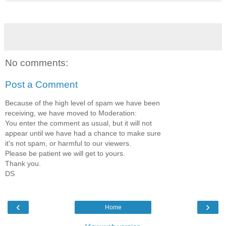
No comments:
Post a Comment
Because of the high level of spam we have been
receiving, we have moved to Moderation:
You enter the comment as usual, but it will not
appear until we have had a chance to make sure
it's not spam, or harmful to our viewers.
Please be patient we will get to yours.
Thank you.
DS
‹
›
Home