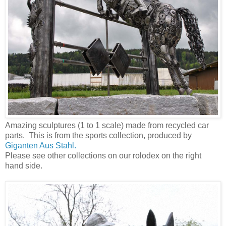
Amazing sculptures (1 to 1 scale) made from recycled car
parts. This is from the sports collection, produced by
Giganten Aus Stahl.
Please see other collections on our rolodex on the right
hand side.