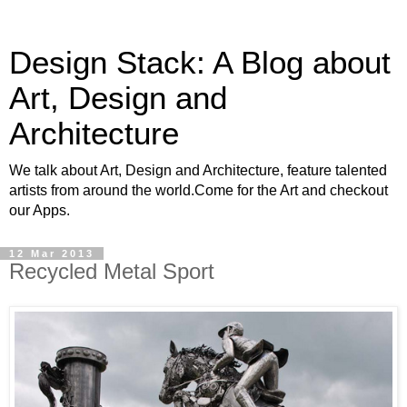
Design Stack: A Blog about
Art, Design and
Architecture
We talk about Art, Design and Architecture, feature talented
artists from around the world.Come for the Art and checkout
our Apps.
12 Mar 2013
Recycled Metal Sport