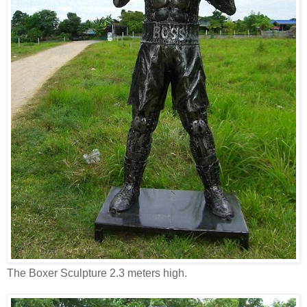
The Boxer Sculpture 2.3 meters high.