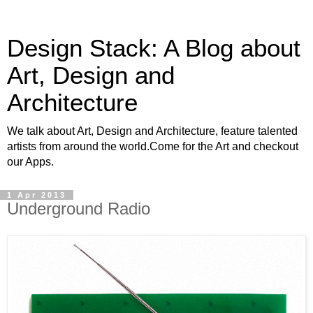
Design Stack: A Blog about
Art, Design and
Architecture
We talk about Art, Design and Architecture, feature talented
artists from around the world.Come for the Art and checkout
our Apps.
1 Apr 2013
Underground Radio