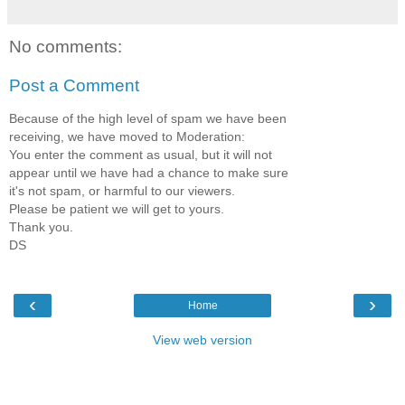
No comments:
Post a Comment
Because of the high level of spam we have been
receiving, we have moved to Moderation:
You enter the comment as usual, but it will not
appear until we have had a chance to make sure
it's not spam, or harmful to our viewers.
Please be patient we will get to yours.
Thank you.
DS
‹
›
Home
View web version