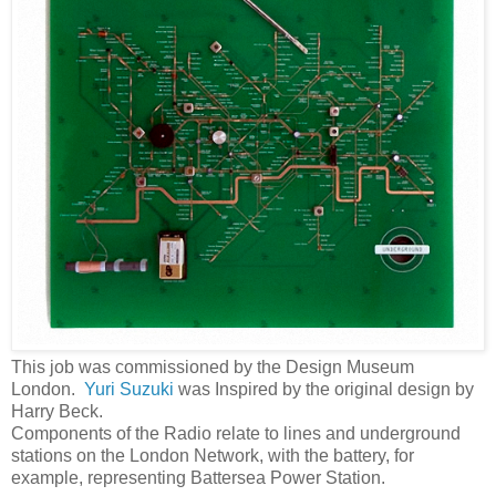
This job was commissioned by the Design Museum
London.
Yuri Suzuki
was Inspired by the original design by
Harry Beck.
Components of the Radio relate to lines and underground
stations on the London Network, with the battery, for
example, representing Battersea Power Station.