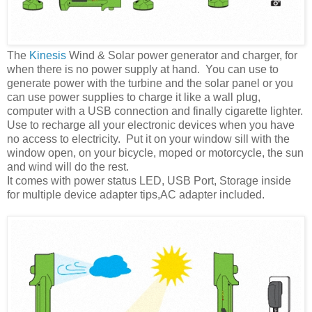
The
Kinesis
Wind & Solar power generator and charger, for
when there is no power supply at hand. You can use to
generate power with the turbine and the solar panel or you
can use power supplies to charge it like a wall plug,
computer with a USB connection and finally cigarette lighter.
Use to recharge all your electronic devices when you have
no access to electricity. Put it on your window sill with the
window open, on your bicycle, moped or motorcycle, the sun
and wind will do the rest.
It comes with power status LED, USB Port, Storage inside
for multiple device adapter tips,AC adapter included.