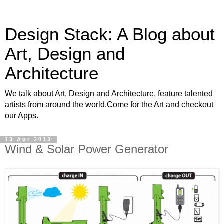
Design Stack: A Blog about
Art, Design and
Architecture
We talk about Art, Design and Architecture, feature talented
artists from around the world.Come for the Art and checkout
our Apps.
13 Apr 2013
Wind & Solar Power Generator