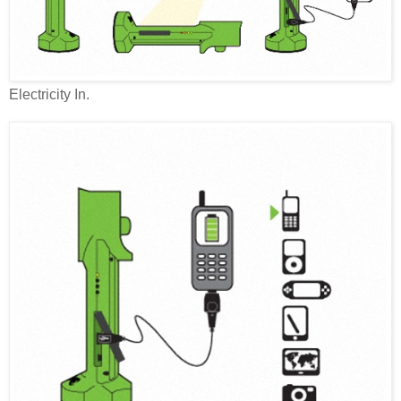
Electricity In.