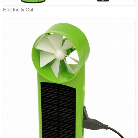
Electricity Out.