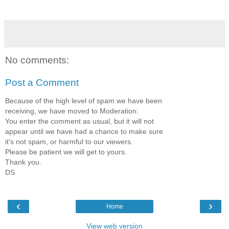
No comments:
Post a Comment
Because of the high level of spam we have been
receiving, we have moved to Moderation:
You enter the comment as usual, but it will not
appear until we have had a chance to make sure
it's not spam, or harmful to our viewers.
Please be patient we will get to yours.
Thank you.
DS
‹
›
Home
View web version