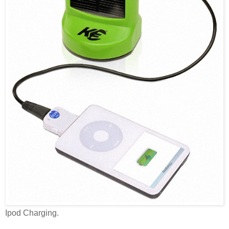
Ipod Charging.