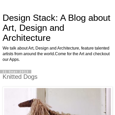
Design Stack: A Blog about
Art, Design and
Architecture
We talk about Art, Design and Architecture, feature talented
artists from around the world.Come for the Art and checkout
our Apps.
21 Sept 2013
Knitted Dogs