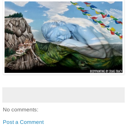
No comments:
Post a Comment