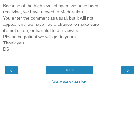
Because of the high level of spam we have been
receiving, we have moved to Moderation:
You enter the comment as usual, but it will not
appear until we have had a chance to make sure
it's not spam, or harmful to our viewers.
Please be patient we will get to yours.
Thank you.
DS
‹
›
Home
View web version