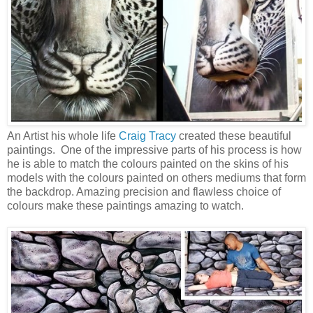
An Artist his whole life
Craig Tracy
created these beautiful
paintings. One of the impressive parts of his process is how
he is able to match the colours painted on the skins of his
models with the colours painted on others mediums that form
the backdrop. Amazing precision and flawless choice of
colours make these paintings amazing to watch.