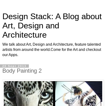
Design Stack: A Blog about
Art, Design and
Architecture
We talk about Art, Design and Architecture, feature talented
artists from around the world.Come for the Art and checkout
our Apps.
20 Sept 2013
Body Painting 2