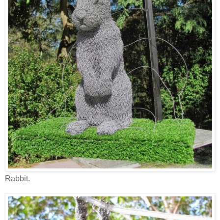
Rabbit.