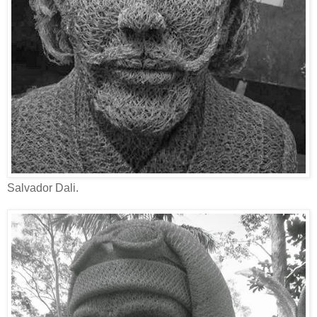
Salvador Dali.