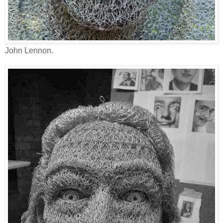
John Lennon.