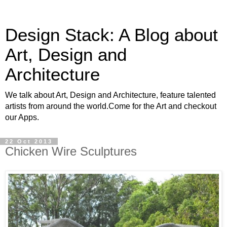
Design Stack: A Blog about
Art, Design and
Architecture
We talk about Art, Design and Architecture, feature talented
artists from around the world.Come for the Art and checkout
our Apps.
22 Oct 2013
Chicken Wire Sculptures