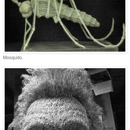
Mosquito.