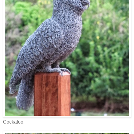
Cockatoo.