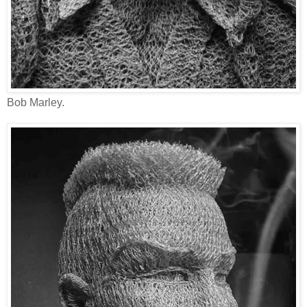
Bob Marley.