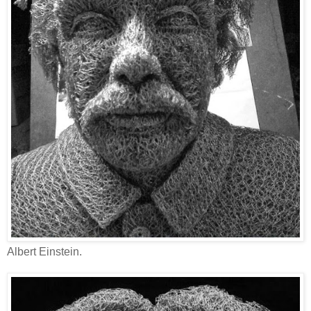
Albert Einstein.