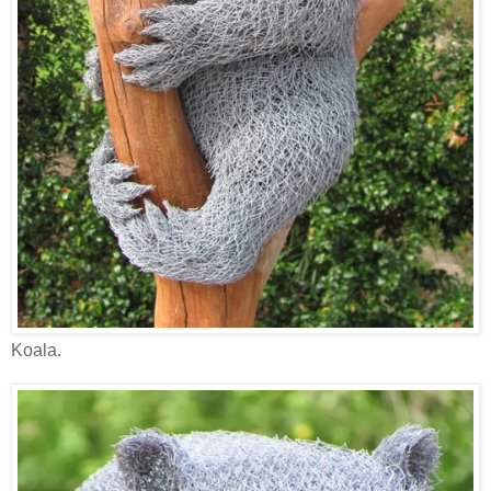
Koala.