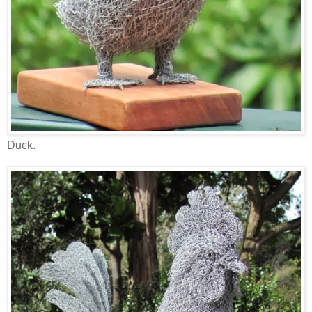
Duck.