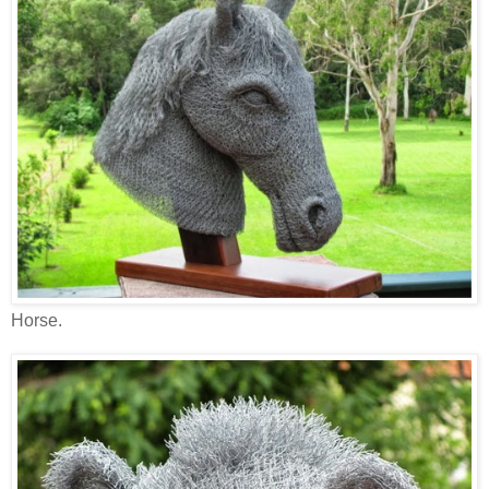
Horse.