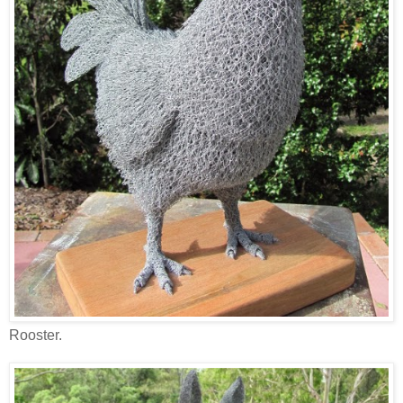
Rooster.