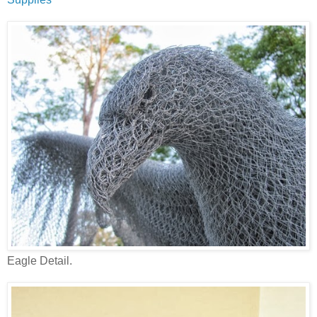
Eagle Detail.