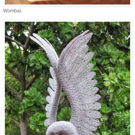
Wombat.