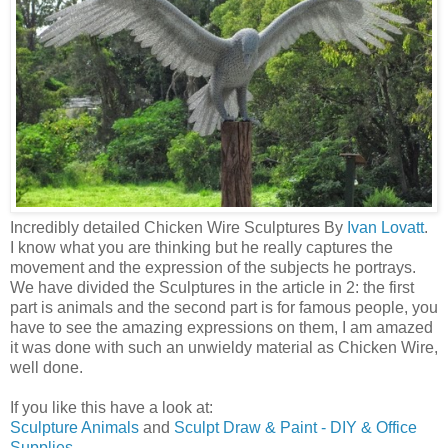
Incredibly detailed Chicken Wire Sculptures By
Ivan Lovatt
.
I know what you are thinking but he really captures the
movement and the expression of the subjects he portrays.
We have divided the Sculptures in the article in 2: the first
part is animals and the second part is for famous people, you
have to see the amazing expressions on them, I am amazed
it was done with such an unwieldy material as Chicken Wire,
well done.
If you like this have a look at:
Sculpture Animals
and
Sculpt Draw & Paint - DIY & Office
Supplies