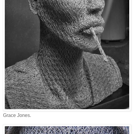
Grace Jones.