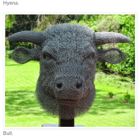
Hyena.
Bull.