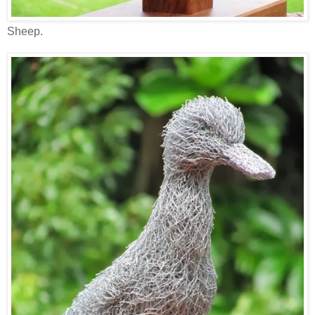
Sheep.