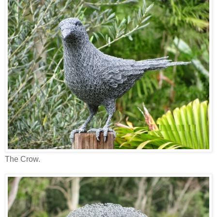
The Crow.