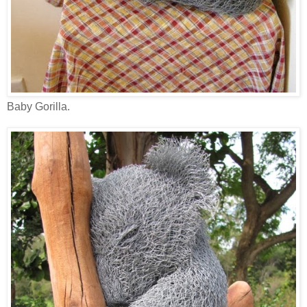
Baby Gorilla.