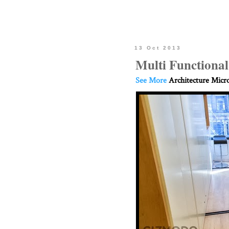
13 Oct 2013
Multi Functiona
See More
Architecture Micr