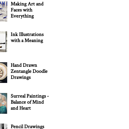
Making Art and
Faces with
Everything
Ink Illustrations
with a Meaning
Hand Drawn
Zentangle Doodle
Drawings
Surreal Paintings -
Balance of Mind
and Heart
Pencil Drawings