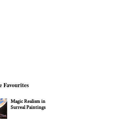
e Favourites
Magic Realism in
Surreal Paintings