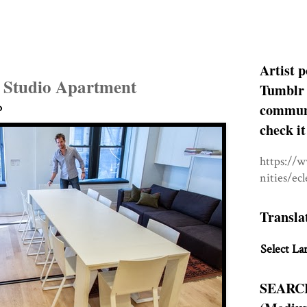
Artist p
l Studio Apartment
Tumblr 
communit
o
check it
https://
nities/ec
Transla
Select La
SEARC