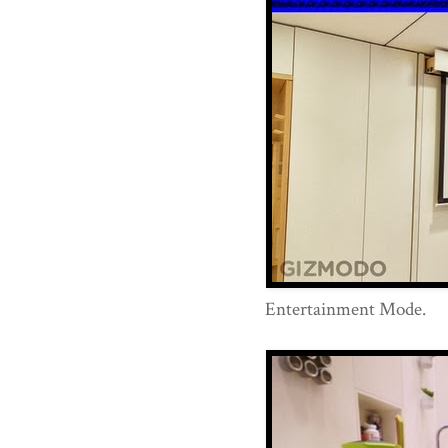
Entertainment Mode.