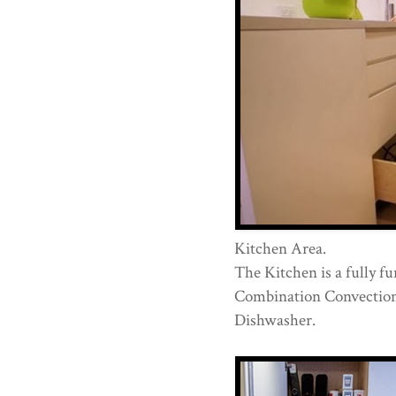
Kitchen Area.
The Kitchen is a fully f
Combination Convection
Dishwasher.