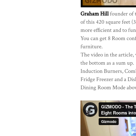
Graham Hill
founder of 
of this 420 square feet 
more efficient and to fun
You can get 8 Room confi
furniture.
The video in the article,
the bottom as a sum up. 
Induction Burners, Com
Fridge Freezer and a Di
Dining Room Mode abov