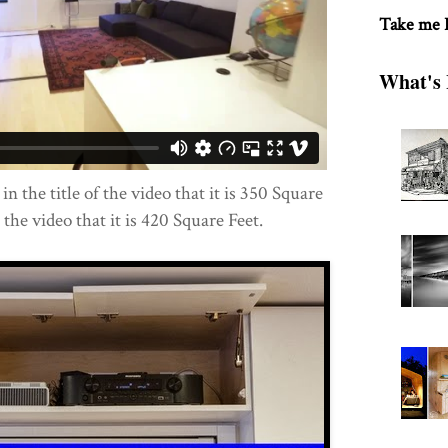
Take me
What's 
 in the title of the video that it is 350 Square
n the video that it is 420 Square Feet.