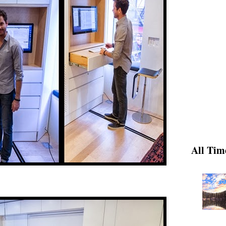
All Tim