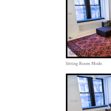
Sitting Room Mode.