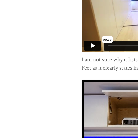
I am not sure why it lists
Feet as it clearly states i