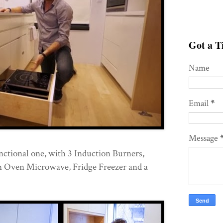
Got a Ti
Name
Email
*
Message
unctional one, with 3 Induction Burners,
 Oven Microwave, Fridge Freezer and a