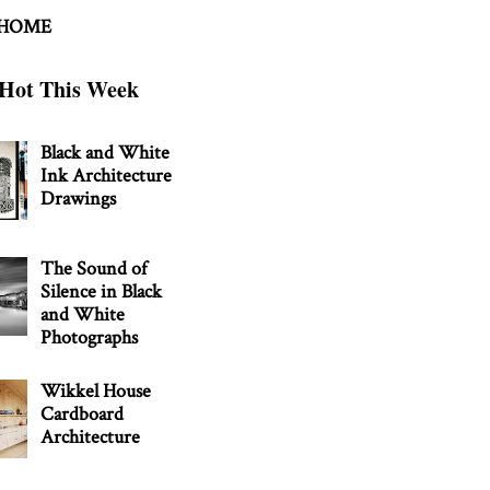
 HOME
Hot This Week
Black and White
Ink Architecture
Drawings
The Sound of
Silence in Black
and White
Photographs
Wikkel House
Cardboard
Architecture