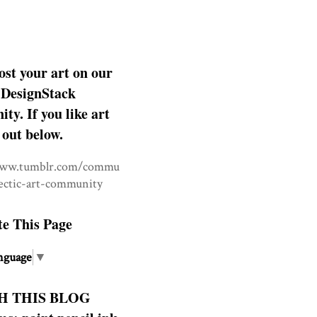
ost your art on our
DesignStack
y. If you like art
 out below.
www.tumblr.com/commu
lectic-art-community
te This Page
nguage
▼
H THIS BLOG