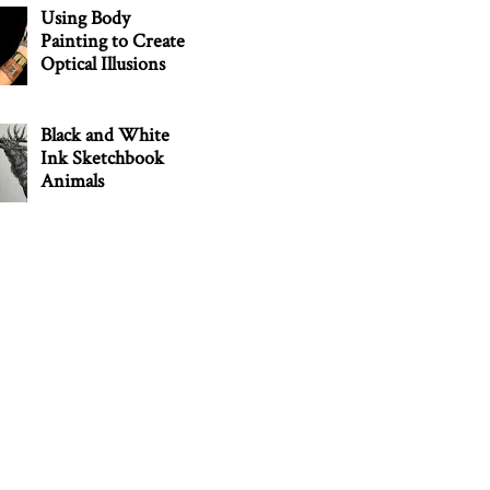
Using Body
Painting to Create
Optical Illusions
Black and White
Ink Sketchbook
Animals