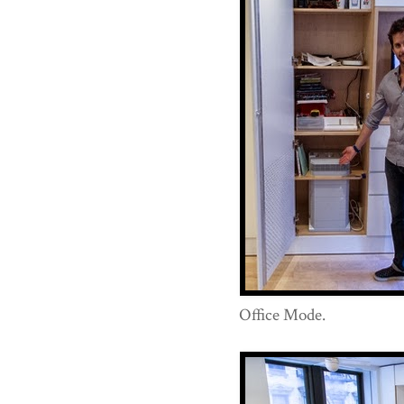
Office Mode.