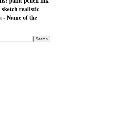
s: paint pencil ink
: sketch realistic
 - Name of the