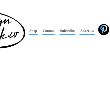
Shop
Contact
Subscribe
Advertise