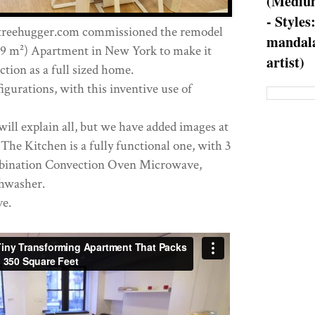
(Medium
- Styles
treehugger.com commissioned the remodel
mandala
(39 m²) Apartment in New York to make it
artist)
ction as a full sized home.
gurations, with this inventive use of
 will explain all, but we have added images at
The Kitchen is a fully functional one, with 3
bination Convection Oven Microwave,
shwasher.
e.