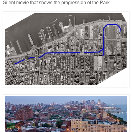
Silent movie that shows the progression of the Park