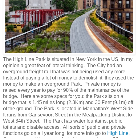
The High Line Park is situated in New York in the US, in my
opinion a great feat of lateral thinking. The City had an
overground freight rail that was not being used any more.
Instead of paying a lot of money to demolish it, they used the
money to make an overground Park. Private money is
raised every year to pay for 90% of the maintenance of the
bridge. Here are some specs for you: the Park sits on a
bridge that is 1.45 miles long (2.3Km) and 30 Feet (9.1m) off
of the ground. The Park is located in Manhattan's West Side,
It runs from Gansevoort Street in the Meatpacking District to
West 34th Street. The Park has water fountains, public
toilets and disable access. All sorts of public and private
functions go on all year long, for more info go to
High Line
.