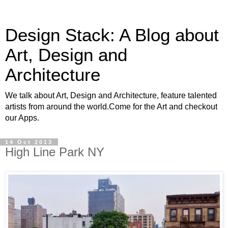
Design Stack: A Blog about
Art, Design and
Architecture
We talk about Art, Design and Architecture, feature talented
artists from around the world.Come for the Art and checkout
our Apps.
14 Oct 2013
High Line Park NY