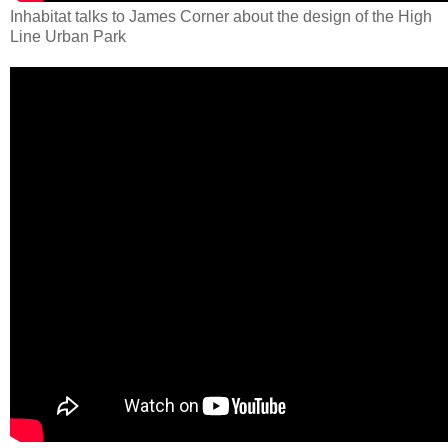
Inhabitat talks to James Corner about the design of the High
Line Urban Park