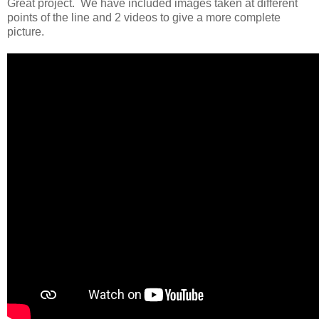
Great project. We have included images taken at different
points of the line and 2 videos to give a more complete
picture.