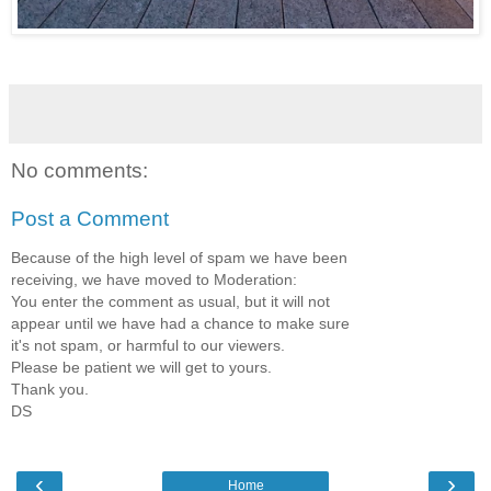
No comments:
Post a Comment
Because of the high level of spam we have been
receiving, we have moved to Moderation:
You enter the comment as usual, but it will not
appear until we have had a chance to make sure
it's not spam, or harmful to our viewers.
Please be patient we will get to yours.
Thank you.
DS
‹
›
Home