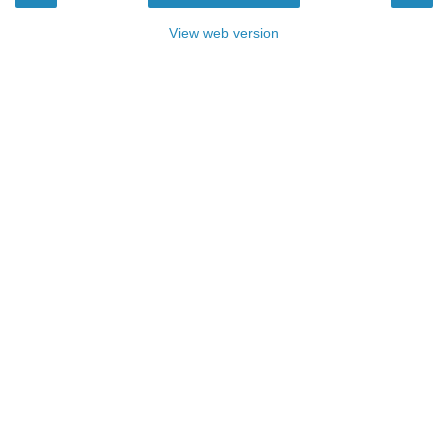
View web version