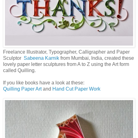
Freelance Illustrator, Typographer, Calligrapher and Paper
Sculptor
Sabeena Karnik
from Mumbai, India, created these
lovely paper letter sculptures from A to Z using the Art form
called Quilling.
If you like books have a look at these:
Quilling Paper Art
and
Hand Cut Paper Work