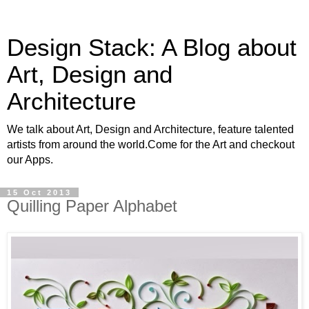
Design Stack: A Blog about
Art, Design and
Architecture
We talk about Art, Design and Architecture, feature talented
artists from around the world.Come for the Art and checkout
our Apps.
15 Oct 2013
Quilling Paper Alphabet