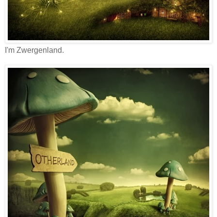
I'm Zwergenland.