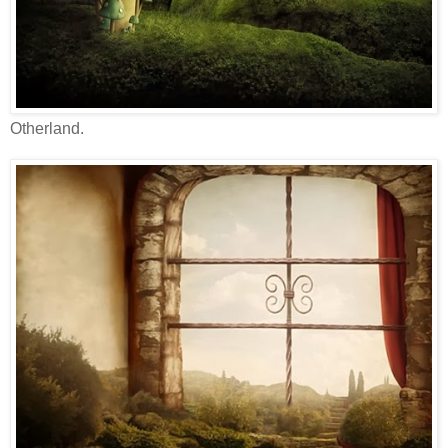
Otherland.