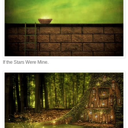
If the Stars Were Mine.