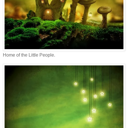
Home of the Little People.