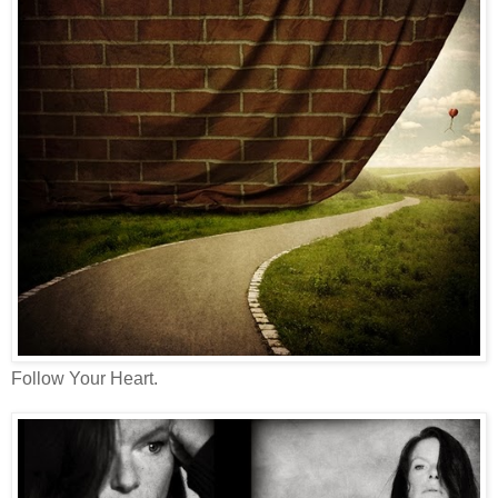
Follow Your Heart.