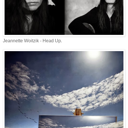
Jeannette Woitzik - Head Up.