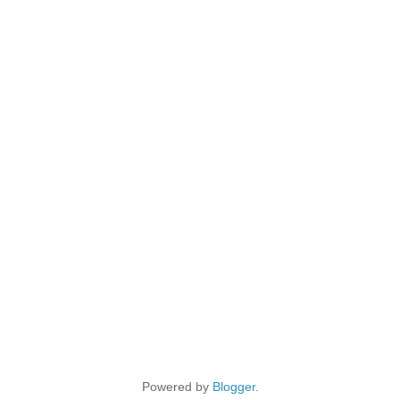
Powered by
Blogger
.