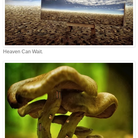
Heaven Can Wait.