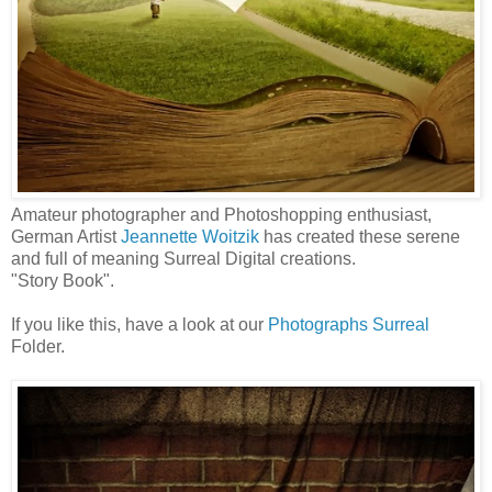
Amateur photographer and Photoshopping enthusiast,
German Artist
Jeannette Woitzik
has created these serene
and full of meaning Surreal Digital creations.
"Story Book".
If you like this, have a look at our
Photographs Surreal
Folder.