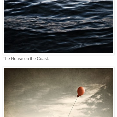
The House on the Coast.