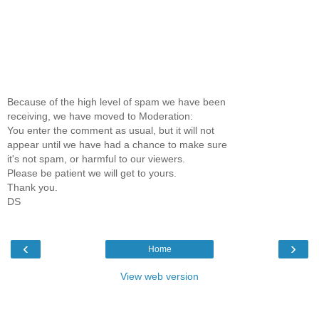
Because of the high level of spam we have been
receiving, we have moved to Moderation:
You enter the comment as usual, but it will not
appear until we have had a chance to make sure
it's not spam, or harmful to our viewers.
Please be patient we will get to yours.
Thank you.
DS
‹
›
Home
View web version