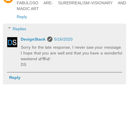
FABULOSO ARE- SURERREALISM-VISIONARY AND
MAGIC ART
Reply
Replies
DesignStack
5/16/2020
Sorry for the late response, I never saw your message.
I hope that you are well and that you have a wonderful
weekend 🌿️🌺️🌿️.
DS
Reply