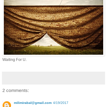
Waiting For U.
2 comments:
milimirabal@gmail.com
4/19/2017