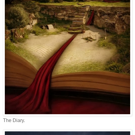
The Diary.