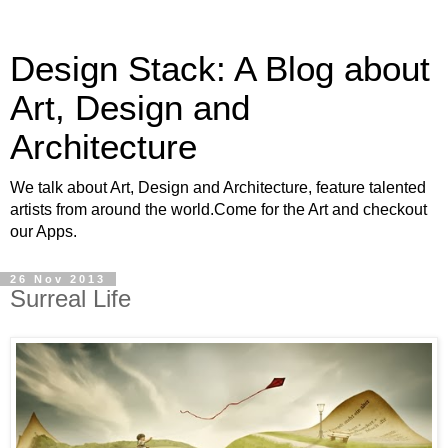
Design Stack: A Blog about
Art, Design and
Architecture
We talk about Art, Design and Architecture, feature talented
artists from around the world.Come for the Art and checkout
our Apps.
26 Nov 2013
Surreal Life