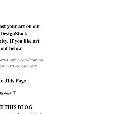
ost your art on our
DesignStack
y. If you like art
 out below.
www.tumblr.com/commu
lectic-art-community
te This Page
nguage
▼
H THIS BLOG