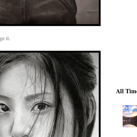
e it.
All Tim