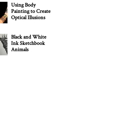
Using Body
Painting to Create
Optical Illusions
Black and White
Ink Sketchbook
Animals