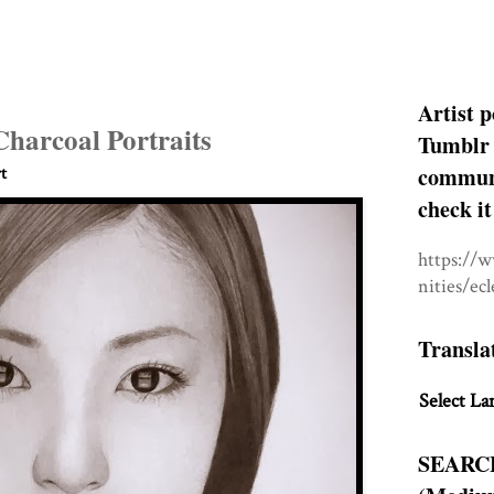
Artist p
Charcoal Portraits
Tumblr 
communit
t
check it
https://
nities/ec
Transla
Select La
SEARC