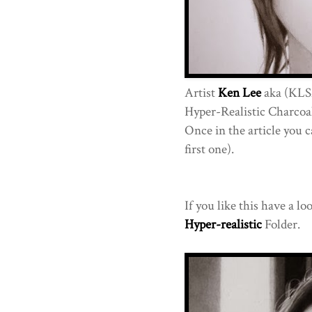
Artist
Ken Lee
aka (KLS
Hyper-Realistic Charcoal 
Once in the article you c
first one).
If you like this have a lo
Hyper-realistic
Folder.