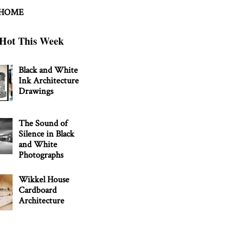
 HOME
Hot This Week
Black and White
Ink Architecture
Drawings
The Sound of
Silence in Black
and White
Photographs
Wikkel House
Cardboard
Architecture