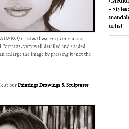
(Medium
- Styles
mandala
artist)
ADAKO) creates these very convincing
Portraits, very well detailed and shaded.
an enlarge the image by pressing it (not the
ok at our
Paintings Drawings & Sculptures