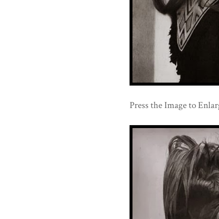
Press the Image to Enlarg