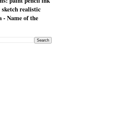
s: paint pencil ink
: sketch realistic
 - Name of the