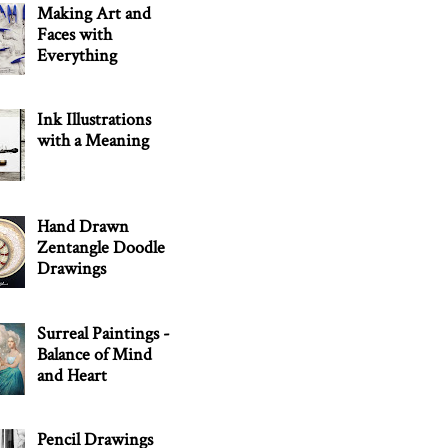
Making Art and
Faces with
Everything
Ink Illustrations
with a Meaning
Hand Drawn
Zentangle Doodle
Drawings
Surreal Paintings -
Balance of Mind
and Heart
Pencil Drawings