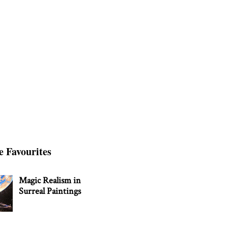
e Favourites
Magic Realism in
Surreal Paintings