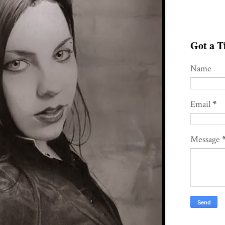
Got a Ti
Name
Email
*
Message