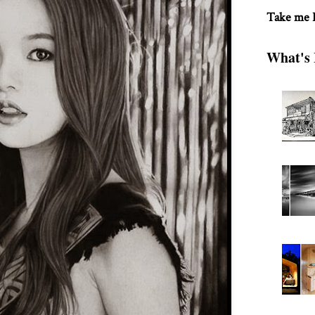
Take me
What's 