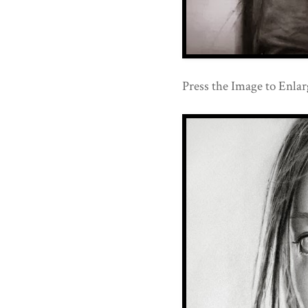
Press the Image to Enlarg