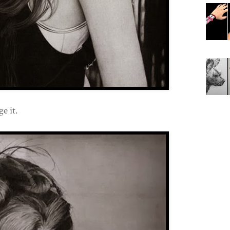
e it.