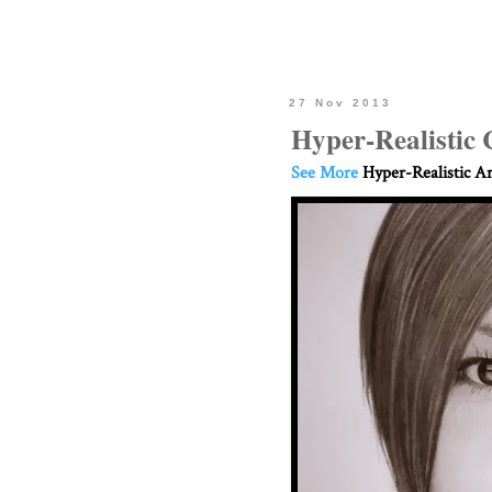
27 Nov 2013
Hyper-Realistic 
See More
Hyper-Realistic Ar