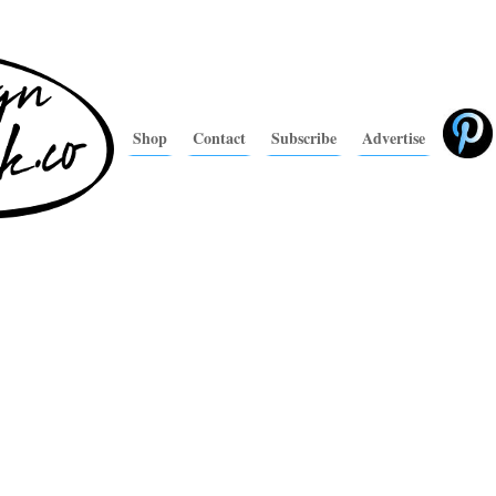
Shop
Contact
Subscribe
Advertise