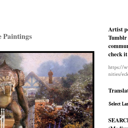
Artist p
 Paintings
Tumblr 
communit
check it
https://
nities/ec
Transla
Select La
SEARC