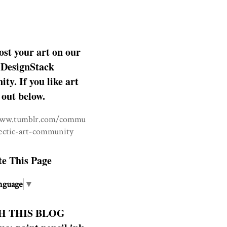
ost your art on our
DesignStack
y. If you like art
 out below.
www.tumblr.com/commu
lectic-art-community
te This Page
nguage
▼
H THIS BLOG