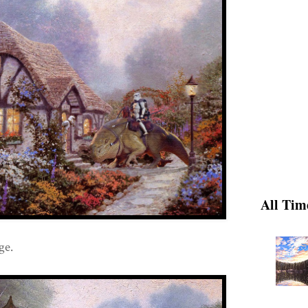
All Tim
ge.