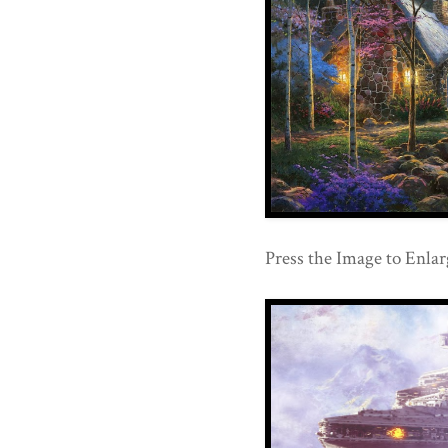
Press the Image to Enlar