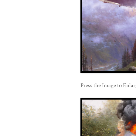
Press the Image to Enlar