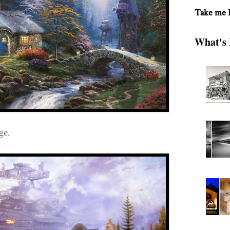
Take me
What's 
ge.