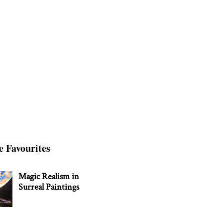
e Favourites
Magic Realism in
Surreal Paintings