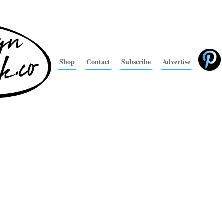
Shop
Contact
Subscribe
Advertise