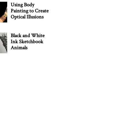
Using Body
Painting to Create
Optical Illusions
Black and White
Ink Sketchbook
Animals