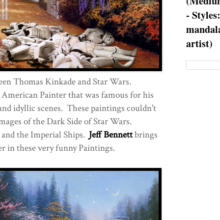
(Medium
- Styles
mandala
artist)
een Thomas Kinkade and Star Wars.
American Painter that was famous for his
and idyllic scenes. These paintings couldn't
mages of the Dark Side of Star Wars.
 and the Imperial Ships.
Jeff Bennett
brings
r in these very funny Paintings.