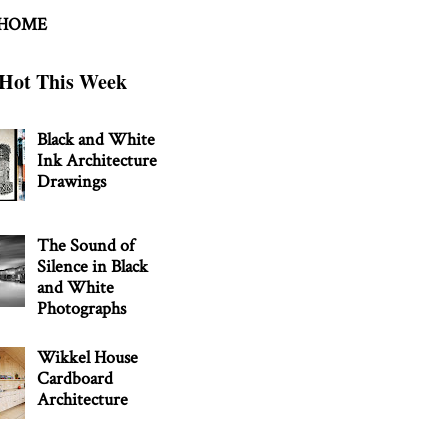
 HOME
Hot This Week
Black and White
Ink Architecture
Drawings
The Sound of
Silence in Black
and White
Photographs
Wikkel House
Cardboard
Architecture