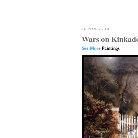
14 Nov 2013
Wars on Kinkade
See More
Paintings