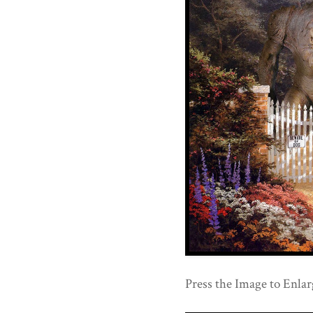
Press the Image to Enlar