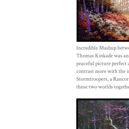
Incredible Mashup betw
Thomas Kinkade was an 
peaceful picture perfect 
contrast more with the i
Stormtroopers, a Rancor
these two worlds togethe