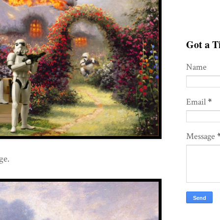
Got a Ti
Name
Email
*
Message
ge.