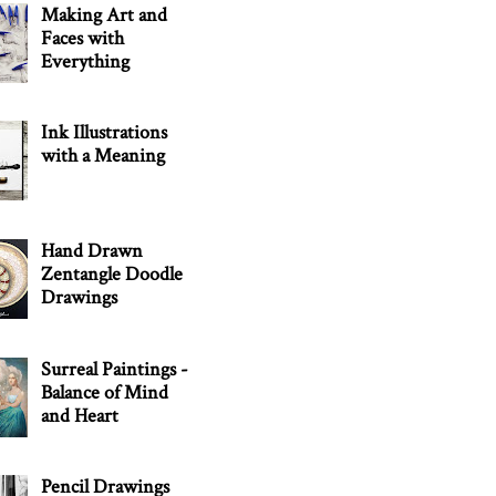
Making Art and
Faces with
Everything
Ink Illustrations
with a Meaning
Hand Drawn
Zentangle Doodle
Drawings
Surreal Paintings -
Balance of Mind
and Heart
Pencil Drawings