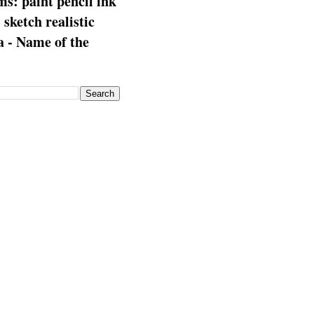
s: paint pencil ink
: sketch realistic
 - Name of the