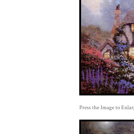
Press the Image to Enlar