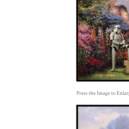
Press the Image to Enlar