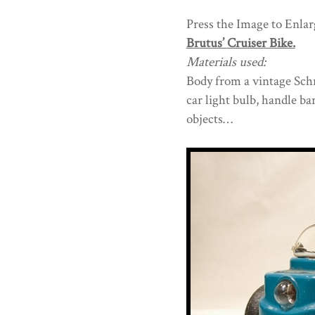
Press the Image to Enlarg
Brutus’ Cruiser Bike.
Materials used:
Body from a vintage Schni
car light bulb, handle b
objects…