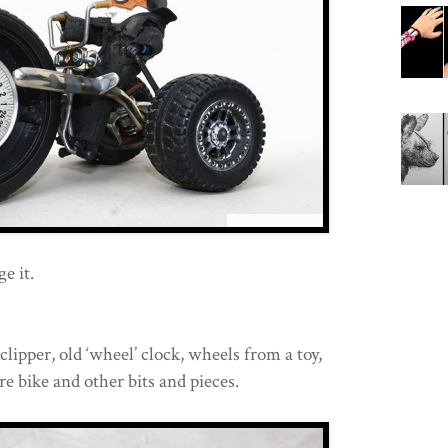
e it.
lipper, old ‘wheel’ clock, wheels from a toy,
e bike and other bits and pieces.