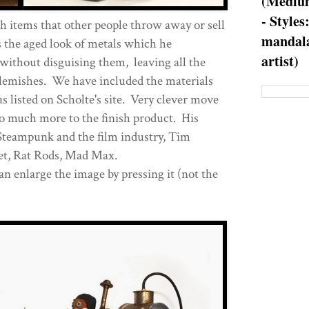
(Medium
- Styles
 items that other people throw away or sell
mandala
s the aged look of metals which he
artist)
 without disguising them, leaving all the
blemishes. We have included the materials
as listed on Scholte's site. Very clever move
 so much more to the finish product. His
Steampunk and the film industry, Tim
net, Rat Rods, Mad Max.
an enlarge the image by pressing it (not the