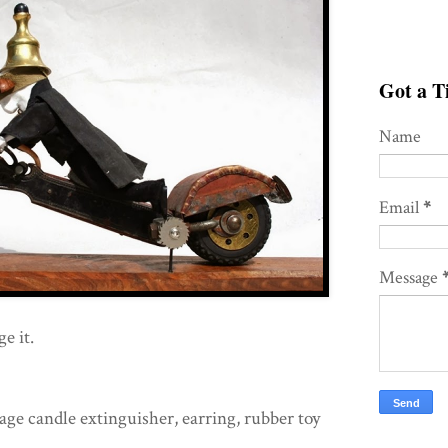
Got a Ti
Name
Email
*
Message
e it.
age candle extinguisher, earring, rubber toy