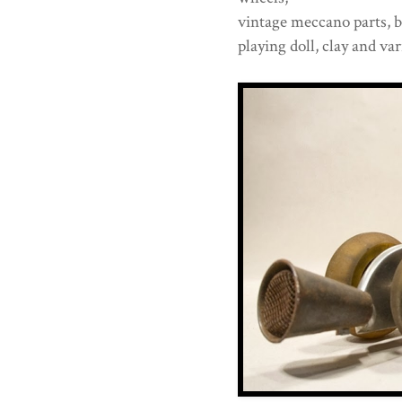
vintage meccano parts, bi
playing doll, clay and va