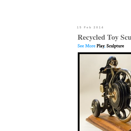
15 Feb 2014
Recycled Toy Scu
See More
Play
,
Sculpture