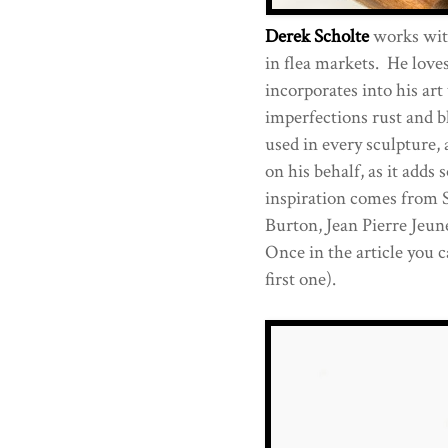
Derek Scholte
works with
in flea markets. He love
incorporates into his art
imperfections rust and 
used in every sculpture, 
on his behalf, as it adds
inspiration comes from 
Burton, Jean Pierre Jeu
Once in the article you c
first one).