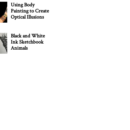
Using Body
Painting to Create
Optical Illusions
Black and White
Ink Sketchbook
Animals