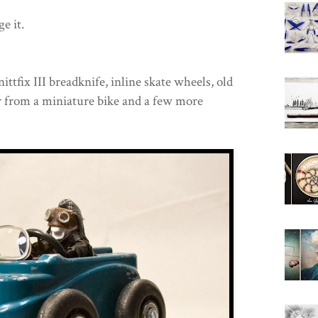
e it.
ttfix III breadknife, inline skate wheels, old
ar from a miniature bike and a few more