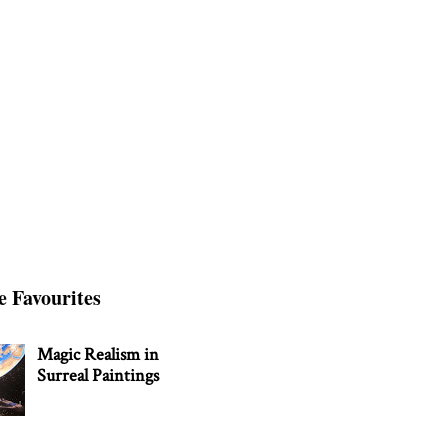
e Favourites
Magic Realism in
Surreal Paintings