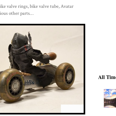
ke valve rings, bike valve tube, Avatar
rious other parts…
All Tim