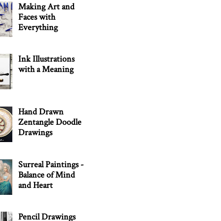
Making Art and
Faces with
Everything
Ink Illustrations
with a Meaning
Hand Drawn
Zentangle Doodle
Drawings
Surreal Paintings -
Balance of Mind
and Heart
Pencil Drawings