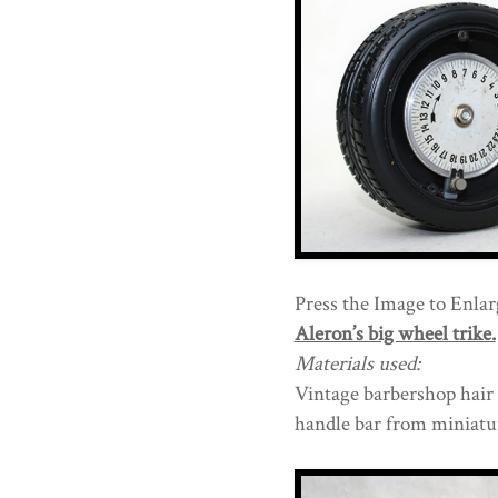
Press the Image to Enlarg
Aleron’s big wheel trike.
Materials used:
Vintage barbershop hair c
handle bar from miniatur