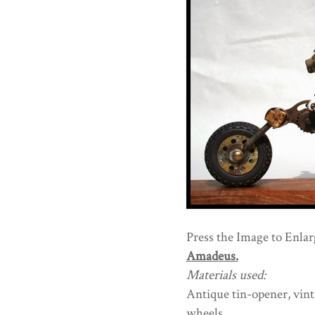
Press the Image to Enlarg
Amadeus.
Materials used:
Antique tin-opener, vint
wheels,