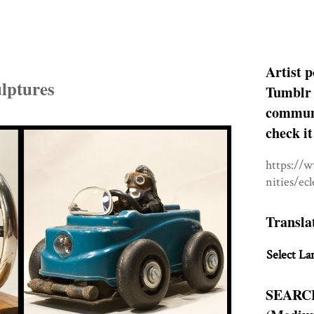
Artist p
lptures
Tumblr 
communit
check it
https://
nities/ec
Transla
Select La
SEARC