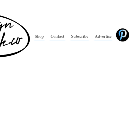
Shop
Contact
Subscribe
Advertise