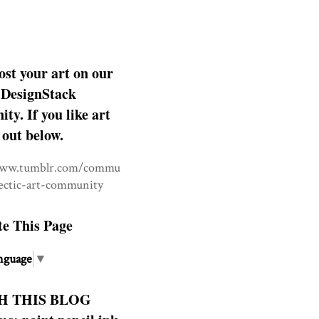
ost your art on our
DesignStack
y. If you like art
 out below.
www.tumblr.com/commu
lectic-art-community
te This Page
nguage
▼
H THIS BLOG