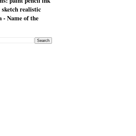
s: paint pencil ink
: sketch realistic
 - Name of the