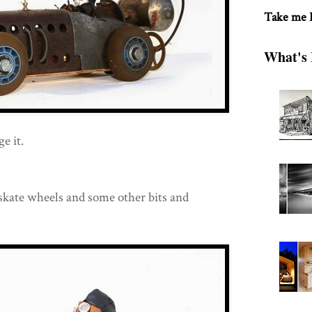
Take me
What's 
e it.
 skate wheels and some other bits and