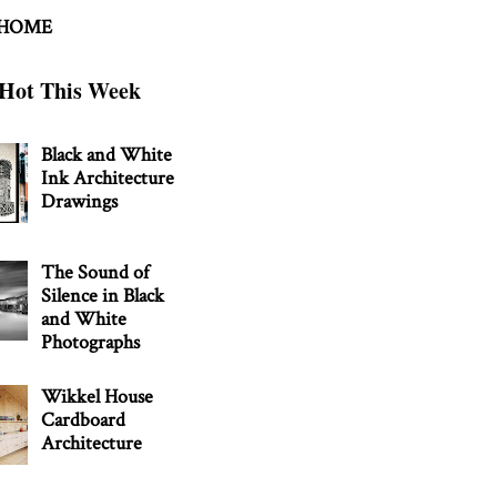
 HOME
Hot This Week
Black and White
Ink Architecture
Drawings
The Sound of
Silence in Black
and White
Photographs
Wikkel House
Cardboard
Architecture