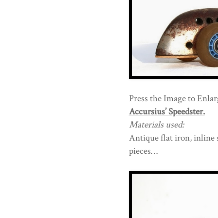
Press the Image to Enlarg
Accursius’ Speedster.
Materials used:
Antique flat iron, inline
pieces…