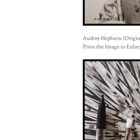
Audrey Hepburn (Origina
Press the Image to Enlarg