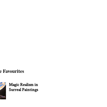
e Favourites
Magic Realism in
Surreal Paintings