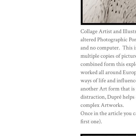
Collage Artist and Illust
altered Photographic Port
and no computer. This is 
multiple copies of pictur
combined form this explo
worked all around Europ
ways of life and influenc
another Art form that is 
distraction, Dupré helps 
complex Artworks.
Once in the article you c
first one).