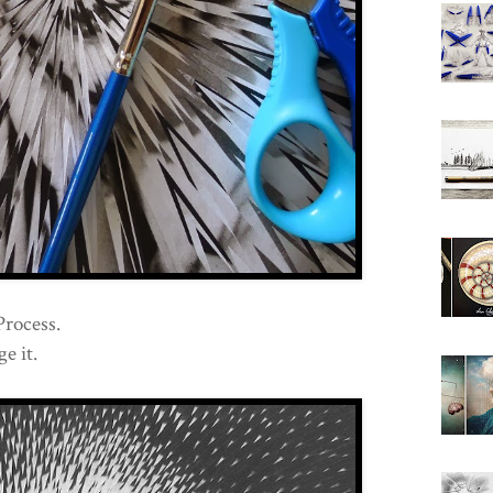
Process.
e it.