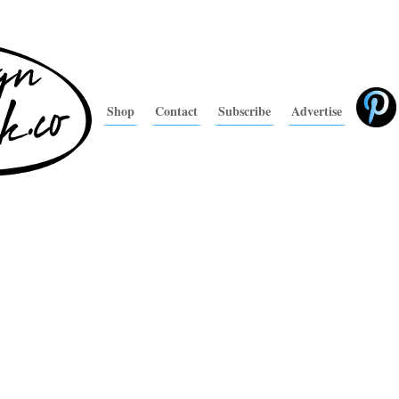
Shop
Contact
Subscribe
Advertise