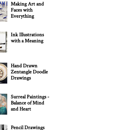
Making Art and
Faces with
Everything
Ink Illustrations
with a Meaning
Hand Drawn
Zentangle Doodle
Drawings
Surreal Paintings -
Balance of Mind
and Heart
Pencil Drawings