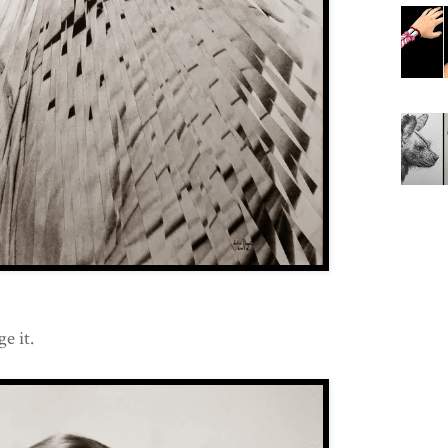
e it.