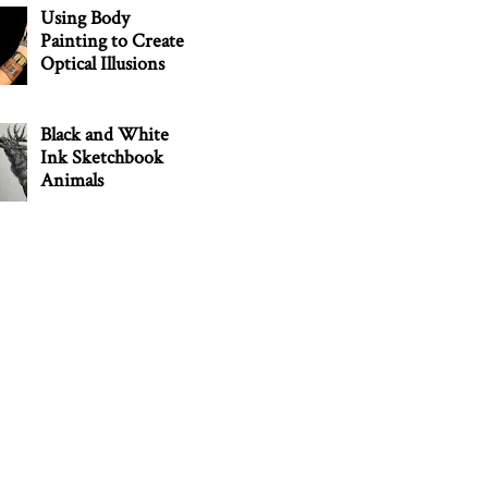
Using Body
Painting to Create
Optical Illusions
Black and White
Ink Sketchbook
Animals