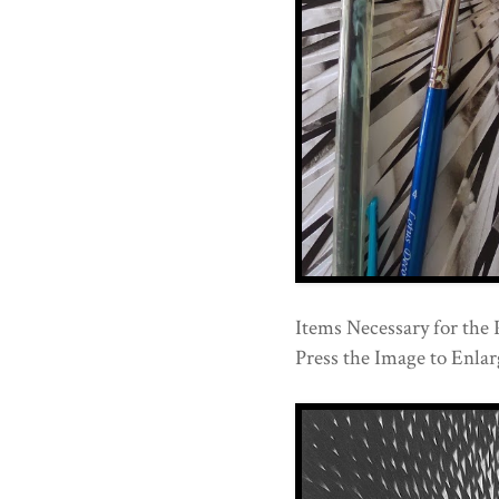
Items Necessary for the 
Press the Image to Enlarg