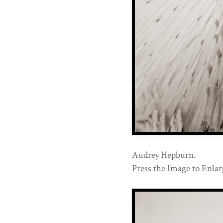
Audrey Hepburn.
Press the Image to Enlarg