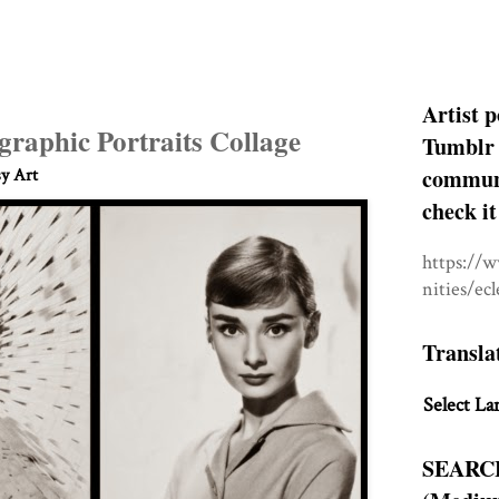
Artist p
raphic Portraits Collage
Tumblr 
communit
sy Art
check it
https://
nities/ec
Transla
Select La
SEARC