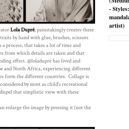
(Medium
- Styles
mandala
artist)
rator
Lola Dupré
, painstakingly creates these
raits by hand with glue, brushes, scissors
a process, that takes a lot of time and
es from which details are taken and that
ding effect. @loladupre has lived and
e and North Africa, experiencing different
es form the different countries. Collage is
considered by most as child's recreational
dispel that simplistic view with these
an enlarge the image by pressing it (not the