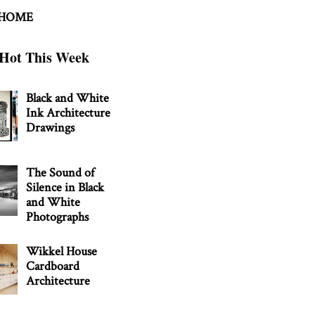
 HOME
Hot This Week
Black and White
Ink Architecture
Drawings
The Sound of
Silence in Black
and White
Photographs
Wikkel House
Cardboard
Architecture