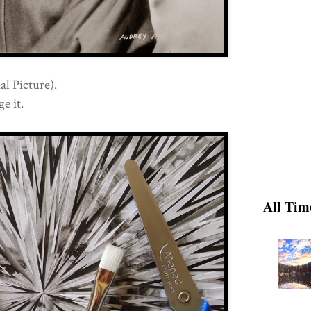
l Picture).
e it.
All Tim