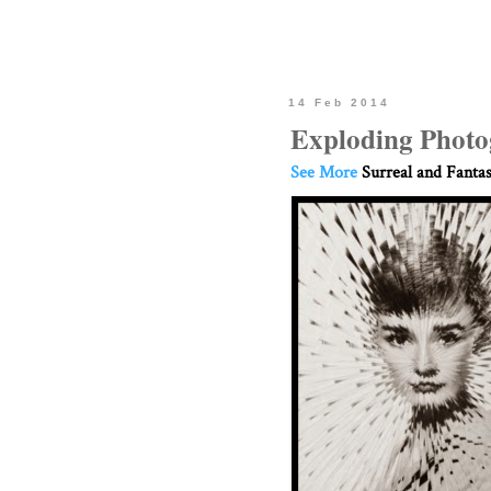
14 Feb 2014
Exploding Photog
See More
Surreal and Fanta