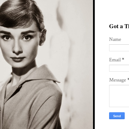
Got a Ti
Name
Email
*
Message