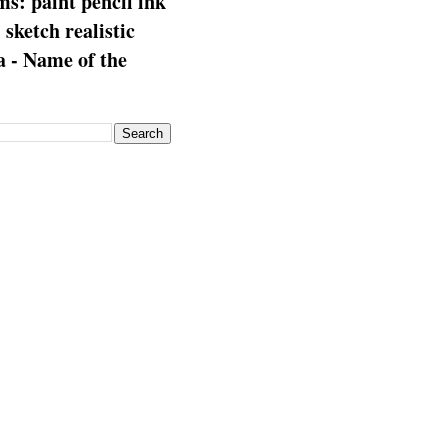
s: paint pencil ink
: sketch realistic
 - Name of the