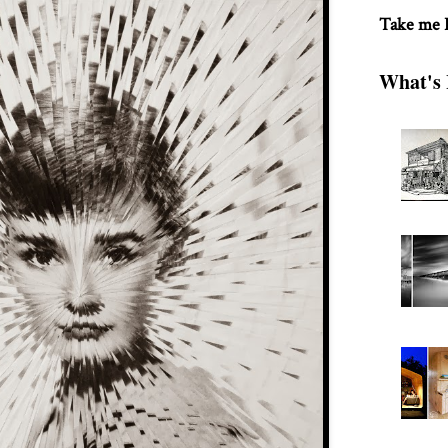
Take me
What's 