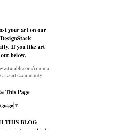
ost your art on our
DesignStack
y. If you like art
 out below.
www.tumblr.com/commu
lectic-art-community
te This Page
nguage
▼
H THIS BLOG