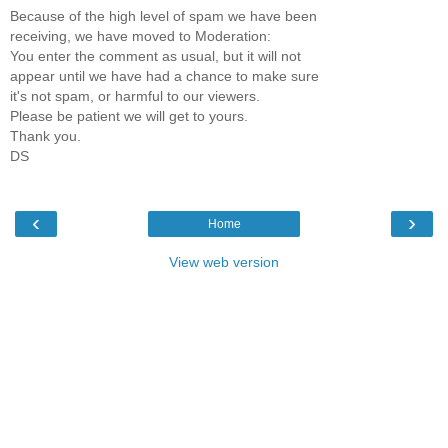
Because of the high level of spam we have been
receiving, we have moved to Moderation:
You enter the comment as usual, but it will not
appear until we have had a chance to make sure
it's not spam, or harmful to our viewers.
Please be patient we will get to yours.
Thank you.
DS
‹
›
Home
View web version