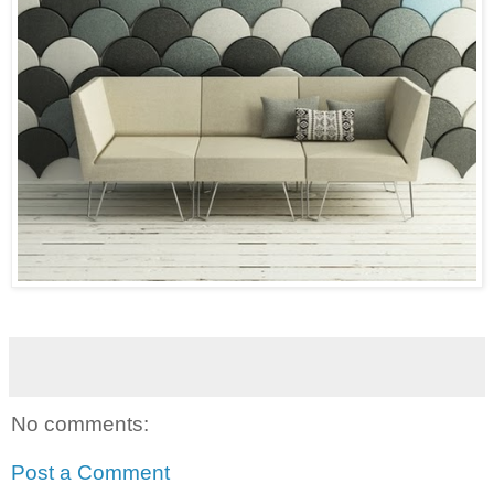
No comments:
Post a Comment