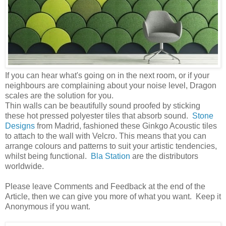
If you can hear what's going on in the next room, or if your
neighbours are complaining about your noise level, Dragon
scales are the solution for you.
Thin walls can be beautifully sound proofed by sticking
these hot pressed polyester tiles that absorb sound.
Stone
Designs
from Madrid, fashioned these Ginkgo Acoustic tiles
to attach to the wall with Velcro. This means that you can
arrange colours and patterns to suit your artistic tendencies,
whilst being functional.
Bla Station
are the distributors
worldwide.
Please leave Comments and Feedback at the end of the
Article, then we can give you more of what you want. Keep it
Anonymous if you want.