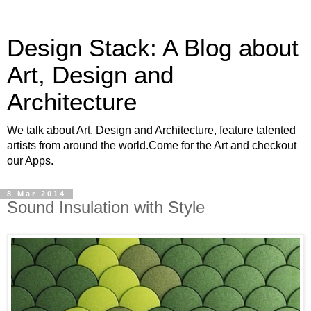
Design Stack: A Blog about
Art, Design and
Architecture
We talk about Art, Design and Architecture, feature talented
artists from around the world.Come for the Art and checkout
our Apps.
8 Mar 2014
Sound Insulation with Style