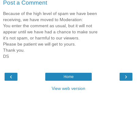
Post a Comment
Because of the high level of spam we have been
receiving, we have moved to Moderation:
You enter the comment as usual, but it will not
appear until we have had a chance to make sure
it's not spam, or harmful to our viewers.
Please be patient we will get to yours.
Thank you.
DS
‹
›
Home
View web version