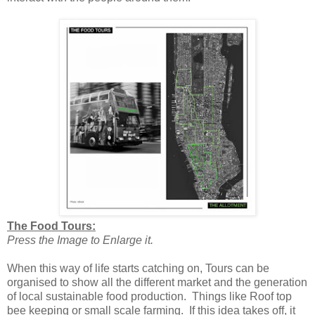
The Food Tours:
Press the Image to Enlarge it.
When this way of life starts catching on, Tours can be
organised to show all the different market and the generation
of local sustainable food production. Things like Roof top
bee keeping or small scale farming. If this idea takes off, it