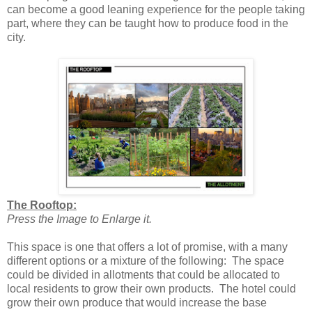
can become a good leaning experience for the people taking
part, where they can be taught how to produce food in the
city.
The Rooftop:
Press the Image to Enlarge it.
This space is one that offers a lot of promise, with a many
different options or a mixture of the following: The space
could be divided in allotments that could be allocated to
local residents to grow their own products. The hotel could
grow their own produce that would increase the base