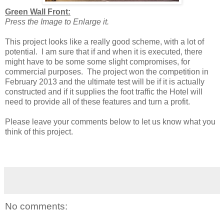
Green Wall Front:
Press the Image to Enlarge it.
This project looks like a really good scheme, with a lot of
potential. I am sure that if and when it is executed, there
might have to be some some slight compromises, for
commercial purposes. The project won the competition in
February 2013 and the ultimate test will be if it is actually
constructed and if it supplies the foot traffic the Hotel will
need to provide all of these features and turn a profit.
Please leave your comments below to let us know what you
think of this project.
No comments: