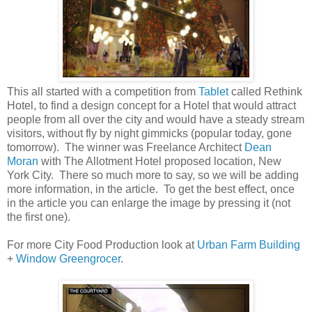
This all started with a competition from
Tablet
called Rethink
Hotel, to find a design concept for a Hotel that would attract
people from all over the city and would have a steady stream
visitors, without fly by night gimmicks (popular today, gone
tomorrow). The winner was Freelance Architect
Dean
Moran
with The Allotment Hotel proposed location, New
York City. There so much more to say, so we will be adding
more information, in the article. To get the best effect, once
in the article you can enlarge the image by pressing it (not
the first one).
For more City Food Production look at
Urban Farm Building
+
Window Greengrocer
.