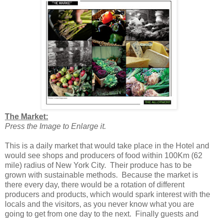
The Market:
Press the Image to Enlarge it.
This is a daily market that would take place in the Hotel and
would see shops and producers of food within 100Km (62
mile) radius of New York City. Their produce has to be
grown with sustainable methods. Because the market is
there every day, there would be a rotation of different
producers and products, which would spark interest with the
locals and the visitors, as you never know what you are
going to get from one day to the next. Finally guests and