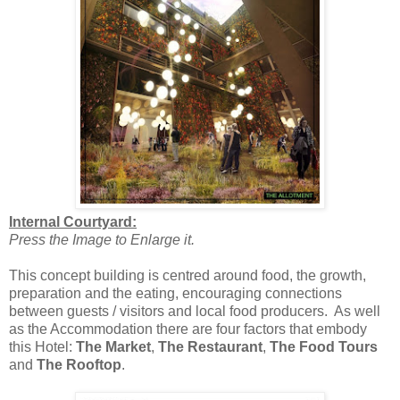
Internal Courtyard:
Press the Image to Enlarge it.
This concept building is centred around food, the growth,
preparation and the eating, encouraging connections
between guests / visitors and local food producers. As well
as the Accommodation there are four factors that embody
this Hotel:
The Market
,
The Restaurant
,
The Food Tours
and
The Rooftop
.