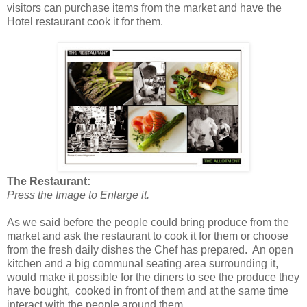
visitors can purchase items from the market and have the
Hotel restaurant cook it for them.
The Restaurant:
Press the Image to Enlarge it.
As we said before the people could bring produce from the
market and ask the restaurant to cook it for them or choose
from the fresh daily dishes the Chef has prepared. An open
kitchen and a big communal seating area surrounding it,
would make it possible for the diners to see the produce they
have bought, cooked in front of them and at the same time
interact with the people around them.