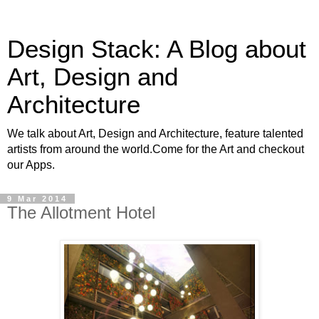
Design Stack: A Blog about
Art, Design and
Architecture
We talk about Art, Design and Architecture, feature talented
artists from around the world.Come for the Art and checkout
our Apps.
9 Mar 2014
The Allotment Hotel