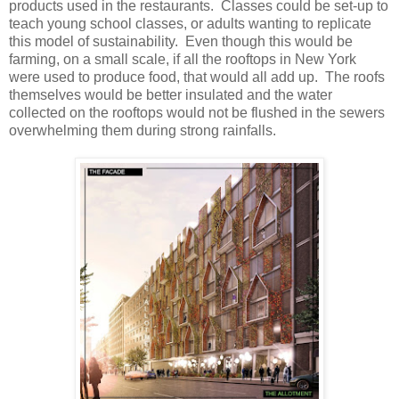
products used in the restaurants. Classes could be set-up to
teach young school classes, or adults wanting to replicate
this model of sustainability. Even though this would be
farming, on a small scale, if all the rooftops in New York
were used to produce food, that would all add up. The roofs
themselves would be better insulated and the water
collected on the rooftops would not be flushed in the sewers
overwhelming them during strong rainfalls.