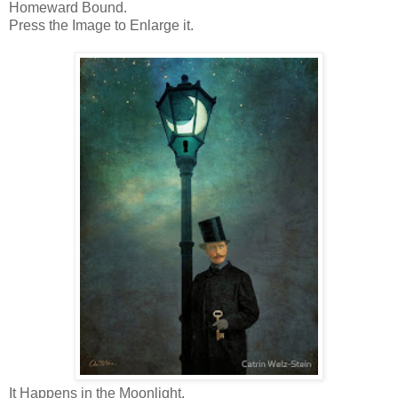
Homeward Bound.
Press the Image to Enlarge it.
It Happens in the Moonlight.