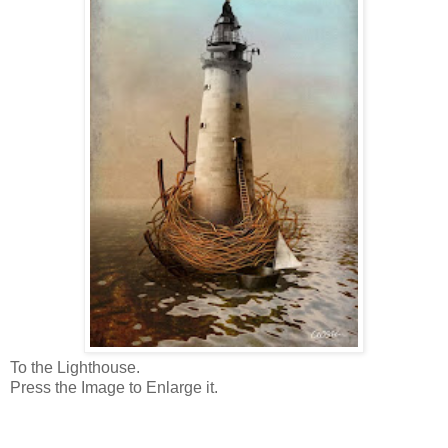
To the Lighthouse.
Press the Image to Enlarge it.