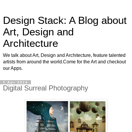
Design Stack: A Blog about
Art, Design and
Architecture
We talk about Art, Design and Architecture, feature talented
artists from around the world.Come for the Art and checkout
our Apps.
3 Apr 2014
Digital Surreal Photography