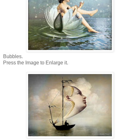
Bubbles.
Press the Image to Enlarge it.