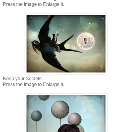
Press the Image to Enlarge it.
Keep your Secrets.
Press the Image to Enlarge it.