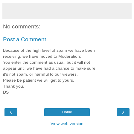
No comments:
Post a Comment
Because of the high level of spam we have been
receiving, we have moved to Moderation:
You enter the comment as usual, but it will not
appear until we have had a chance to make sure
it's not spam, or harmful to our viewers.
Please be patient we will get to yours.
Thank you.
DS
‹
›
Home
View web version