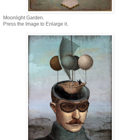
Moonlight Garden.
Press the Image to Enlarge it.