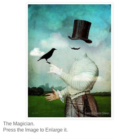
The Magician.
Press the Image to Enlarge it.