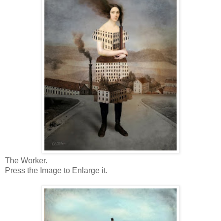
The Worker.
Press the Image to Enlarge it.