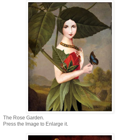
The Rose Garden.
Press the Image to Enlarge it.