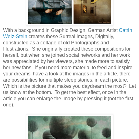
With a background in Graphic Design, German Artist
Catrin
Weiz-Stein
creates these Surreal images, Digitally,
constructed as a collage of old Photographs and
Illustrations. She originally created these compositions for
herself, but when she joined social networks and her work
was appreciated by her viewers, she made more to satisfy
her new fans. If you need more material to feed and inspire
your dreams, have a look at the images in the article, there
are possibilities for multiple sleep stories, in each picture.
Which is the picture that makes you daydream the most? Let
us know at the bottom. To get the best effect, once in the
article you can enlarge the image by pressing it (not the first
one).