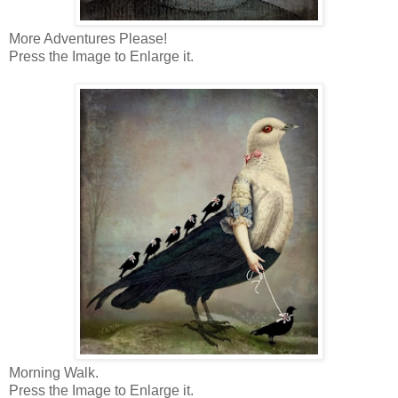
More Adventures Please!
Press the Image to Enlarge it.
Morning Walk.
Press the Image to Enlarge it.