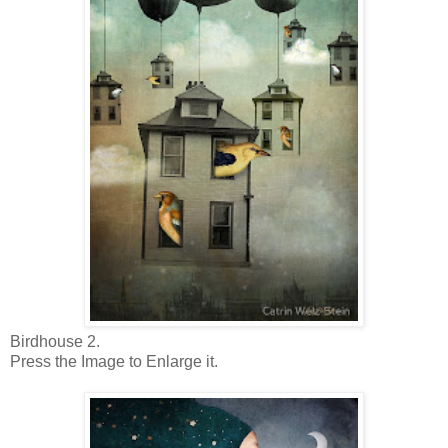
Birdhouse 2.
Press the Image to Enlarge it.