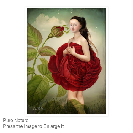
Pure Nature.
Press the Image to Enlarge it.