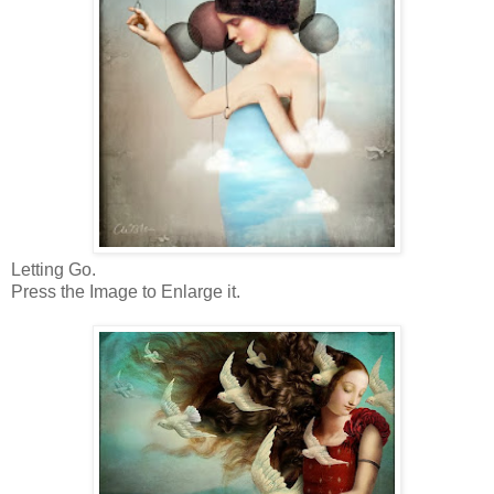
Letting Go.
Press the Image to Enlarge it.