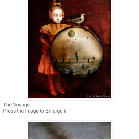
The Voyage.
Press the Image to Enlarge it.