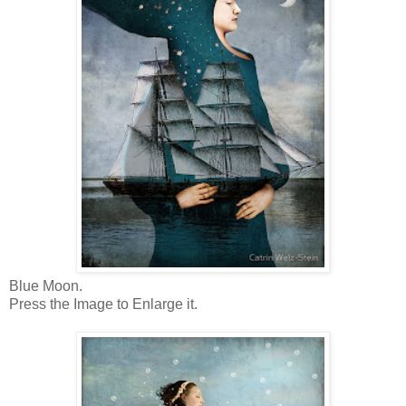
Blue Moon.
Press the Image to Enlarge it.