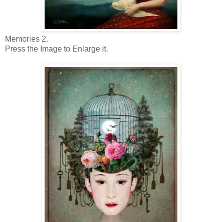
Memories 2.
Press the Image to Enlarge it.