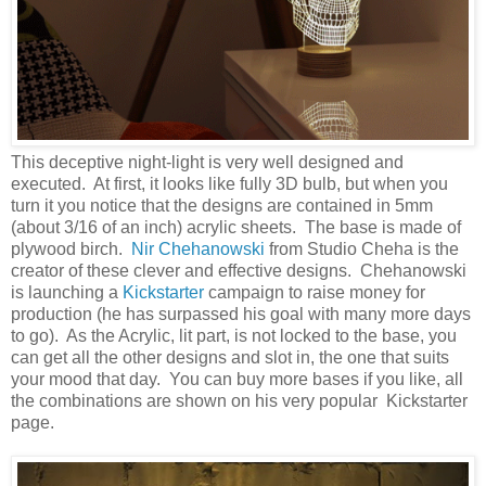
This deceptive night-light is very well designed and
executed. At first, it looks like fully 3D bulb, but when you
turn it you notice that the designs are contained in 5mm
(about 3/16 of an inch) acrylic sheets. The base is made of
plywood birch.
Nir Chehanowski
from Studio Cheha is the
creator of these clever and effective designs. Chehanowski
is launching a
Kickstarter
campaign to raise money for
production (he has surpassed his goal with many more days
to go). As the Acrylic, lit part, is not locked to the base, you
can get all the other designs and slot in, the one that suits
your mood that day. You can buy more bases if you like, all
the combinations are shown on his very popular Kickstarter
page.