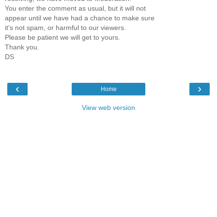
You enter the comment as usual, but it will not
appear until we have had a chance to make sure
it's not spam, or harmful to our viewers.
Please be patient we will get to yours.
Thank you.
DS
‹
›
Home
View web version