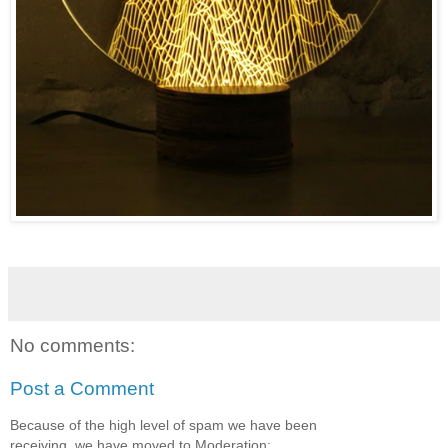
No comments:
Post a Comment
Because of the high level of spam we have been
receiving, we have moved to Moderation: