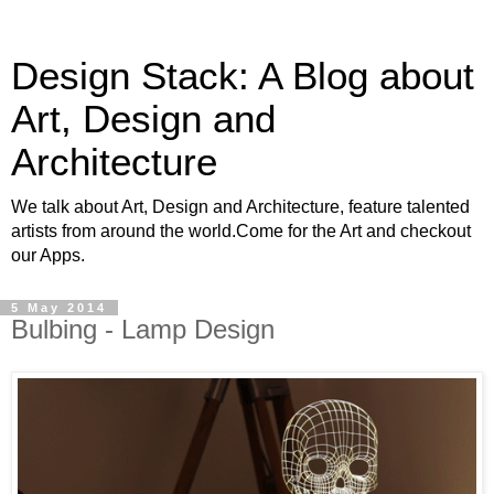
Design Stack: A Blog about
Art, Design and
Architecture
We talk about Art, Design and Architecture, feature talented
artists from around the world.Come for the Art and checkout
our Apps.
5 May 2014
Bulbing - Lamp Design