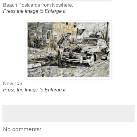
Beach Postcards from Nowhere.
Press the Image to Enlarge it.
New Car.
Press the Image to Enlarge it.
No comments: