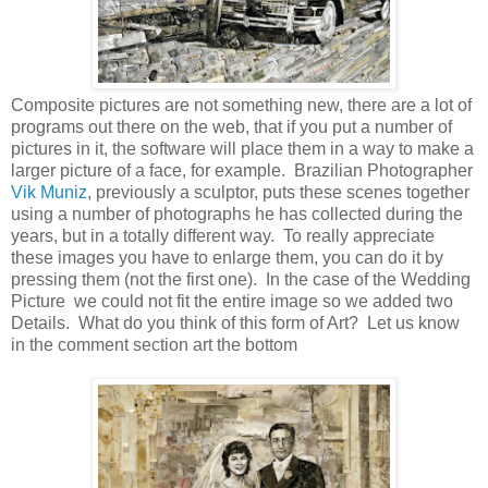
Composite pictures are not something new, there are a lot of
programs out there on the web, that if you put a number of
pictures in it, the software will place them in a way to make a
larger picture of a face, for example. Brazilian Photographer
Vik Muniz
, previously a sculptor, puts these scenes together
using a number of photographs he has collected during the
years, but in a totally different way. To really appreciate
these images you have to enlarge them, you can do it by
pressing them (not the first one). In the case of the Wedding
Picture we could not fit the entire image so we added two
Details. What do you think of this form of Art? Let us know
in the comment section art the bottom