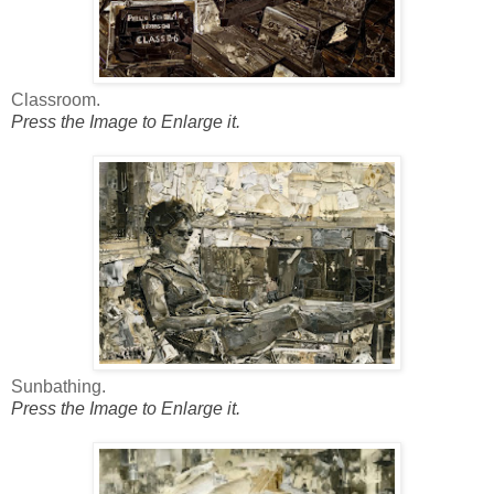
Classroom.
Press the Image to Enlarge it.
Sunbathing.
Press the Image to Enlarge it.