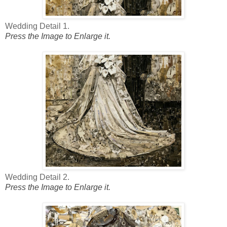
Wedding Detail 1.
Press the Image to Enlarge it.
Wedding Detail 2.
Press the Image to Enlarge it.