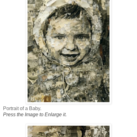
Portrait of a Baby.
Press the Image to Enlarge it.