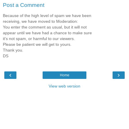
Post a Comment
Because of the high level of spam we have been
receiving, we have moved to Moderation:
You enter the comment as usual, but it will not
appear until we have had a chance to make sure
it's not spam, or harmful to our viewers.
Please be patient we will get to yours.
Thank you.
DS
‹
›
Home
View web version