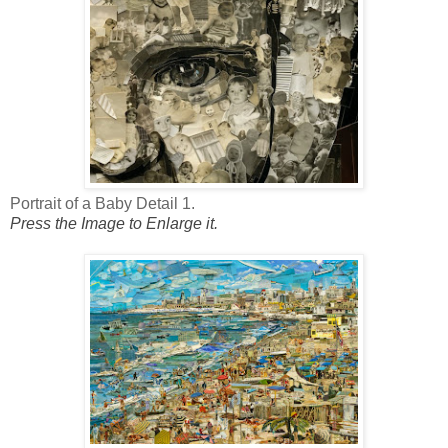
Portrait of a Baby Detail 1.
Press the Image to Enlarge it.