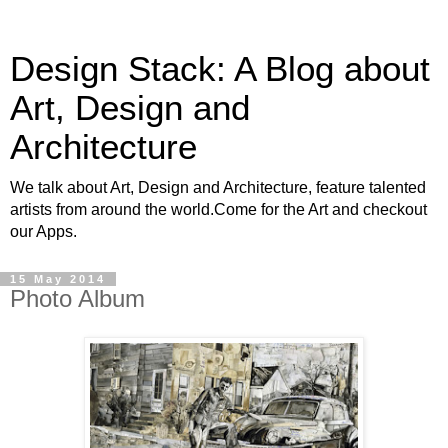
Design Stack: A Blog about
Art, Design and
Architecture
We talk about Art, Design and Architecture, feature talented
artists from around the world.Come for the Art and checkout
our Apps.
15 May 2014
Photo Album