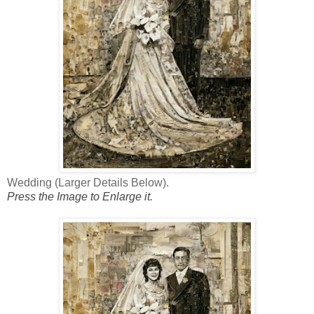
Wedding (Larger Details Below).
Press the Image to Enlarge it.