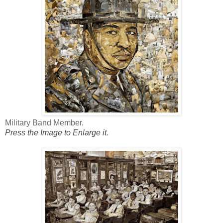
Military Band Member.
Press the Image to Enlarge it.