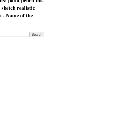
s: paint pencil ink
: sketch realistic
 - Name of the