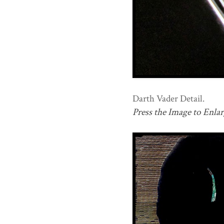
Darth Vader Detail.
Press the Image to Enlar