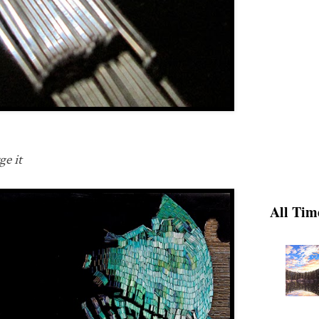
ge it
All Tim