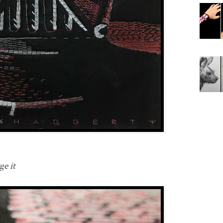
ge it