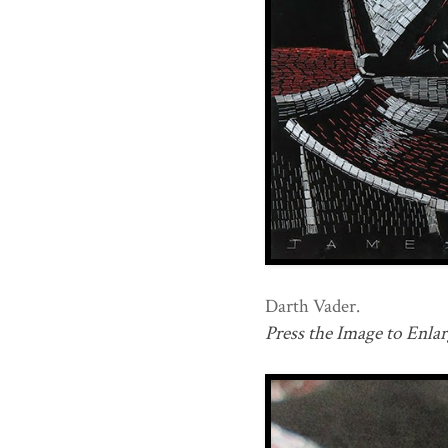
Darth Vader.
Press the Image to Enlar