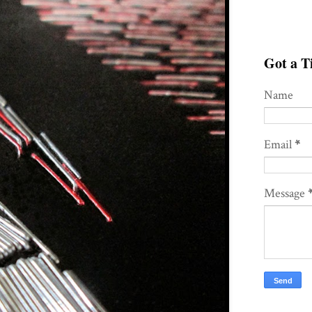
Got a Ti
Name
Email
*
Message