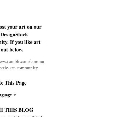
ost your art on our
DesignStack
y. If you like art
 out below.
www.tumblr.com/commu
lectic-art-community
te This Page
nguage
▼
H THIS BLOG