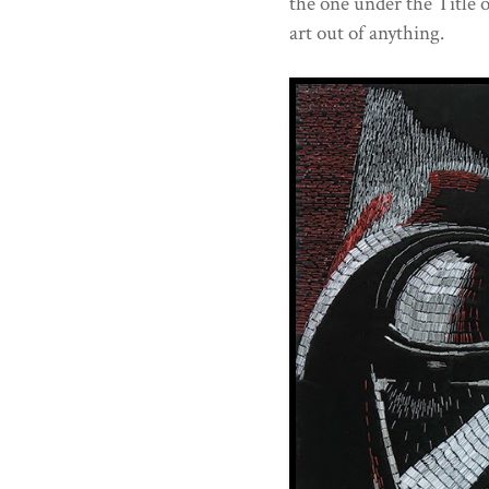
the one under the Title o
art out of anything.