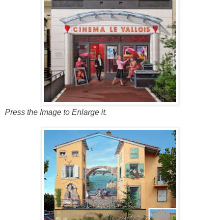
Press the Image to Enlarge it.