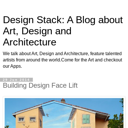
Design Stack: A Blog about
Art, Design and
Architecture
We talk about Art, Design and Architecture, feature talented
artists from around the world.Come for the Art and checkout
our Apps.
29 Jun 2014
Building Design Face Lift