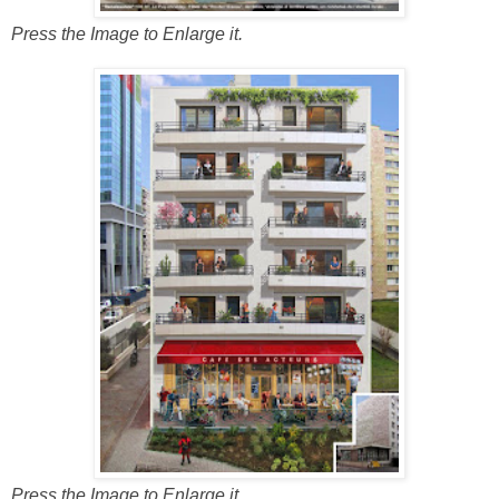
Press the Image to Enlarge it.
Press the Image to Enlarge it.