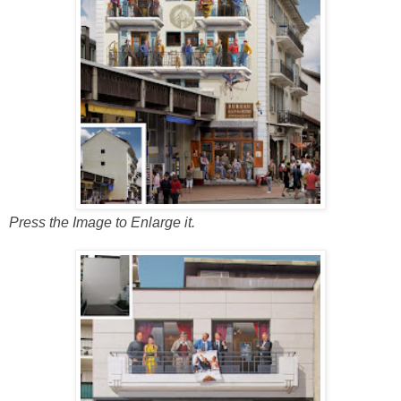
Press the Image to Enlarge it.