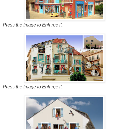
Press the Image to Enlarge it.
Press the Image to Enlarge it.