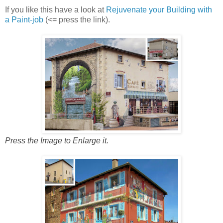
If you like this have a look at
Rejuvenate your Building with
a Paint-job
(<= press the link).
Press the Image to Enlarge it.