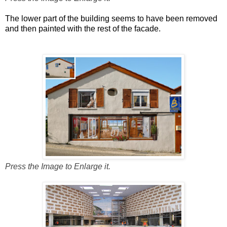
The lower part of the building seems to have been removed
and then painted with the rest of the facade.
Press the Image to Enlarge it.