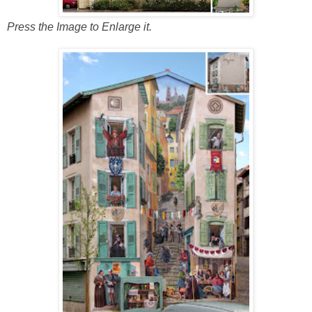
Press the Image to Enlarge it.