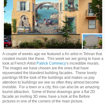
A couple of weeks ago we featured a An artist in Tehran that
created murals like these. This week we are going to have a
look at French Artist
Patrick Commecy
's incredible murals.
The images we have chosen are the ones that have
rejuvenated the blandest building facades. These lovely
paintings lift the look of the buildings and makes us pay
attention to buildings we see so often they almost become
invisible. For a town or a city, this can also be an amazing
tourist attraction. Some of these drawings give a flat 2D
facade an inviting 3D view, have a look at the Before
pictures in one of the corners of the main picture.