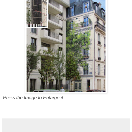
Press the Image to Enlarge it.