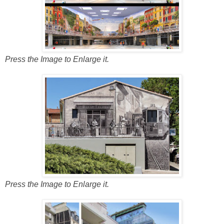
Press the Image to Enlarge it.
Press the Image to Enlarge it.