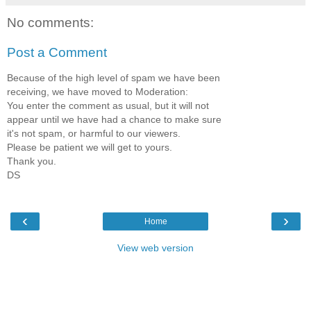
No comments:
Post a Comment
Because of the high level of spam we have been
receiving, we have moved to Moderation:
You enter the comment as usual, but it will not
appear until we have had a chance to make sure
it's not spam, or harmful to our viewers.
Please be patient we will get to yours.
Thank you.
DS
‹
›
Home
View web version