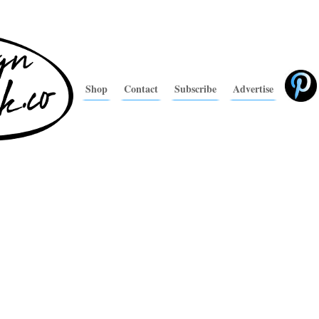
Shop
Contact
Subscribe
Advertise