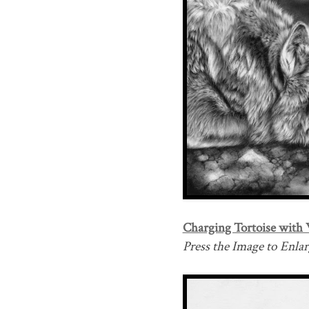
Charging Tortoise with 
Press the Image to Enlarg