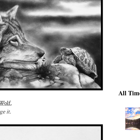
All Tim
Wolf.
e it.