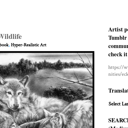
Artist p
Wildlife
Tumblr 
communit
hbook
,
Hyper-Realistic Art
check it
https://
nities/ec
Transla
Select La
SEARC