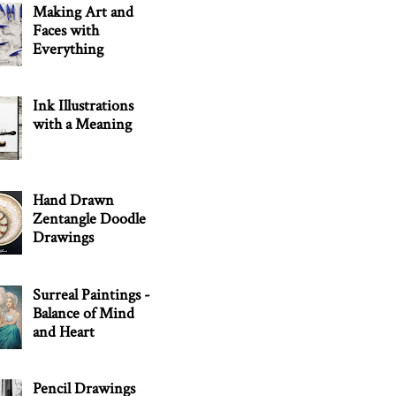
Making Art and
Faces with
Everything
Ink Illustrations
with a Meaning
Hand Drawn
Zentangle Doodle
Drawings
Surreal Paintings -
Balance of Mind
and Heart
Pencil Drawings