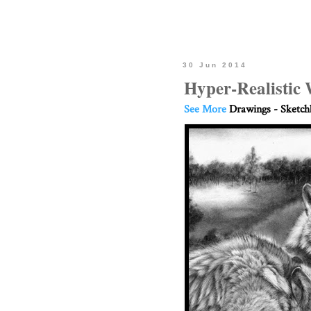
30 Jun 2014
Hyper-Realistic 
See More
Drawings - Sketc