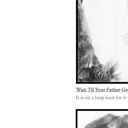
Wait Til Your Father Ge
It is on a loop wait for i