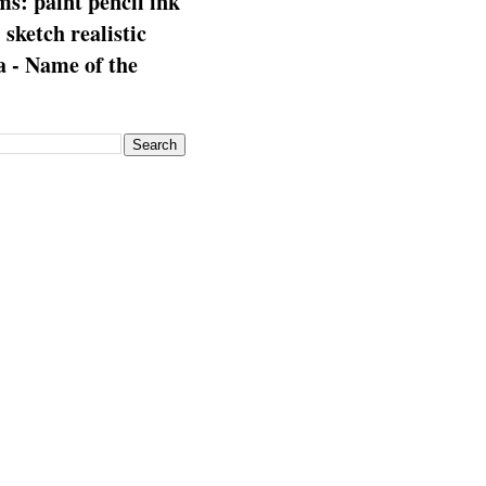
s: paint pencil ink
: sketch realistic
 - Name of the