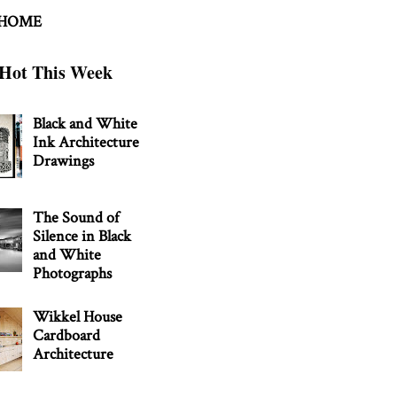
 HOME
Hot This Week
Black and White
Ink Architecture
Drawings
The Sound of
Silence in Black
and White
Photographs
Wikkel House
Cardboard
Architecture