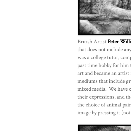
British Artist
Peter Will
that does not include any
was a college tutor, comp
past time hobby for him 
art and became an artist 
mediums that include gra
mixed media. We have ch
their expressions, and t
the choice of animal pair
image by pressing it (not 