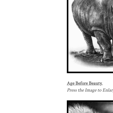
Age Before Beauty.
Press the Image to Enlarg