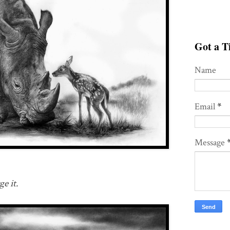
Got a Ti
Name
Email
*
Message
e it.