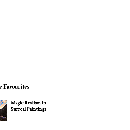
e Favourites
Magic Realism in
Surreal Paintings