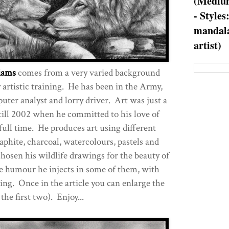
(Medium
- Styles
mandala
artist)
iams
comes from a very varied background
 artistic training. He has been in the Army,
uter analyst and lorry driver. Art was just a
till 2002 when he committed to his love of
full time. He produces art using different
phite, charcoal, watercolours, pastels and
osen his wildlife drawings for the beauty of
he humour he injects in some of them, with
ing. Once in the article you can enlarge the
the first two). Enjoy...