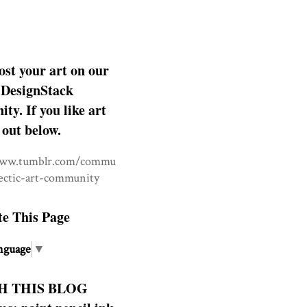
ost your art on our
DesignStack
y. If you like art
 out below.
www.tumblr.com/commu
lectic-art-community
te This Page
nguage
▼
H THIS BLOG