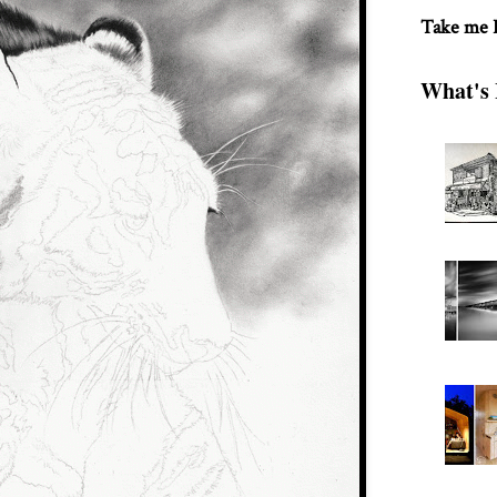
Take me
What's 