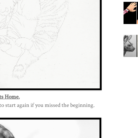
ts Home.
t to start again if you missed the beginning.