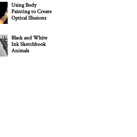
Using Body
Painting to Create
Optical Illusions
Black and White
Ink Sketchbook
Animals