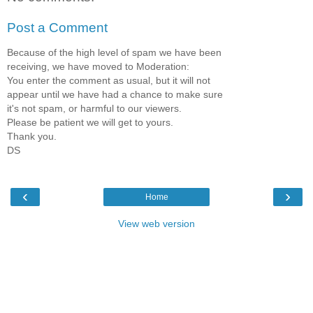
Post a Comment
Because of the high level of spam we have been
receiving, we have moved to Moderation:
You enter the comment as usual, but it will not
appear until we have had a chance to make sure
it's not spam, or harmful to our viewers.
Please be patient we will get to yours.
Thank you.
DS
‹
›
Home
View web version