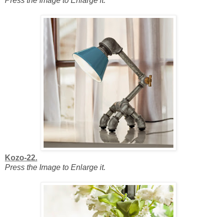
Press the Image to Enlarge it.
Kozo-22.
Press the Image to Enlarge it.