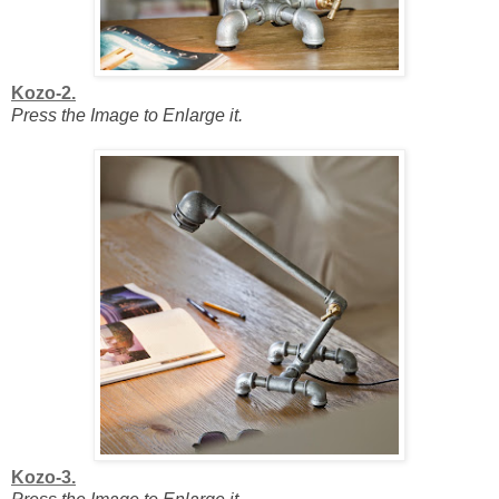
Kozo-2.
Press the Image to Enlarge it.
Kozo-3.