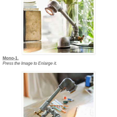
Mono-1.
Press the Image to Enlarge it.