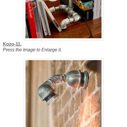
Kozo-11.
Press the Image to Enlarge it.