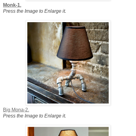
Monk-1.
Press the Image to Enlarge it.
Big Mona-2.
Press the Image to Enlarge it.