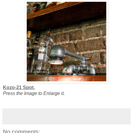
Kozo-21 Spot.
Press the Image to Enlarge it.
No comments: