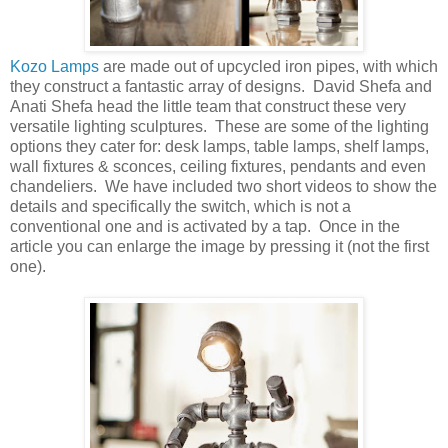
Kozo Lamps
are made out of upcycled iron pipes, with which
they construct a fantastic array of designs. David Shefa and
Anati Shefa head the little team that construct these very
versatile lighting sculptures. These are some of the lighting
options they cater for: desk lamps, table lamps, shelf lamps,
wall fixtures & sconces, ceiling fixtures, pendants and even
chandeliers. We have included two short videos to show the
details and specifically the switch, which is not a
conventional one and is activated by a tap. Once in the
article you can enlarge the image by pressing it (not the first
one).