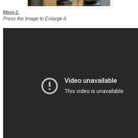
Mimi-2.
Press the Image to Enlarge it.