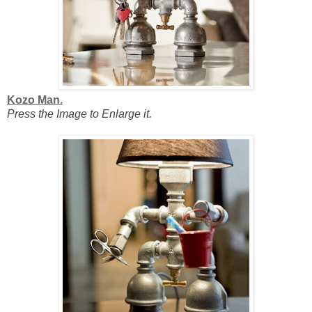
Kozo Man.
Press the Image to Enlarge it.