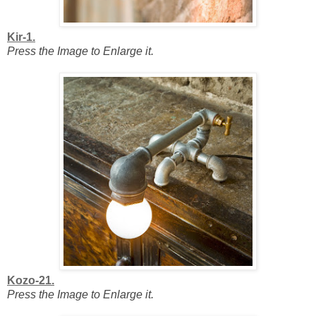
Kir-1.
Press the Image to Enlarge it.
Kozo-21.
Press the Image to Enlarge it.