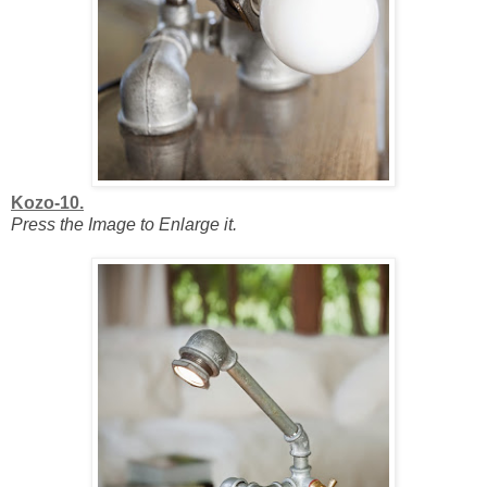
Kozo-10.
Press the Image to Enlarge it.