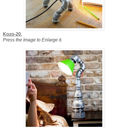
Kozo-20.
Press the Image to Enlarge it.