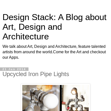
Design Stack: A Blog about
Art, Design and
Architecture
We talk about Art, Design and Architecture, feature talented
artists from around the world.Come for the Art and checkout
our Apps.
21 Jun 2014
Upcycled Iron Pipe Lights