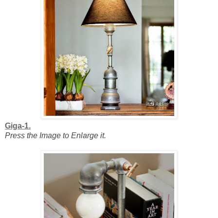
Giga-1.
Press the Image to Enlarge it.