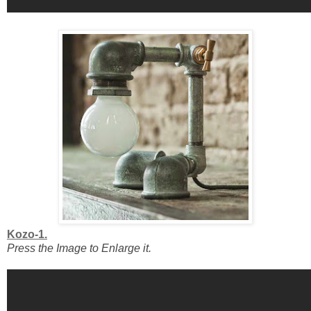
Kozo-1.
Press the Image to Enlarge it.