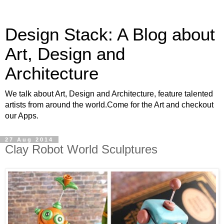
Design Stack: A Blog about
Art, Design and
Architecture
We talk about Art, Design and Architecture, feature talented
artists from around the world.Come for the Art and checkout
our Apps.
27 Aug 2014
Clay Robot World Sculptures