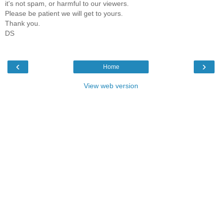
it's not spam, or harmful to our viewers.
Please be patient we will get to yours.
Thank you.
DS
‹
›
Home
View web version