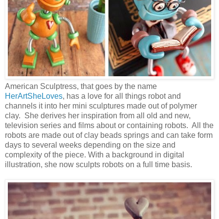
American Sculptress, that goes by the name
HerArtSheLoves
, has a love for all things robot and
channels it into her mini sculptures made out of polymer
clay. She derives her inspiration from all old and new,
television series and films about or containing robots. All the
robots are made out of clay beads springs and can take form
days to several weeks depending on the size and
complexity of the piece. With a background in digital
illustration, she now sculpts robots on a full time basis.