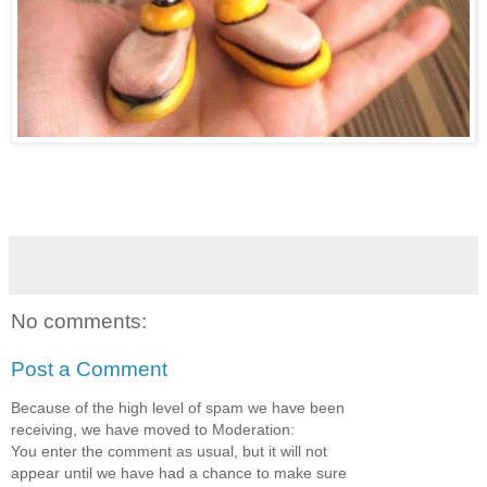
No comments:
Post a Comment
Because of the high level of spam we have been
receiving, we have moved to Moderation:
You enter the comment as usual, but it will not
appear until we have had a chance to make sure