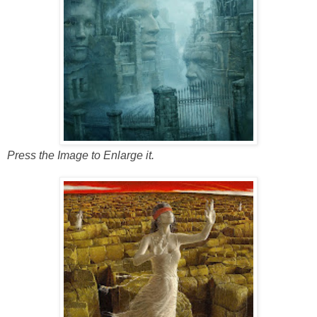
Press the Image to Enlarge it.