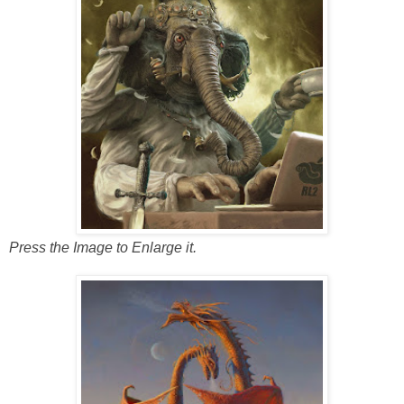
Press the Image to Enlarge it.