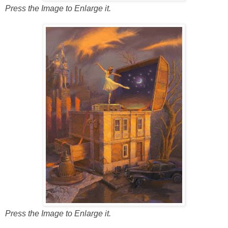
Press the Image to Enlarge it.
Press the Image to Enlarge it.