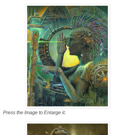
Press the Image to Enlarge it.