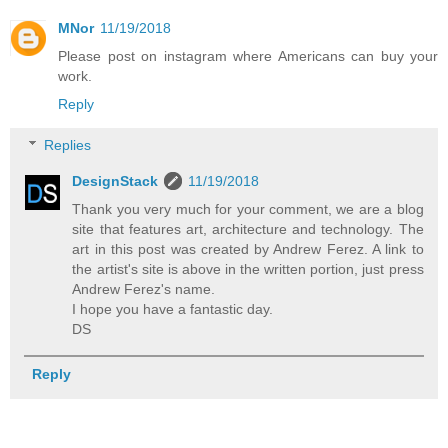
MNor
11/19/2018
Please post on instagram where Americans can buy your
work.
Reply
Replies
DesignStack
11/19/2018
Thank you very much for your comment, we are a blog
site that features art, architecture and technology. The
art in this post was created by Andrew Ferez. A link to
the artist's site is above in the written portion, just press
Andrew Ferez's name.
I hope you have a fantastic day.
DS
Reply