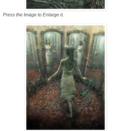
Press the Image to Enlarge it.