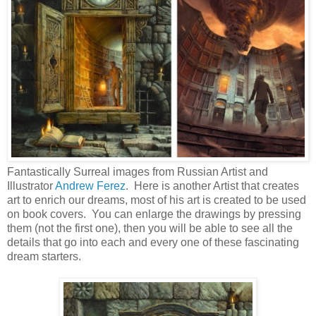
Fantastically Surreal images from Russian Artist and
Illustrator
Andrew Ferez
. Here is another Artist that creates
art to enrich our dreams, most of his art is created to be used
on book covers. You can enlarge the drawings by pressing
them (not the first one), then you will be able to see all the
details that go into each and every one of these fascinating
dream starters.