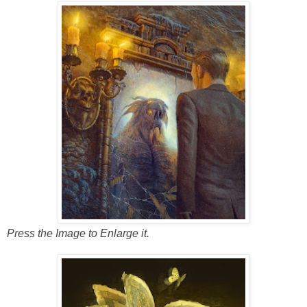
Press the Image to Enlarge it.