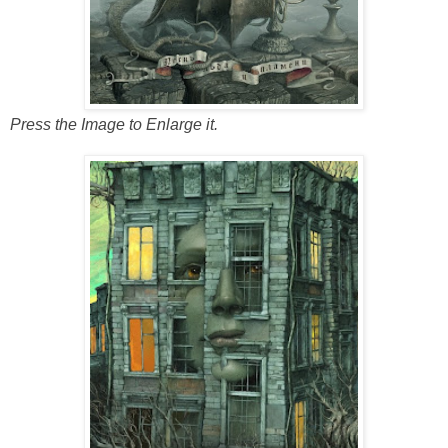
Press the Image to Enlarge it.