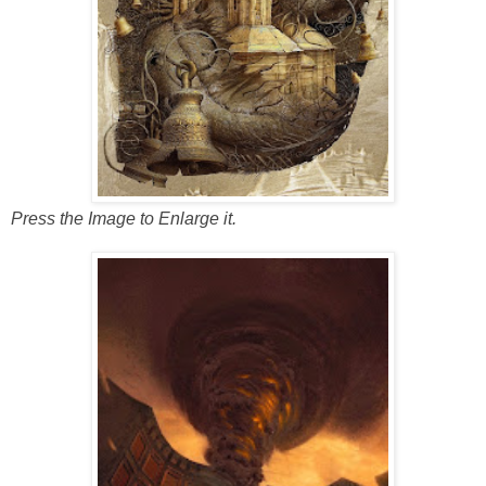
Press the Image to Enlarge it.