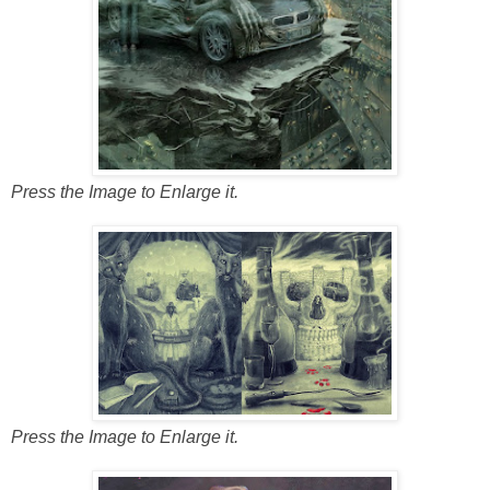
Press the Image to Enlarge it.
Press the Image to Enlarge it.