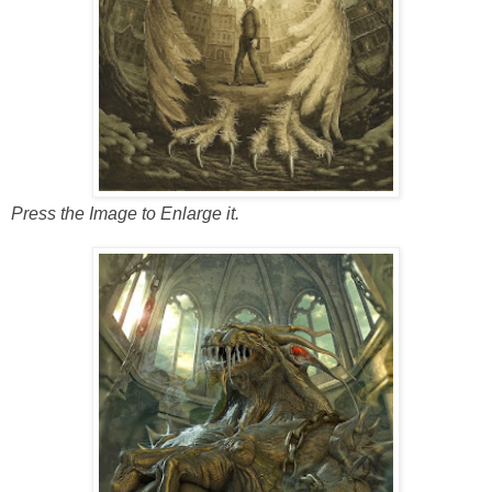
Press the Image to Enlarge it.