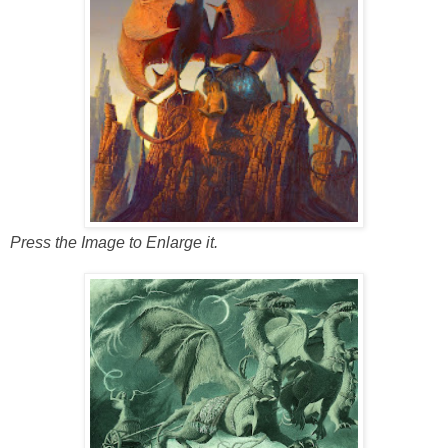
Press the Image to Enlarge it.