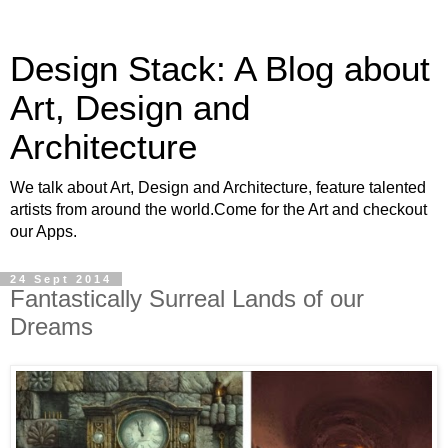
Design Stack: A Blog about
Art, Design and
Architecture
We talk about Art, Design and Architecture, feature talented
artists from around the world.Come for the Art and checkout
our Apps.
24 Sept 2014
Fantastically Surreal Lands of our
Dreams