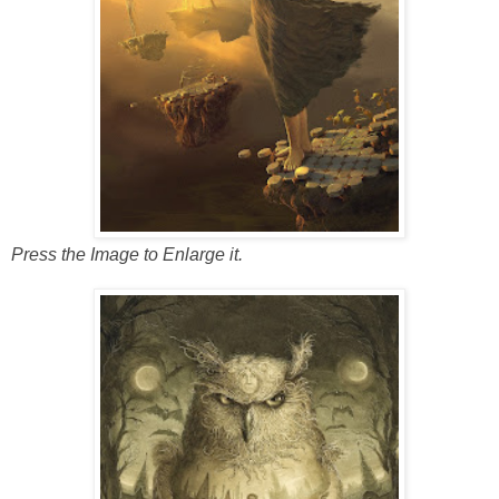
Press the Image to Enlarge it.