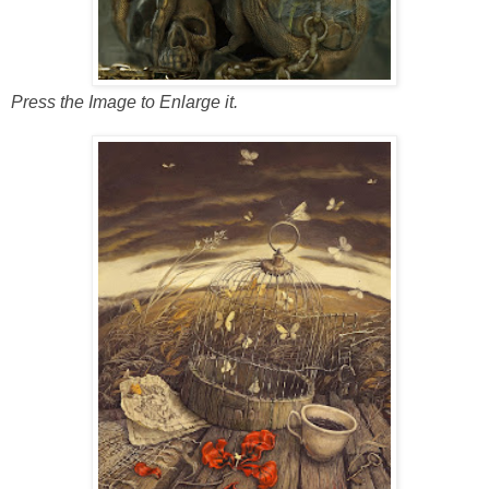
Press the Image to Enlarge it.