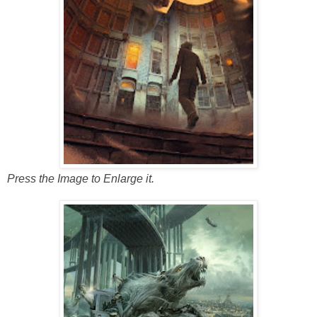
Press the Image to Enlarge it.