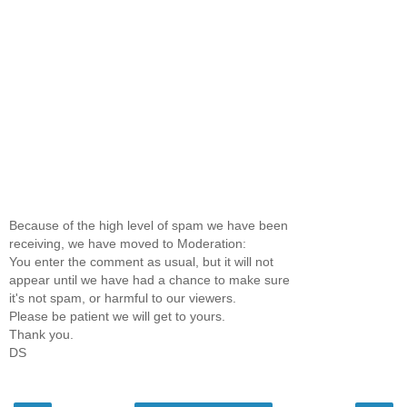
Because of the high level of spam we have been
receiving, we have moved to Moderation:
You enter the comment as usual, but it will not
appear until we have had a chance to make sure
it's not spam, or harmful to our viewers.
Please be patient we will get to yours.
Thank you.
DS