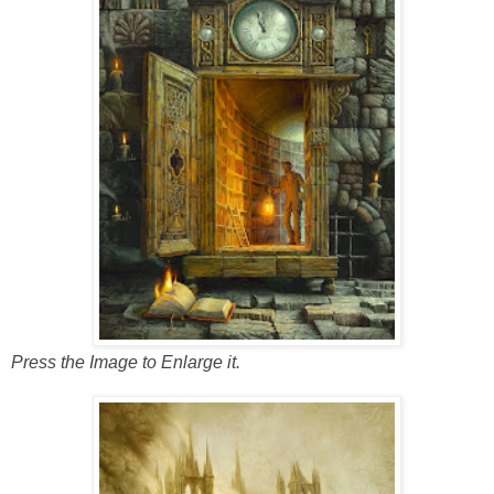
Press the Image to Enlarge it.