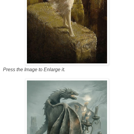
Press the Image to Enlarge it.