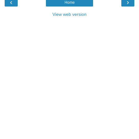
‹
›
Home
View web version