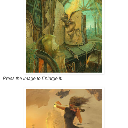
Press the Image to Enlarge it.