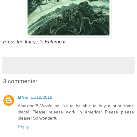
Press the Image to Enlarge it.
3 comments:
MNor
11/19/2018
Amazing!!! Would so like to be able to buy a print some
place! Please release work in America! Please please
please! So wonderful!
Reply