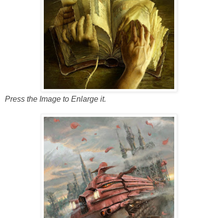
Press the Image to Enlarge it.