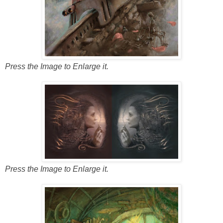
Press the Image to Enlarge it.
Press the Image to Enlarge it.