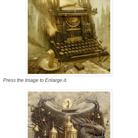
Press the Image to Enlarge it.