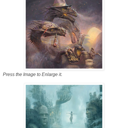
Press the Image to Enlarge it.