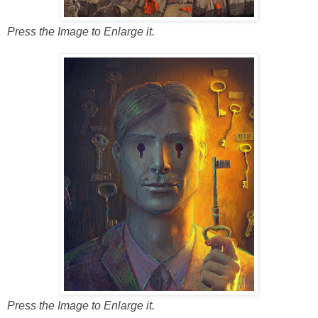
Press the Image to Enlarge it.
Press the Image to Enlarge it.