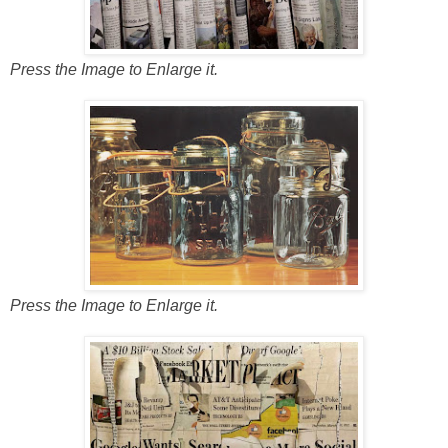
Press the Image to Enlarge it.
Press the Image to Enlarge it.