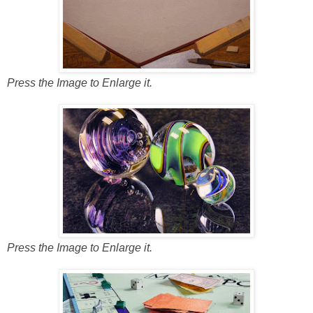
Press the Image to Enlarge it.
Press the Image to Enlarge it.