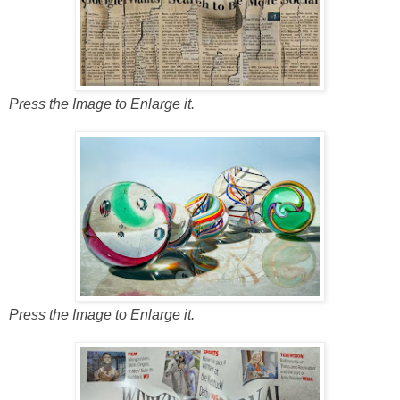
Press the Image to Enlarge it.
Press the Image to Enlarge it.