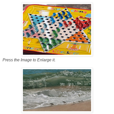
Press the Image to Enlarge it.