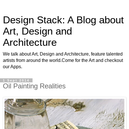
Design Stack: A Blog about
Art, Design and
Architecture
We talk about Art, Design and Architecture, feature talented
artists from around the world.Come for the Art and checkout
our Apps.
1 Sept 2014
Oil Painting Realities