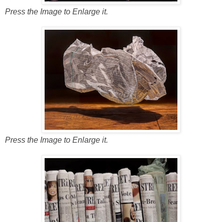
Press the Image to Enlarge it.
Press the Image to Enlarge it.