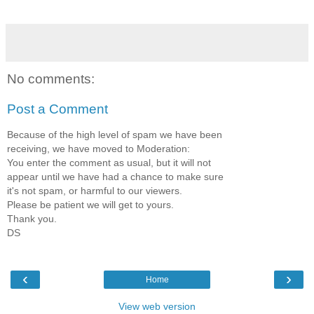
No comments:
Post a Comment
Because of the high level of spam we have been
receiving, we have moved to Moderation:
You enter the comment as usual, but it will not
appear until we have had a chance to make sure
it's not spam, or harmful to our viewers.
Please be patient we will get to yours.
Thank you.
DS
‹
›
Home
View web version