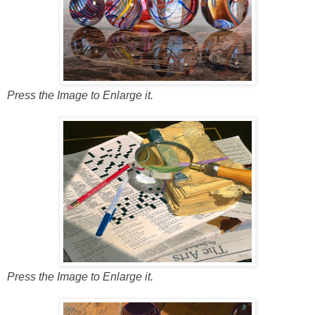
Press the Image to Enlarge it.
Press the Image to Enlarge it.