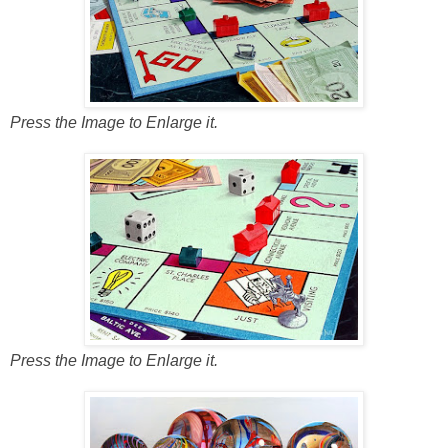
Press the Image to Enlarge it.
Press the Image to Enlarge it.