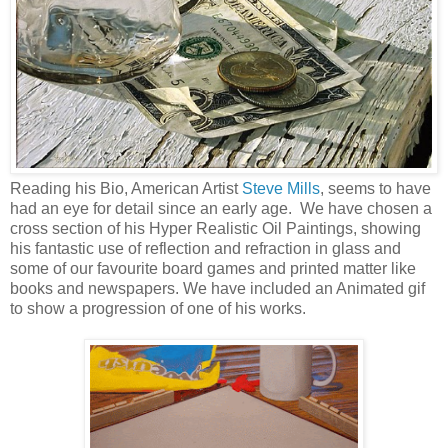
Reading his Bio, American Artist
Steve Mills
, seems to have
had an eye for detail since an early age. We have chosen a
cross section of his Hyper Realistic Oil Paintings, showing
his fantastic use of reflection and refraction in glass and
some of our favourite board games and printed matter like
books and newspapers. We have included an Animated gif
to show a progression of one of his works.