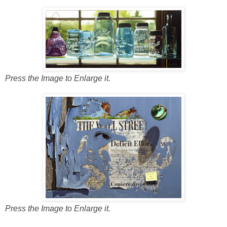
Press the Image to Enlarge it.
Press the Image to Enlarge it.