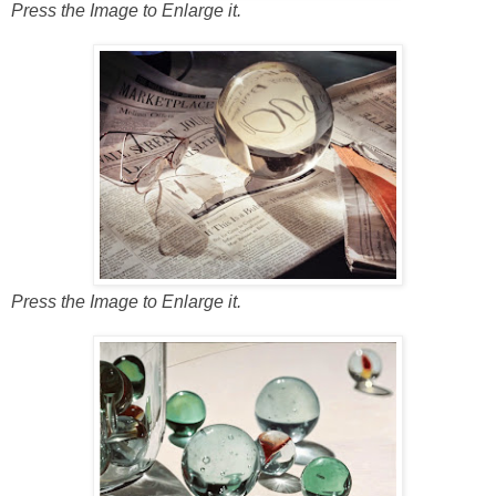
Press the Image to Enlarge it.
Press the Image to Enlarge it.