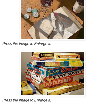
Press the Image to Enlarge it.
Press the Image to Enlarge it.