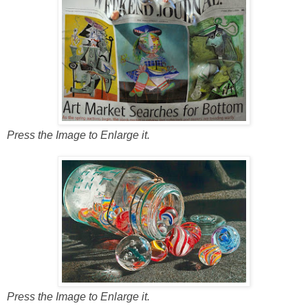
Press the Image to Enlarge it.
Press the Image to Enlarge it.