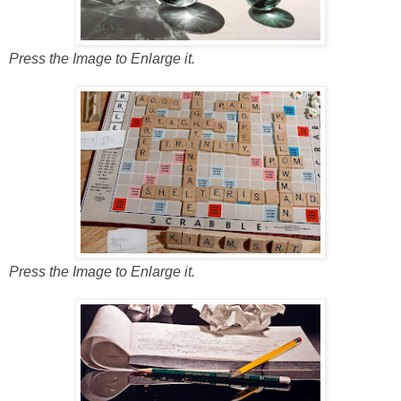
Press the Image to Enlarge it.
Press the Image to Enlarge it.