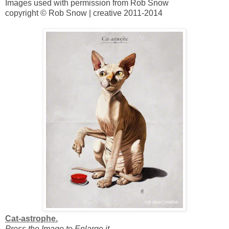
Images used with permission from Rob Snow
copyright © Rob Snow | creative 2011-2014
Cat-astrophe.
Press the Image to Enlarge it.