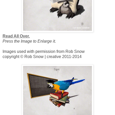
Read All Over.
Press the Image to Enlarge it.
Images used with permission from Rob Snow
copyright © Rob Snow | creative 2011-2014