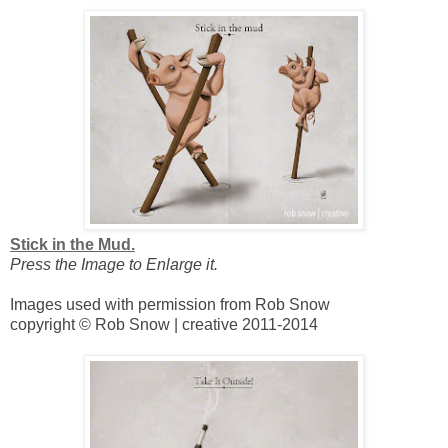
Stick in the Mud.
Press the Image to Enlarge it.
Images used with permission from Rob Snow
copyright © Rob Snow | creative 2011-2014