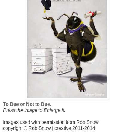
To Bee or Not to Bee.
Press the Image to Enlarge it.
Images used with permission from Rob Snow
copyright © Rob Snow | creative 2011-2014