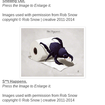
Shelling Out.
Press the Image to Enlarge it.
Images used with permission from Rob Snow
copyright © Rob Snow | creative 2011-2014
S**t Happens.
Press the Image to Enlarge it.
Images used with permission from Rob Snow
copyright © Rob Snow | creative 2011-2014