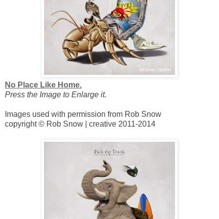
No Place Like Home.
Press the Image to Enlarge it.
Images used with permission from Rob Snow
copyright © Rob Snow | creative 2011-2014