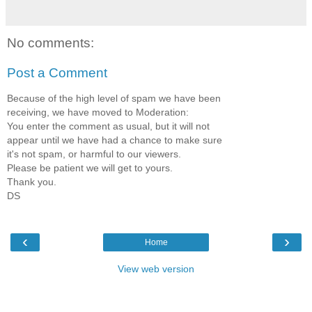
No comments:
Post a Comment
Because of the high level of spam we have been
receiving, we have moved to Moderation:
You enter the comment as usual, but it will not
appear until we have had a chance to make sure
it's not spam, or harmful to our viewers.
Please be patient we will get to yours.
Thank you.
DS
‹
›
Home
View web version