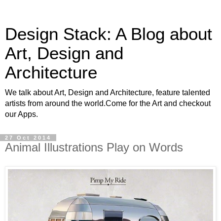
Design Stack: A Blog about
Art, Design and
Architecture
We talk about Art, Design and Architecture, feature talented
artists from around the world.Come for the Art and checkout
our Apps.
27 Oct 2014
Animal Illustrations Play on Words