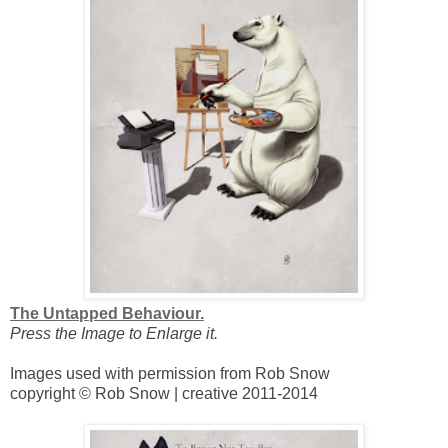
The Untapped Behaviour.
Press the Image to Enlarge it.
Images used with permission from Rob Snow
copyright © Rob Snow | creative 2011-2014