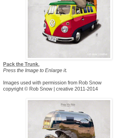
Pack the Trunk.
Press the Image to Enlarge it.
Images used with permission from Rob Snow
copyright © Rob Snow | creative 2011-2014