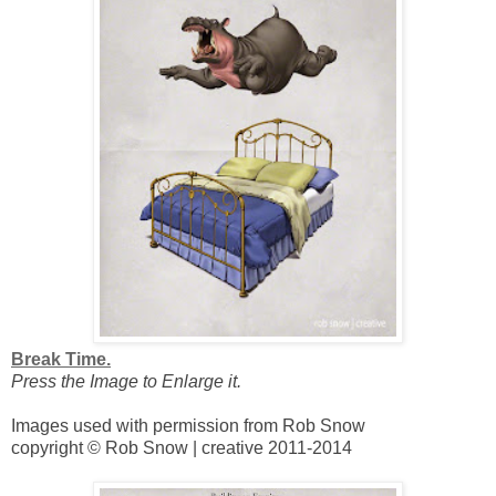
Break Time.
Press the Image to Enlarge it.
Images used with permission from Rob Snow
copyright © Rob Snow | creative 2011-2014