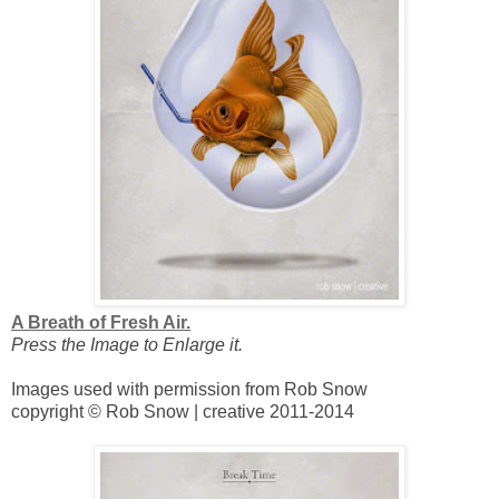
A Breath of Fresh Air.
Press the Image to Enlarge it.
Images used with permission from Rob Snow
copyright © Rob Snow | creative 2011-2014