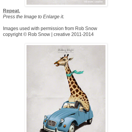
Repeat.
Press the Image to Enlarge it.
Images used with permission from Rob Snow
copyright © Rob Snow | creative 2011-2014