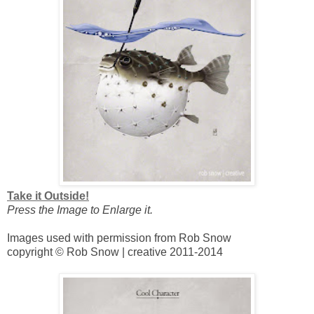
Take it Outside!
Press the Image to Enlarge it.
Images used with permission from Rob Snow
copyright © Rob Snow | creative 2011-2014