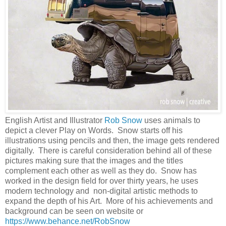
English Artist and Illustrator
Rob Snow
uses animals to
depict a clever Play on Words. Snow starts off his
illustrations using pencils and then, the image gets rendered
digitally. There is careful consideration behind all of these
pictures making sure that the images and the titles
complement each other as well as they do. Snow has
worked in the design field for over thirty years, he uses
modern technology and non-digital artistic methods to
expand the depth of his Art. More of his achievements and
background can be seen on website or
https://www.behance.net/RobSnow