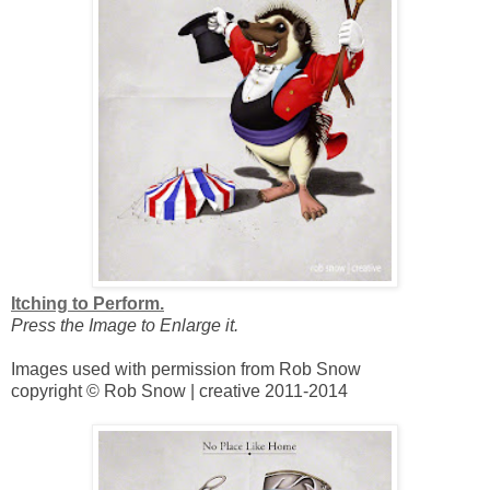
Itching to Perform.
Press the Image to Enlarge it.
Images used with permission from Rob Snow
copyright © Rob Snow | creative 2011-2014