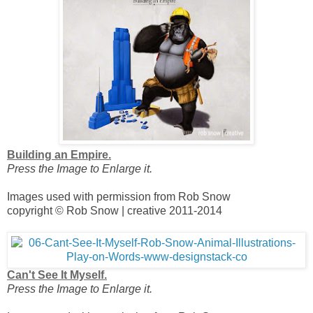
Building an Empire.
Press the Image to Enlarge it.
Images used with permission from Rob Snow
copyright © Rob Snow | creative 2011-2014
Can't See It Myself.
Press the Image to Enlarge it.