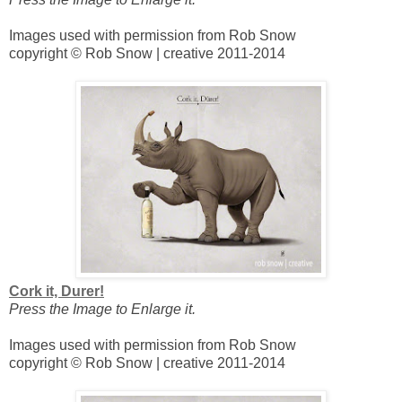
Images used with permission from Rob Snow
copyright © Rob Snow | creative 2011-2014
Cork it, Durer!
Press the Image to Enlarge it.
Images used with permission from Rob Snow
copyright © Rob Snow | creative 2011-2014