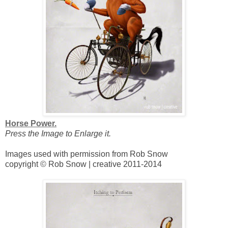
Horse Power.
Press the Image to Enlarge it.
Images used with permission from Rob Snow
copyright © Rob Snow | creative 2011-2014