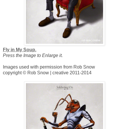
Fly in My Soup.
Press the Image to Enlarge it.
Images used with permission from Rob Snow
copyright © Rob Snow | creative 2011-2014