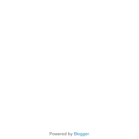
Powered by
Blogger
.