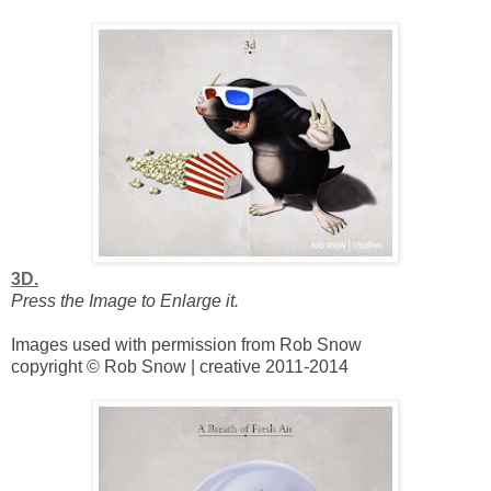
3D.
Press the Image to Enlarge it.
Images used with permission from Rob Snow
copyright © Rob Snow | creative 2011-2014