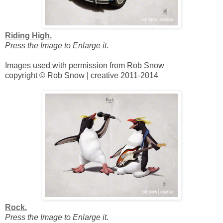
Riding High.
Press the Image to Enlarge it.
Images used with permission from Rob Snow
copyright © Rob Snow | creative 2011-2014
Rock.
Press the Image to Enlarge it.