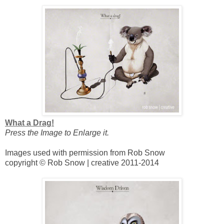
What a Drag!
Press the Image to Enlarge it.
Images used with permission from Rob Snow
copyright © Rob Snow | creative 2011-2014