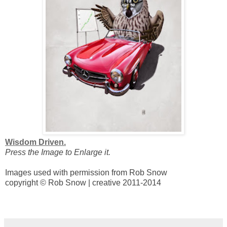
Wisdom Driven.
Press the Image to Enlarge it.
Images used with permission from Rob Snow
copyright © Rob Snow | creative 2011-2014