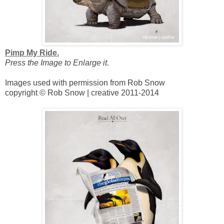
Pimp My Ride.
Press the Image to Enlarge it.
Images used with permission from Rob Snow
copyright © Rob Snow | creative 2011-2014