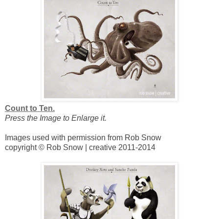
Count to Ten.
Press the Image to Enlarge it.
Images used with permission from Rob Snow
copyright © Rob Snow | creative 2011-2014