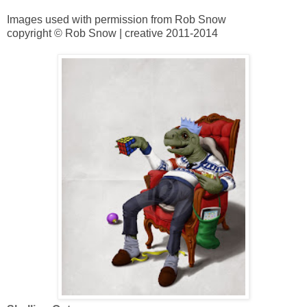
Images used with permission from Rob Snow
copyright © Rob Snow | creative 2011-2014