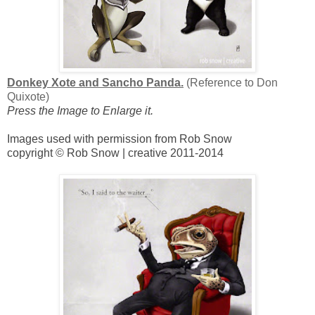
Donkey Xote and Sancho Panda.
(Reference to Don
Quixote)
Press the Image to Enlarge it.
Images used with permission from Rob Snow
copyright © Rob Snow | creative 2011-2014