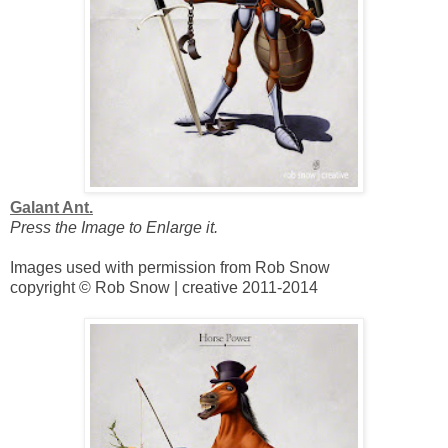
Galant Ant.
Press the Image to Enlarge it.
Images used with permission from Rob Snow
copyright © Rob Snow | creative 2011-2014