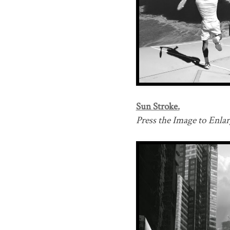
Sun Stroke.
Press the Image to Enlarg