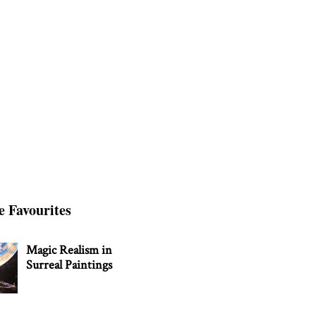
e Favourites
Magic Realism in
Surreal Paintings