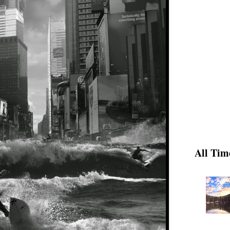
All Tim