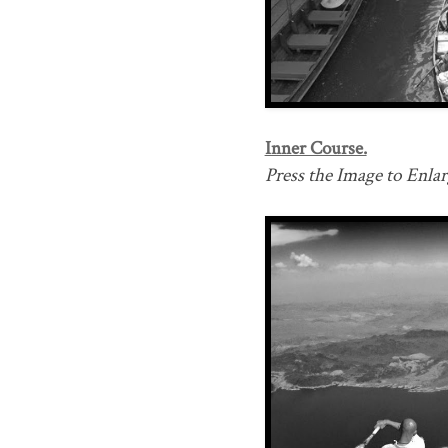
Inner Course.
Press the Image to Enlarg