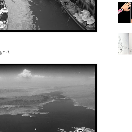
e it.