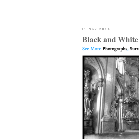
11 Nov 2014
Black and White
See More
Photographs
,
Surr