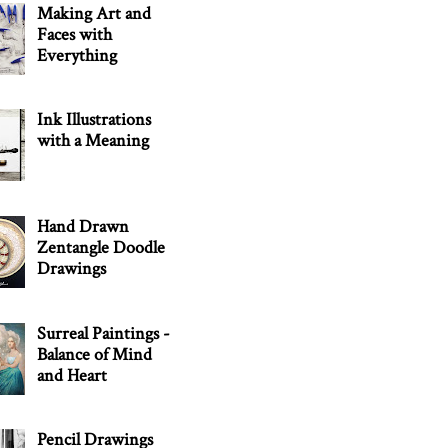
Making Art and
Faces with
Everything
Ink Illustrations
with a Meaning
Hand Drawn
Zentangle Doodle
Drawings
Surreal Paintings -
Balance of Mind
and Heart
Pencil Drawings