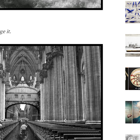
e it.