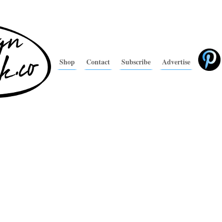
Shop
Contact
Subscribe
Advertise