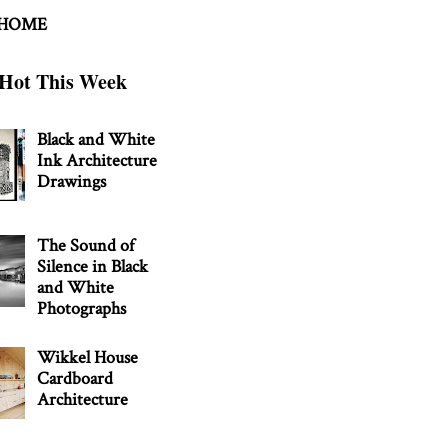
 HOME
Hot This Week
Black and White
Ink Architecture
Drawings
The Sound of
Silence in Black
and White
Photographs
Wikkel House
Cardboard
Architecture