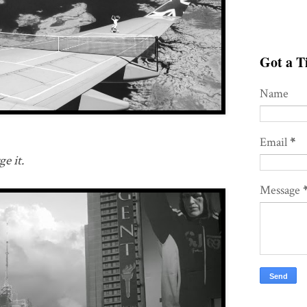
Got a Ti
Name
Email
*
e it.
Message