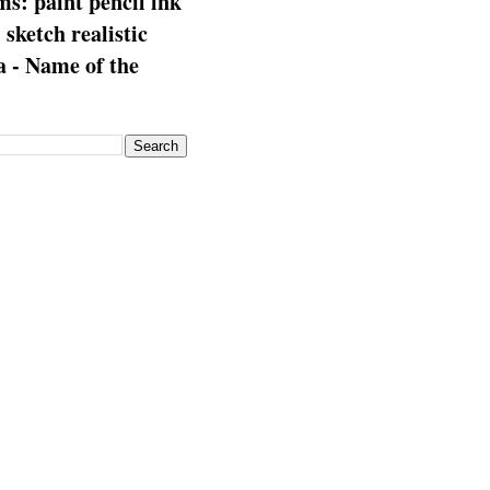
s: paint pencil ink
: sketch realistic
 - Name of the