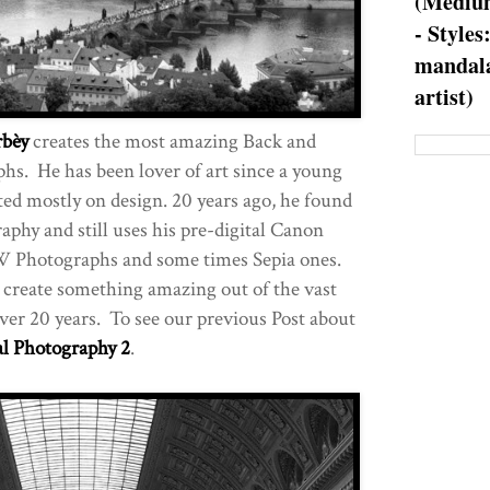
(Medium
- Styles
mandala
artist)
bèy
creates the most amazing Back and
s. He has been lover of art since a young
ed mostly on design. 20 years ago, he found
aphy and still uses his pre-digital Canon
W Photographs and some times Sepia ones.
 create something amazing out of the vast
over 20 years. To see our previous Post about
al Photography 2
.