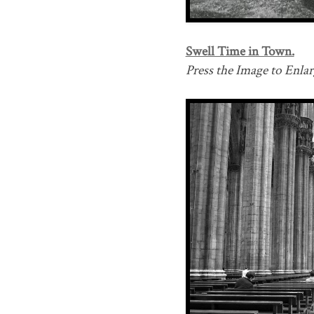
Swell Time in Town.
Press the Image to Enlarg