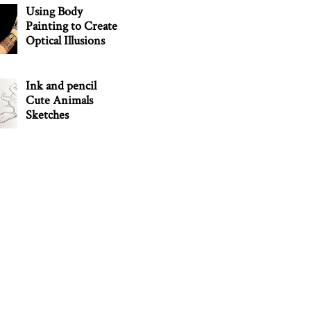
Using Body
Painting to Create
Optical Illusions
Ink and pencil
Cute Animals
Sketches