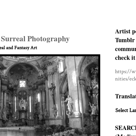
Artist p
 Surreal Photography
Tumblr 
communit
eal and Fantasy Art
check it
https://
nities/ec
Transla
Select La
SEARC