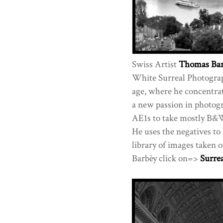
Swiss Artist
Thomas Bar
White Surreal Photograph
age, where he concentrat
a new passion in photogr
AE1s to take mostly B&
He uses the negatives to
library of images taken 
Barbèy click on=>
Surre