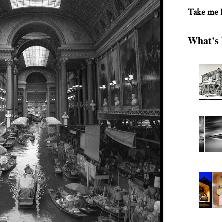
Take me
What's 