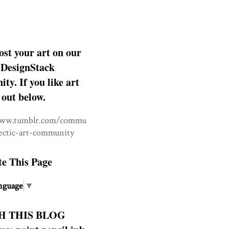
ost your art on our
DesignStack
y. If you like art
 out below.
www.tumblr.com/commu
lectic-art-community
te This Page
nguage
▼
H THIS BLOG