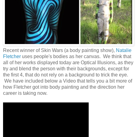
Recent winner of Skin Wars (a body painting show),
Natalie
Fletcher
uses people's bodies as her canvas. We think that
all of her works displayed today are Optical Illusions, as they
try and blend the person with their backgrounds, except for
the first 4, that do not rely on a background to trick the eye.
We have included below a Video that tells you a bit more of
how Fletcher got into body painting and the direction her
career is taking now.