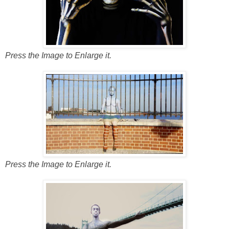
Press the Image to Enlarge it.
Press the Image to Enlarge it.