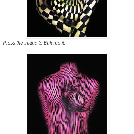
Press the Image to Enlarge it.