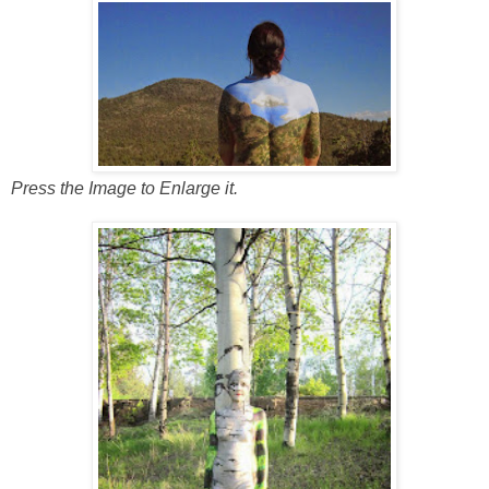
Press the Image to Enlarge it.