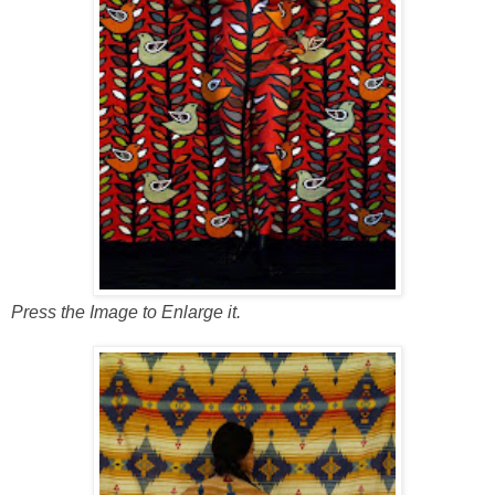
Press the Image to Enlarge it.