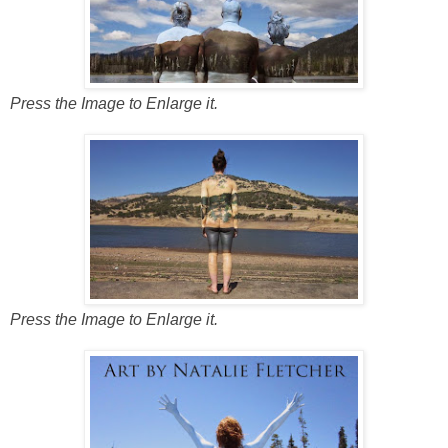
Press the Image to Enlarge it.
Press the Image to Enlarge it.