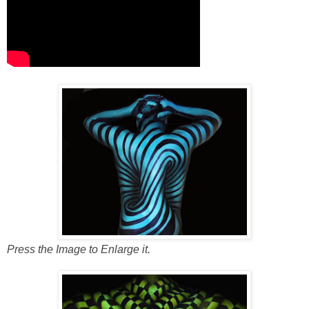
Press the Image to Enlarge it.