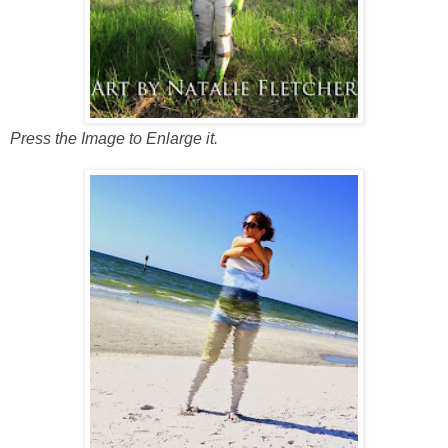
Press the Image to Enlarge it.