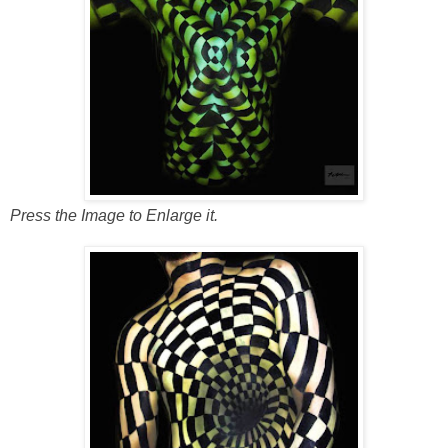
Press the Image to Enlarge it.