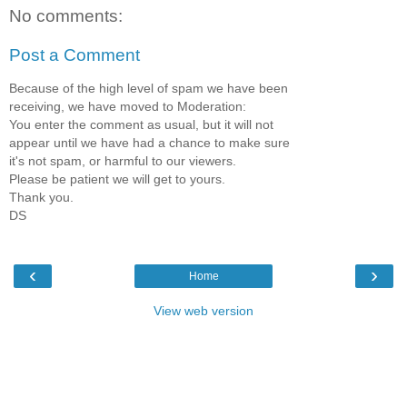
No comments:
Post a Comment
Because of the high level of spam we have been
receiving, we have moved to Moderation:
You enter the comment as usual, but it will not
appear until we have had a chance to make sure
it's not spam, or harmful to our viewers.
Please be patient we will get to yours.
Thank you.
DS
‹
›
Home
View web version