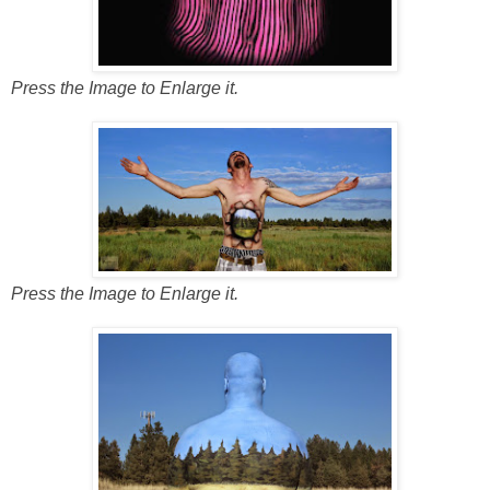
Press the Image to Enlarge it.
Press the Image to Enlarge it.