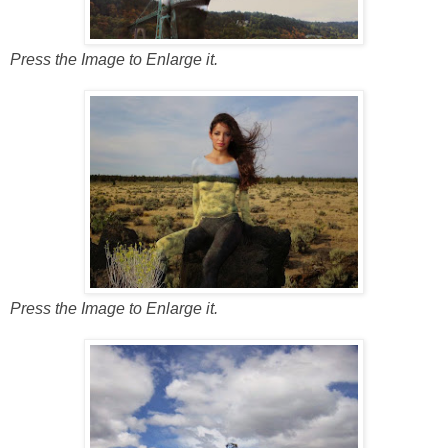
Press the Image to Enlarge it.
Press the Image to Enlarge it.