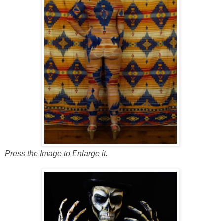
Press the Image to Enlarge it.