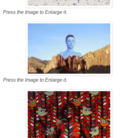
Press the Image to Enlarge it.
Press the Image to Enlarge it.