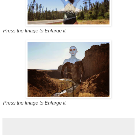
Press the Image to Enlarge it.
Press the Image to Enlarge it.