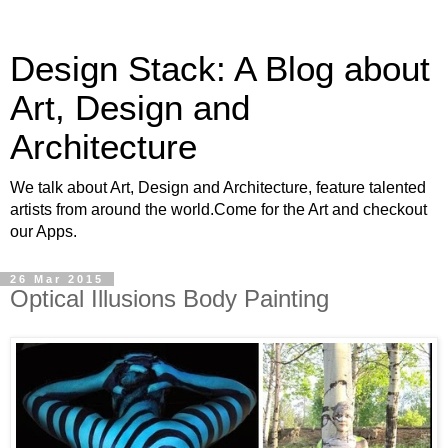
Design Stack: A Blog about
Art, Design and
Architecture
We talk about Art, Design and Architecture, feature talented
artists from around the world.Come for the Art and checkout
our Apps.
26 Mar 2015
Optical Illusions Body Painting