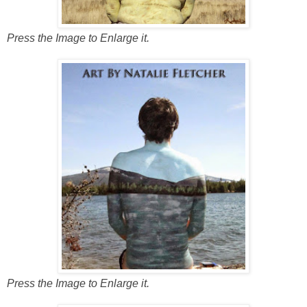
Press the Image to Enlarge it.
Press the Image to Enlarge it.