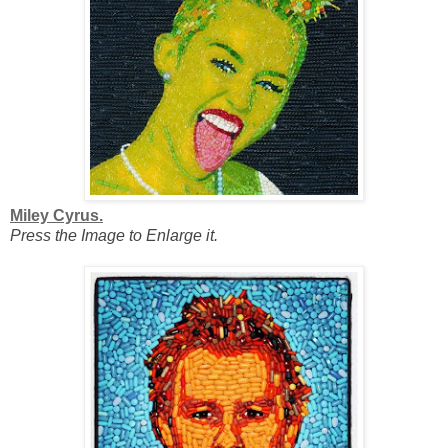
Miley Cyrus.
Press the Image to Enlarge it.