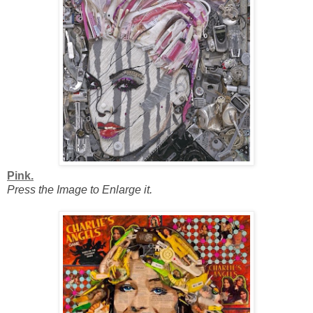
Pink.
Press the Image to Enlarge it.