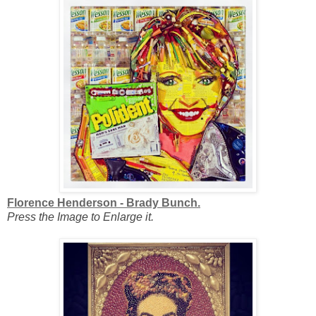
Florence Henderson - Brady Bunch.
Press the Image to Enlarge it.