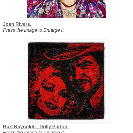
Joan Rivers.
Press the Image to Enlarge it.
Burt Reynolds - Dolly Parton.
Press the Image to Enlarge it.