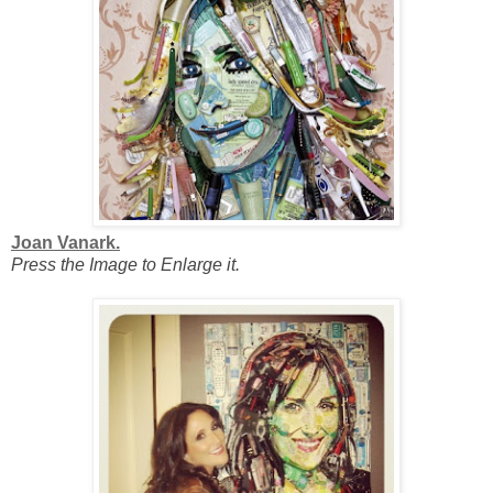
Joan Vanark.
Press the Image to Enlarge it.