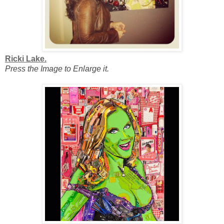
Ricki Lake.
Press the Image to Enlarge it.