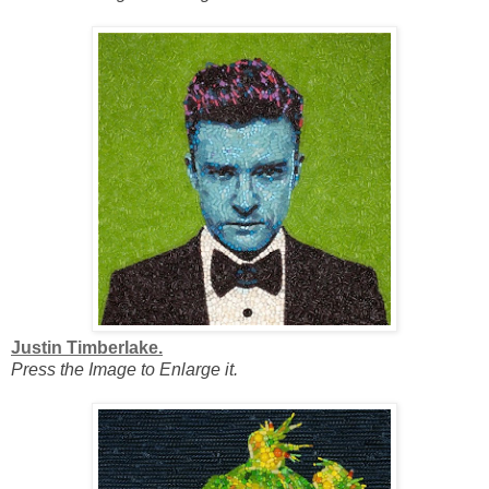
Justin Timberlake.
Press the Image to Enlarge it.