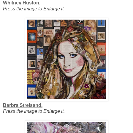
Whitney Huston.
Press the Image to Enlarge it.
Barbra Streisand.
Press the Image to Enlarge it.