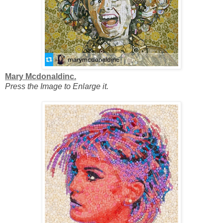
Mary Mcdonaldinc.
Press the Image to Enlarge it.