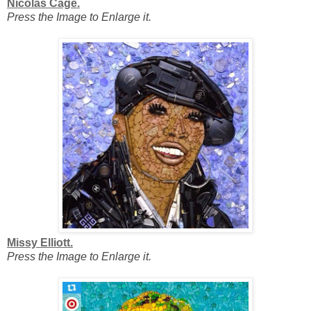
Nicolas Cage.
Press the Image to Enlarge it.
Missy Elliott.
Press the Image to Enlarge it.