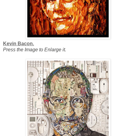
Kevin Bacon.
Press the Image to Enlarge it.