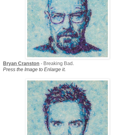
Bryan Cranston
- Breaking Bad.
Press the Image to Enlarge it.