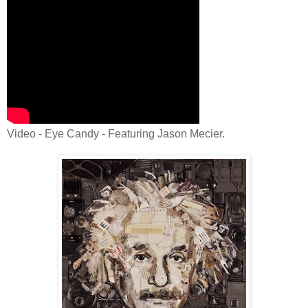
Video - Eye Candy - Featuring Jason Mecier.