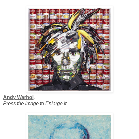
Andy Warhol
.
Press the Image to Enlarge it.