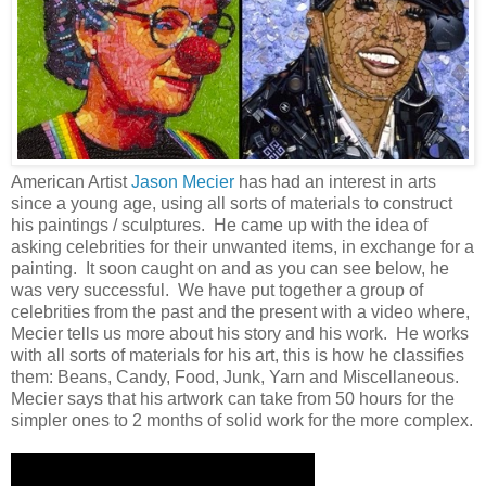
American Artist
Jason Mecier
has had an interest in arts
since a young age, using all sorts of materials to construct
his paintings / sculptures. He came up with the idea of
asking celebrities for their unwanted items, in exchange for a
painting. It soon caught on and as you can see below, he
was very successful. We have put together a group of
celebrities from the past and the present with a video where,
Mecier tells us more about his story and his work. He works
with all sorts of materials for his art, this is how he classifies
them: Beans, Candy, Food, Junk, Yarn and Miscellaneous.
Mecier says that his artwork can take from 50 hours for the
simpler ones to 2 months of solid work for the more complex.