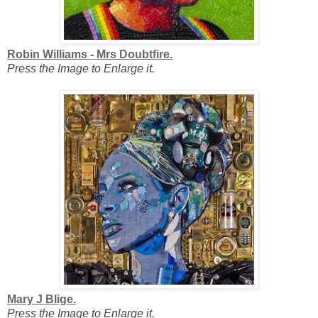
Robin Williams - Mrs Doubtfire.
Press the Image to Enlarge it.
Mary J Blige.
Press the Image to Enlarge it.