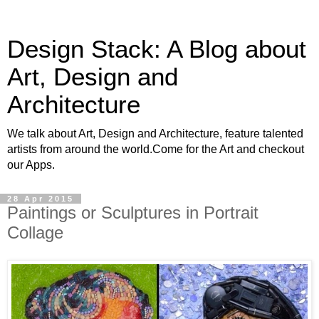
Design Stack: A Blog about
Art, Design and
Architecture
We talk about Art, Design and Architecture, feature talented
artists from around the world.Come for the Art and checkout
our Apps.
28 Apr 2015
Paintings or Sculptures in Portrait
Collage