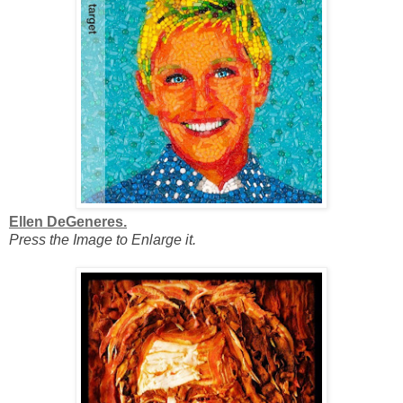
Ellen DeGeneres.
Press the Image to Enlarge it.