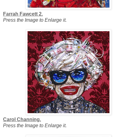
Farrah Fawcett 2.
Press the Image to Enlarge it.
Carol Channing.
Press the Image to Enlarge it.