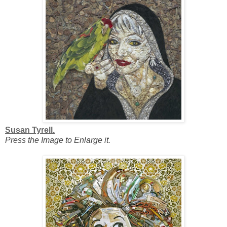
Susan Tyrell.
Press the Image to Enlarge it.