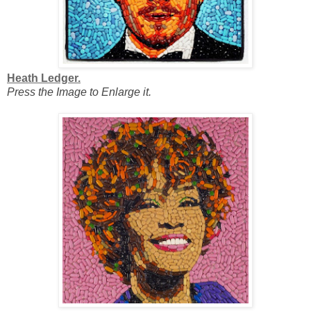
Heath Ledger.
Press the Image to Enlarge it.