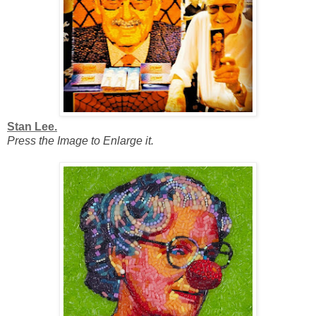
Stan Lee.
Press the Image to Enlarge it.