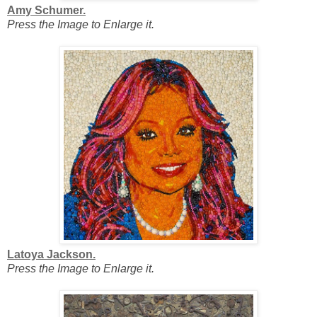
Amy Schumer.
Press the Image to Enlarge it.
Latoya Jackson.
Press the Image to Enlarge it.