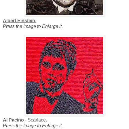
Albert Einstein.
Press the Image to Enlarge it.
Al Pacino
- Scarface.
Press the Image to Enlarge it.