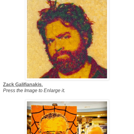
Zack Galifianakis.
Press the Image to Enlarge it.