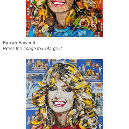
Farrah Fawcett.
Press the Image to Enlarge it.