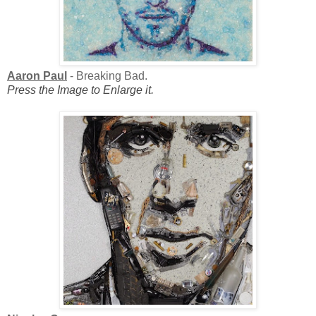
Aaron Paul
- Breaking Bad.
Press the Image to Enlarge it.