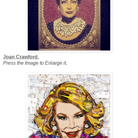
Joan Crawford.
Press the Image to Enlarge it.