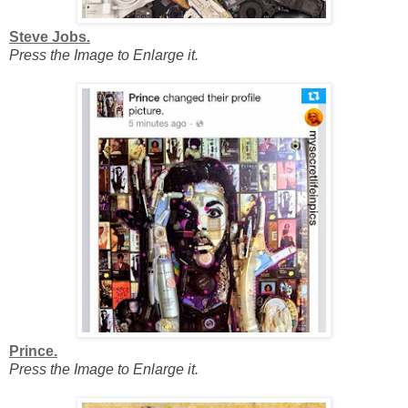
Steve Jobs.
Press the Image to Enlarge it.
Prince.
Press the Image to Enlarge it.