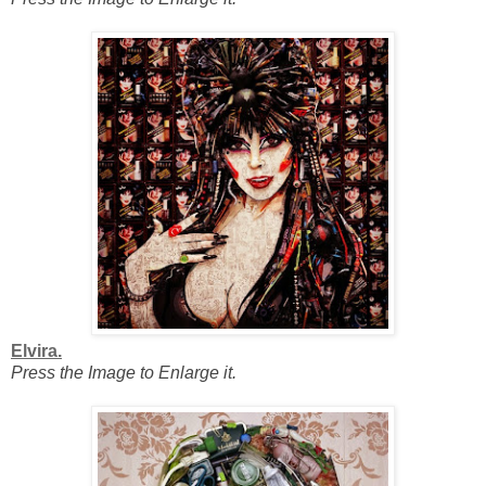
Elvira.
Press the Image to Enlarge it.