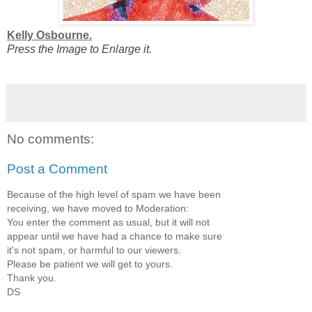
Kelly Osbourne.
Press the Image to Enlarge it.
No comments:
Post a Comment
Because of the high level of spam we have been
receiving, we have moved to Moderation:
You enter the comment as usual, but it will not
appear until we have had a chance to make sure
it's not spam, or harmful to our viewers.
Please be patient we will get to yours.
Thank you.
DS