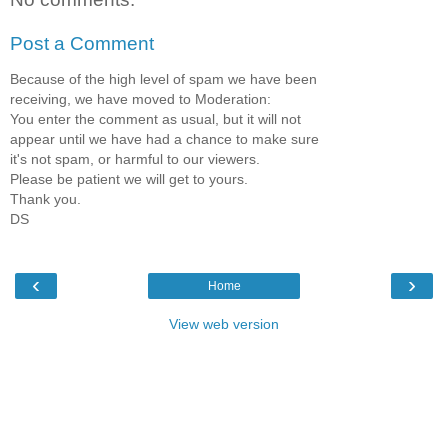
Post a Comment
Because of the high level of spam we have been
receiving, we have moved to Moderation:
You enter the comment as usual, but it will not
appear until we have had a chance to make sure
it's not spam, or harmful to our viewers.
Please be patient we will get to yours.
Thank you.
DS
‹
›
Home
View web version