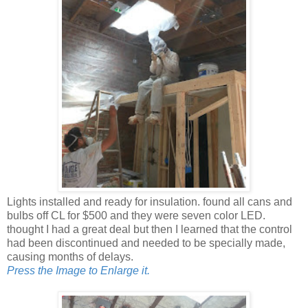
Lights installed and ready for insulation. found all cans and
bulbs off CL for $500 and they were seven color LED.
thought I had a great deal but then I learned that the control
had been discontinued and needed to be specially made,
causing months of delays.
Press the Image to Enlarge it.