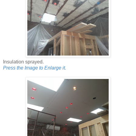
Insulation sprayed.
Press the Image to Enlarge it.