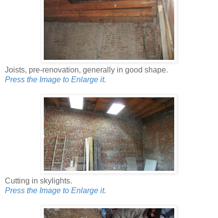
Joists, pre-renovation, generally in good shape.
Press the Image to Enlarge it.
Cutting in skylights.
Press the Image to Enlarge it.