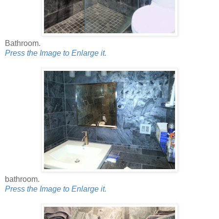
Bathroom.
Press the Image to Enlarge it.
bathroom.
Press the Image to Enlarge it.