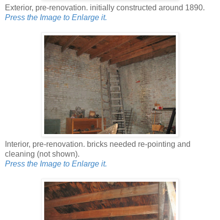
Exterior, pre-renovation. initially constructed around 1890.
Press the Image to Enlarge it.
Interior, pre-renovation. bricks needed re-pointing and
cleaning (not shown).
Press the Image to Enlarge it.