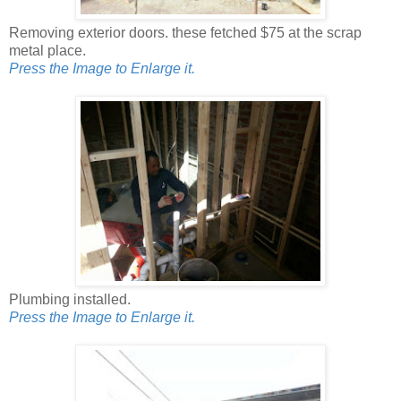
Removing exterior doors. these fetched $75 at the scrap
metal place.
Press the Image to Enlarge it.
Plumbing installed.
Press the Image to Enlarge it.