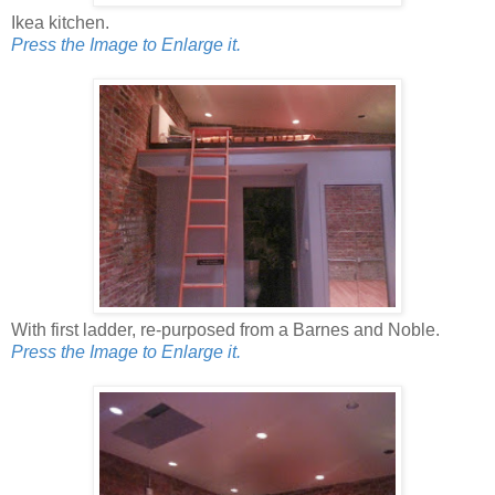
Ikea kitchen.
Press the Image to Enlarge it.
With first ladder, re-purposed from a Barnes and Noble.
Press the Image to Enlarge it.