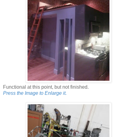
Functional at this point, but not finished.
Press the Image to Enlarge it.