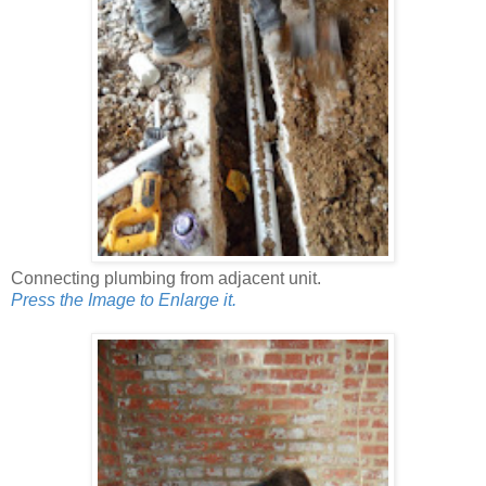
Connecting plumbing from adjacent unit.
Press the Image to Enlarge it.