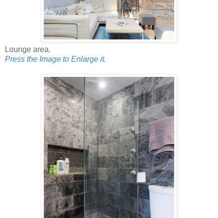
Lounge area.
Press the Image to Enlarge it.