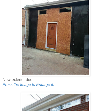
New exterior door.
Press the Image to Enlarge it.