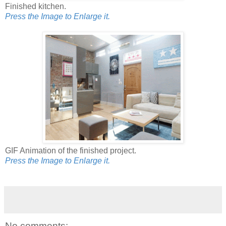
Finished kitchen.
Press the Image to Enlarge it.
GIF Animation of the finished project.
Press the Image to Enlarge it.
No comments: