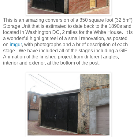
This is an amazing conversion of a 350 square foot (32.5m²)
Storage Unit that is estimated to date back to the 1890s and
located in Washington DC, 2 miles for the White House. It is
a wonderful highlight reel of a small renovation, as posted
on
imgur
, with photographs and a brief description of each
stage. We have included all of the stages including a GIF
Animation of the finished project from different angles,
interior and exterior, at the bottom of the post.