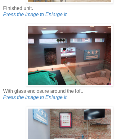
Finished unit.
Press the Image to Enlarge it.
With glass enclosure around the loft.
Press the Image to Enlarge it.