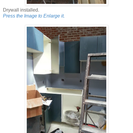
Drywall installed.
Press the Image to Enlarge it.