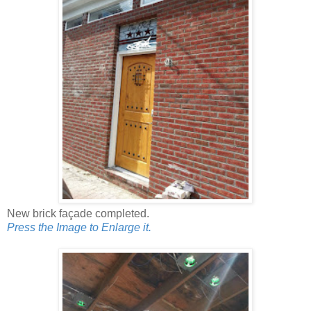
New brick façade completed.
Press the Image to Enlarge it.