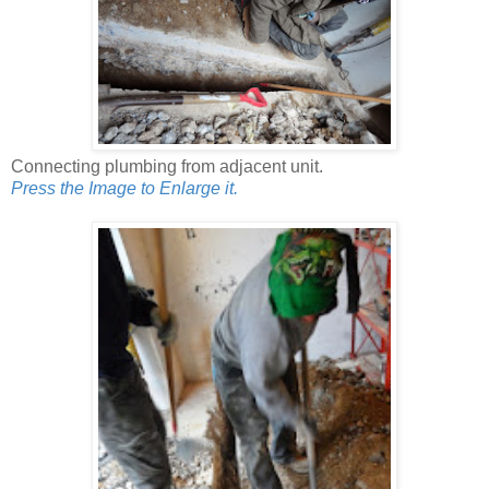
Connecting plumbing from adjacent unit.
Press the Image to Enlarge it.