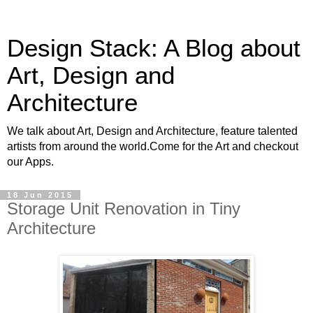
Design Stack: A Blog about
Art, Design and
Architecture
We talk about Art, Design and Architecture, feature talented
artists from around the world.Come for the Art and checkout
our Apps.
18 Jun 2015
Storage Unit Renovation in Tiny
Architecture