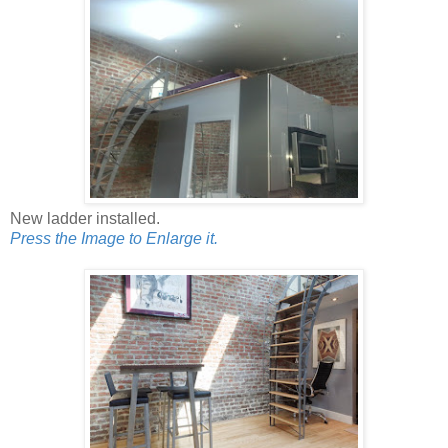
New ladder installed.
Press the Image to Enlarge it.