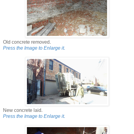
Old concrete removed.
Press the Image to Enlarge it.
New concrete laid.
Press the Image to Enlarge it.