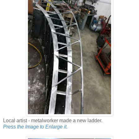
Local artist - metalworker made a new ladder.
Press the Image to Enlarge it.