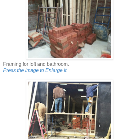
Framing for loft and bathroom.
Press the Image to Enlarge it.