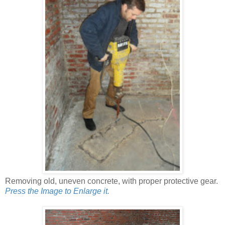
Removing old, uneven concrete, with proper protective gear.
Press the Image to Enlarge it.