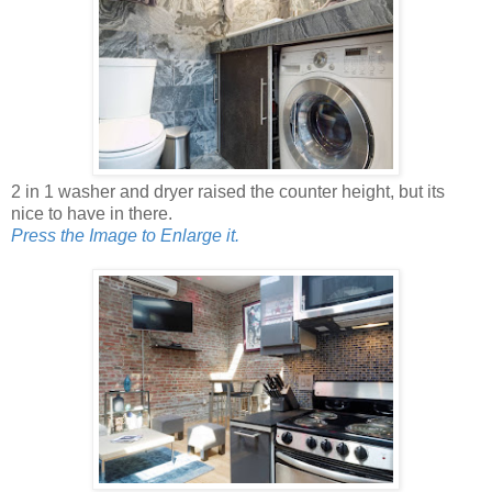
2 in 1 washer and dryer raised the counter height, but its
nice to have in there.
Press the Image to Enlarge it.