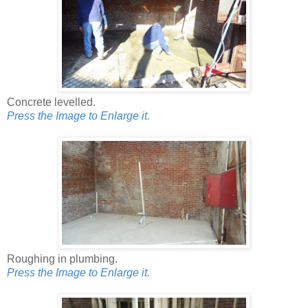
Concrete levelled.
Press the Image to Enlarge it.
Roughing in plumbing.
Press the Image to Enlarge it.