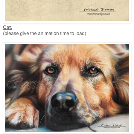
Cat.
(please give the animation time to load)