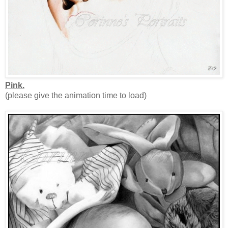
Pink.
(please give the animation time to load)