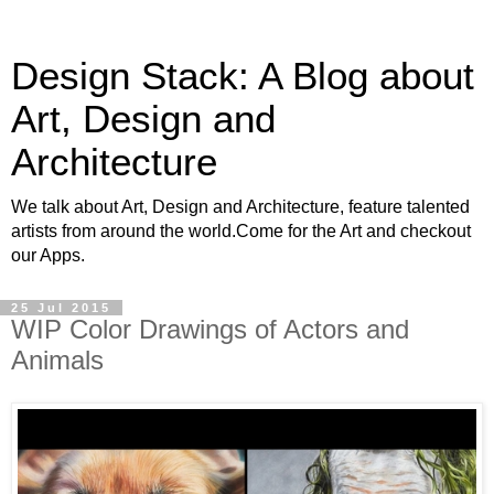
Design Stack: A Blog about
Art, Design and
Architecture
We talk about Art, Design and Architecture, feature talented
artists from around the world.Come for the Art and checkout
our Apps.
25 Jul 2015
WIP Color Drawings of Actors and
Animals