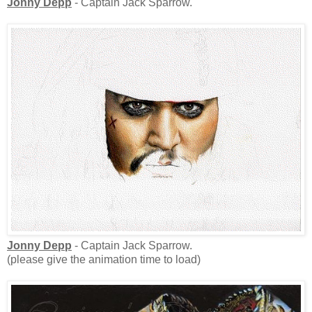
Jonny Depp
- Captain Jack Sparrow.
Jonny Depp
- Captain Jack Sparrow.
(please give the animation time to load)