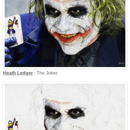
Heath Ledger
- The Joker.