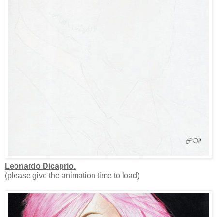
Leonardo Dicaprio.
(please give the animation time to load)