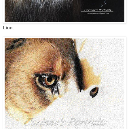
Lion.