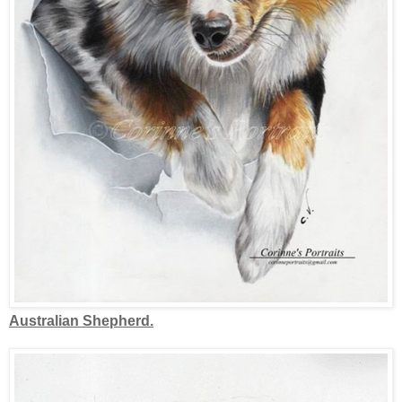
Australian Shepherd.