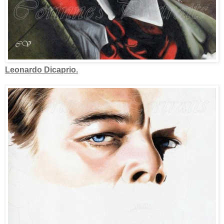
Leonardo Dicaprio.