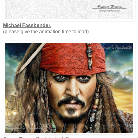
Michael Fassbender.
(please give the animation time to load)