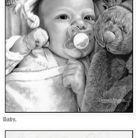
Baby.