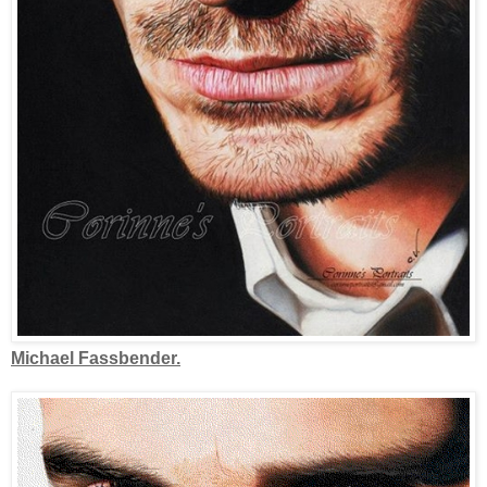
Michael Fassbender.