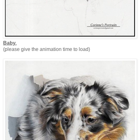
Baby.
(please give the animation time to load)