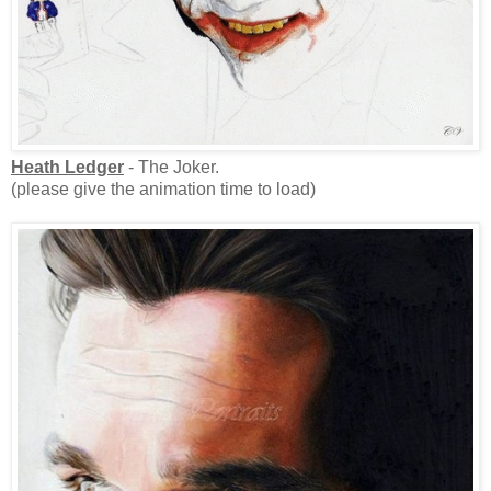
Heath Ledger
- The Joker.
(please give the animation time to load)