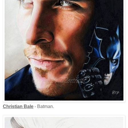
Christian Bale
- Batman.