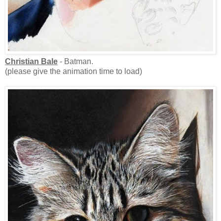
Christian Bale
- Batman.
(please give the animation time to load)