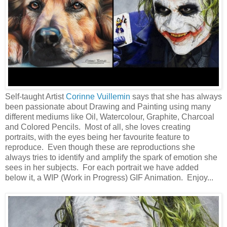
Self-taught Artist
Corinne Vuillemin
says that she has always
been passionate about Drawing and Painting using many
different mediums like Oil, Watercolour, Graphite, Charcoal
and Colored Pencils. Most of all, she loves creating
portraits, with the eyes being her favourite feature to
reproduce. Even though these are reproductions she
always tries to identify and amplify the spark of emotion she
sees in her subjects. For each portrait we have added
below it, a WIP (Work in Progress) GIF Animation. Enjoy...