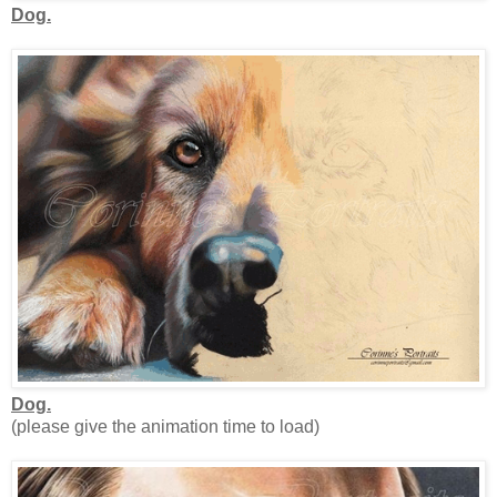
Dog.
Dog.
(please give the animation time to load)