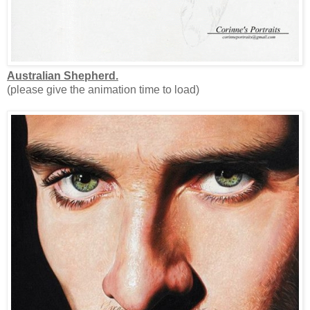
Australian Shepherd.
(please give the animation time to load)