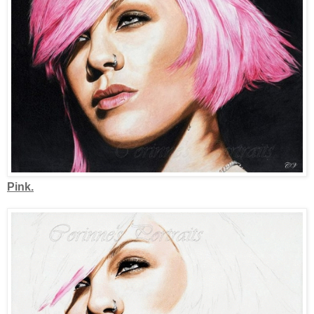
Pink.