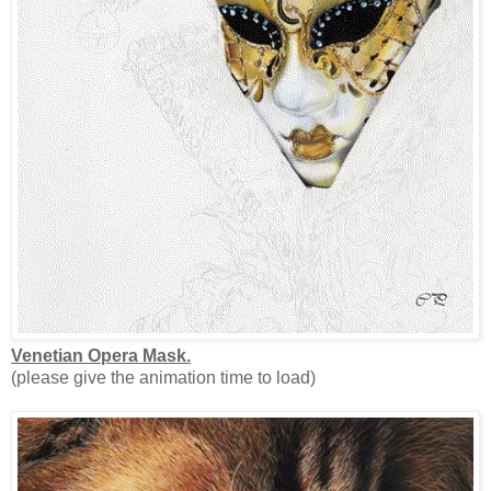
Venetian Opera Mask.
(please give the animation time to load)