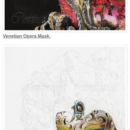
Venetian Opera Mask.