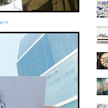
e it.