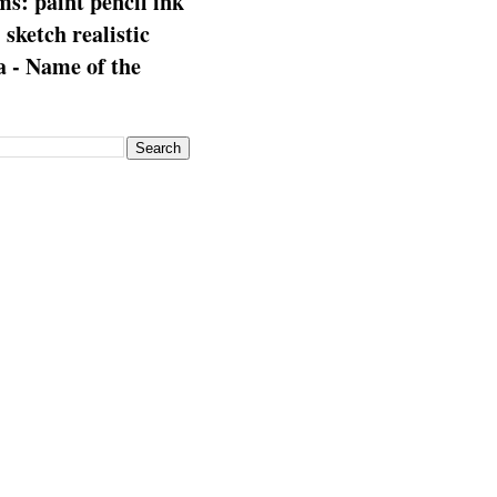
s: paint pencil ink
: sketch realistic
 - Name of the