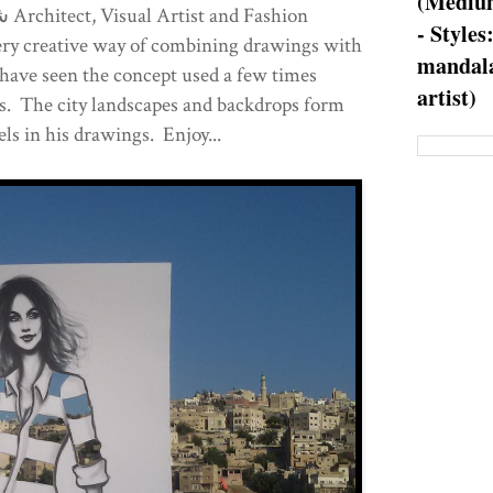
(Medium
- Styles
very creative way of combining drawings with
mandala
have seen the concept used a few times
artist)
his. The city landscapes and backdrops form
ls in his drawings. Enjoy...