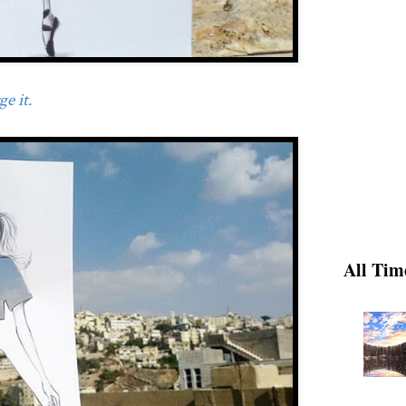
e it.
All Tim