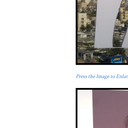
Press the Image to Enlarg