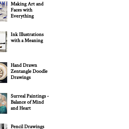
Making Art and
Faces with
Everything
Ink Illustrations
with a Meaning
Hand Drawn
Zentangle Doodle
Drawings
Surreal Paintings -
Balance of Mind
and Heart
Pencil Drawings