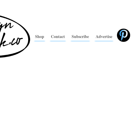
Shop
Contact
Subscribe
Advertise