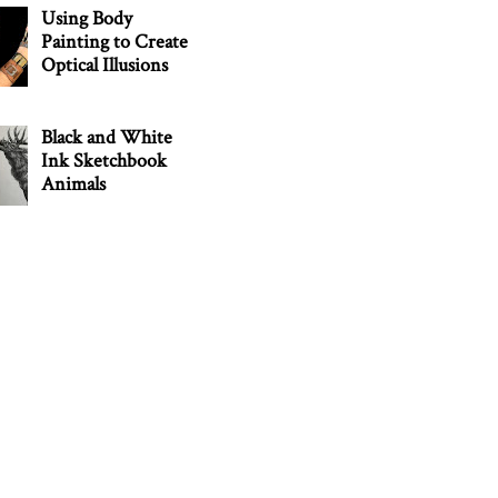
Using Body
Painting to Create
Optical Illusions
Black and White
Ink Sketchbook
Animals