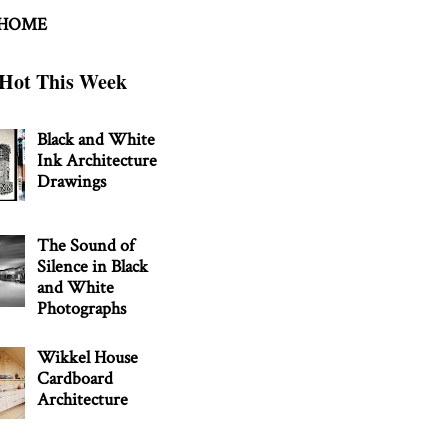
 HOME
Hot This Week
Black and White
Ink Architecture
Drawings
The Sound of
Silence in Black
and White
Photographs
Wikkel House
Cardboard
Architecture