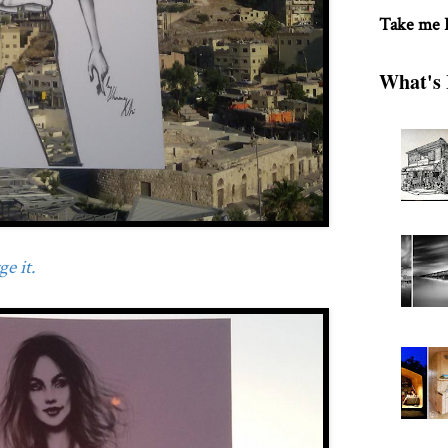
Take me
What's 
e it.