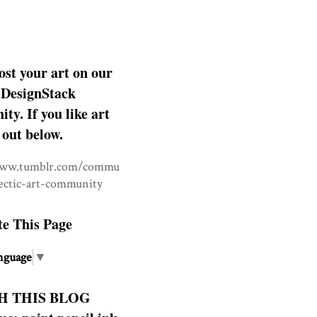
ost your art on our
DesignStack
y. If you like art
 out below.
www.tumblr.com/commu
lectic-art-community
te This Page
nguage
▼
H THIS BLOG