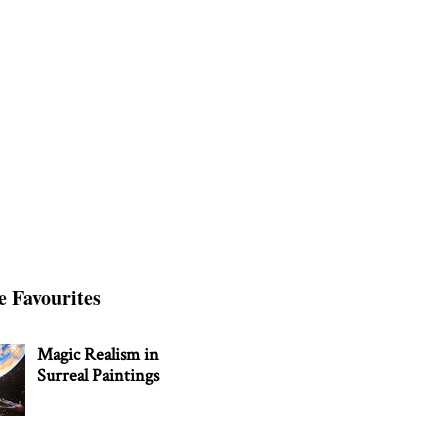
e Favourites
Magic Realism in
Surreal Paintings