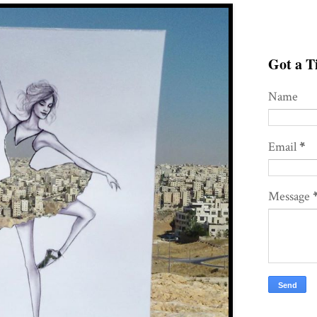
Got a Ti
Name
Email
*
Message