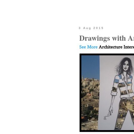
3 Aug 2015
Drawings with A
See More
Architecture Inter