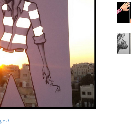
e it.