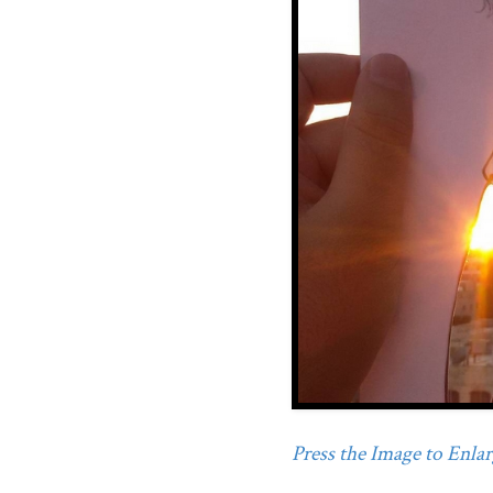
Press the Image to Enlarg