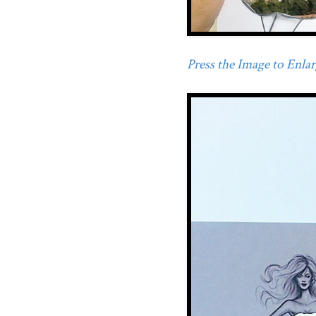
Press the Image to Enlarg