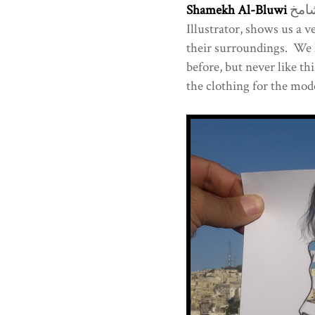
Shamekh Al-Bluwi
شامخ Architect, Visual Artist and Fashion
Illustrator, shows us a 
their surroundings. We 
before, but never like t
the clothing for the mode