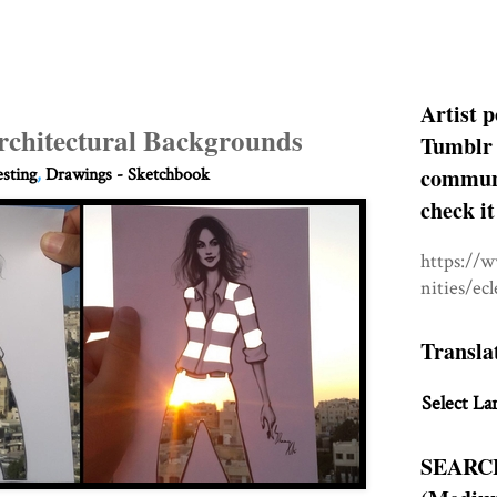
Artist p
rchitectural Backgrounds
Tumblr 
communit
esting
,
Drawings - Sketchbook
check it
https://
nities/ec
Transla
Select La
SEARC