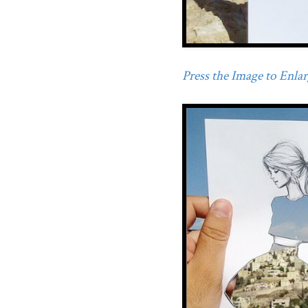
Press the Image to Enlarg