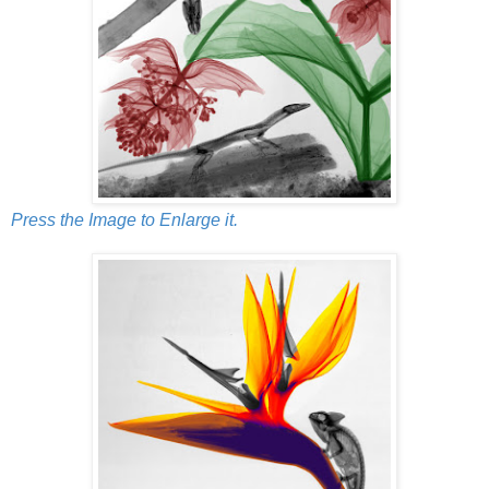
Press the Image to Enlarge it.