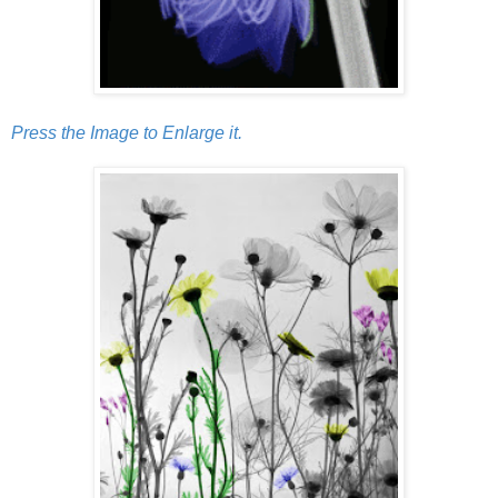
Press the Image to Enlarge it.