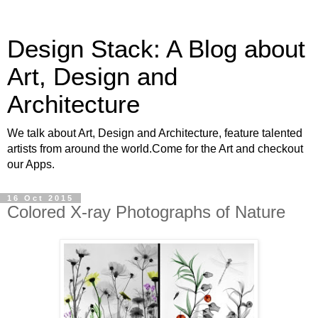
Design Stack: A Blog about
Art, Design and
Architecture
We talk about Art, Design and Architecture, feature talented
artists from around the world.Come for the Art and checkout
our Apps.
16 Oct 2015
Colored X-ray Photographs of Nature