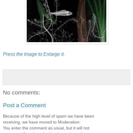
Press the Image to Enlarge it.
No comments:
Post a Comment
Because of the high level of spam we have been
receiving, we have moved to Moderation:
You enter the comment as usual, but it will not