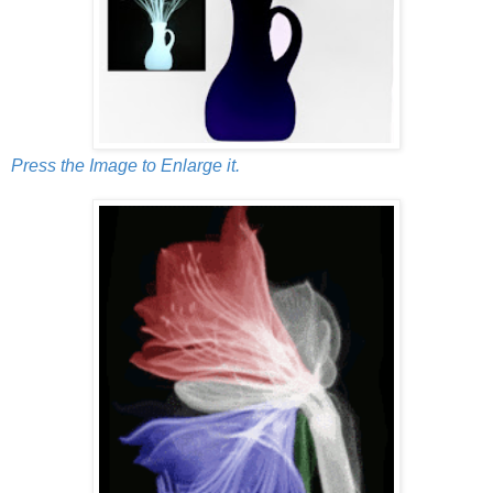
Press the Image to Enlarge it.