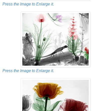
Press the Image to Enlarge it.
Press the Image to Enlarge it.