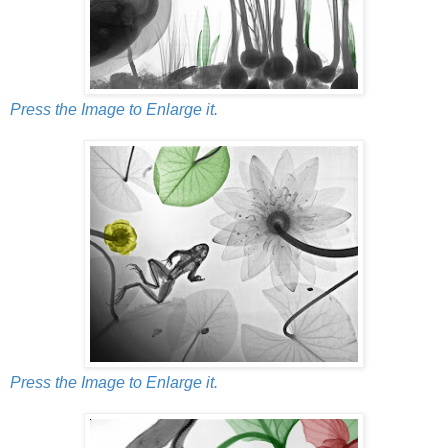
Press the Image to Enlarge it.
Press the Image to Enlarge it.