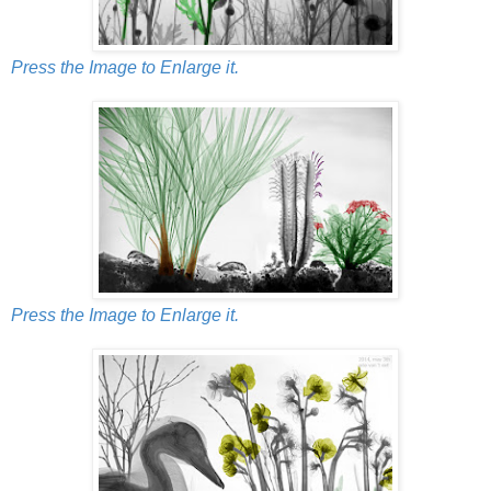
Press the Image to Enlarge it.
Press the Image to Enlarge it.