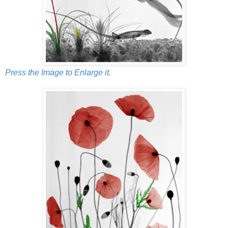
Press the Image to Enlarge it.