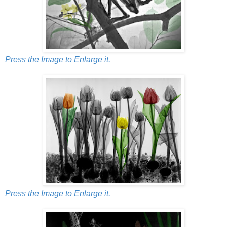
Press the Image to Enlarge it.
Press the Image to Enlarge it.