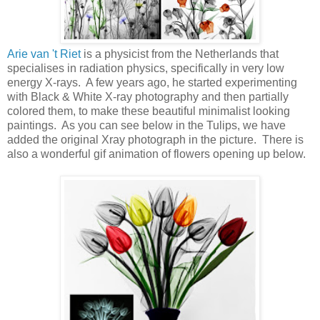
Arie van 't Riet
is a physicist from the Netherlands that
specialises in radiation physics, specifically in very low
energy X-rays. A few years ago, he started experimenting
with Black & White X-ray photography and then partially
colored them, to make these beautiful minimalist looking
paintings. As you can see below in the Tulips, we have
added the original Xray photograph in the picture. There is
also a wonderful gif animation of flowers opening up below.