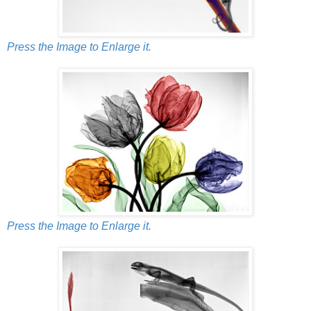
Press the Image to Enlarge it.
Press the Image to Enlarge it.