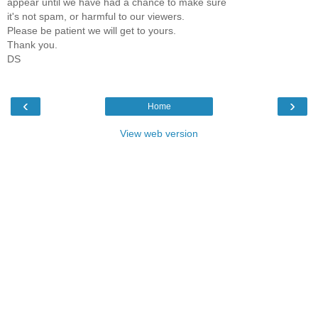
appear until we have had a chance to make sure
it's not spam, or harmful to our viewers.
Please be patient we will get to yours.
Thank you.
DS
‹
›
Home
View web version