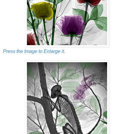
Press the Image to Enlarge it.