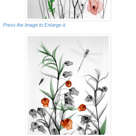
Press the Image to Enlarge it.