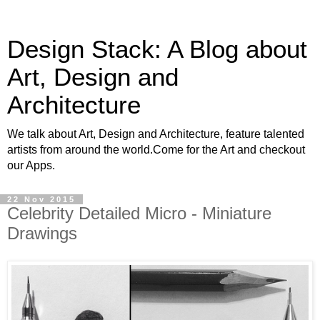
Design Stack: A Blog about
Art, Design and
Architecture
We talk about Art, Design and Architecture, feature talented
artists from around the world.Come for the Art and checkout
our Apps.
22 Nov 2015
Celebrity Detailed Micro - Miniature
Drawings