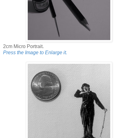
2cm Micro Portrait.
Press the Image to Enlarge it.