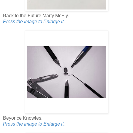
Back to the Future Marty McFly.
Press the Image to Enlarge it.
Beyonce Knowles.
Press the Image to Enlarge it.