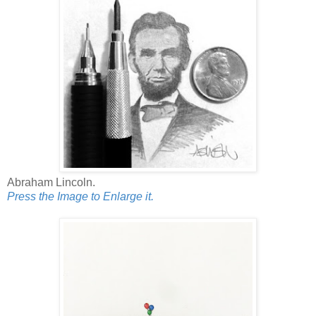
Abraham Lincoln.
Press the Image to Enlarge it.