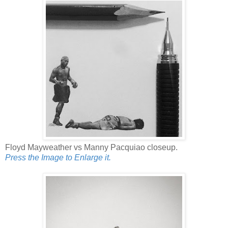
Floyd Mayweather vs Manny Pacquiao closeup.
Press the Image to Enlarge it.