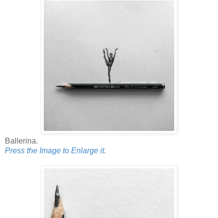
Ballerina.
Press the Image to Enlarge it.