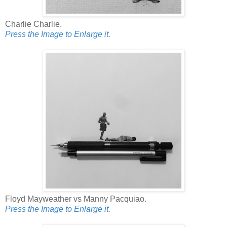
Charlie Charlie.
Press the Image to Enlarge it.
Floyd Mayweather vs Manny Pacquiao.
Press the Image to Enlarge it.