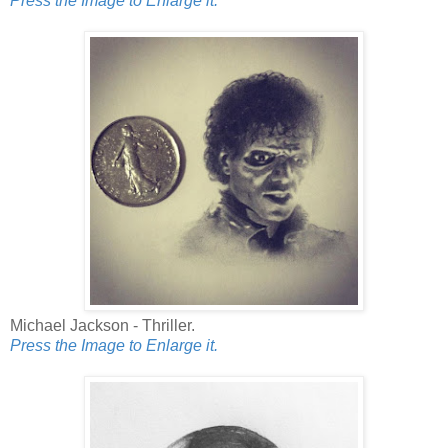
Press the Image to Enlarge it.
Michael Jackson - Thriller.
Press the Image to Enlarge it.