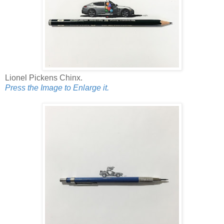
Lionel Pickens Chinx.
Press the Image to Enlarge it.