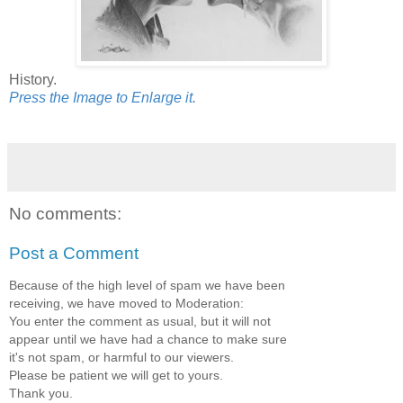
History.
Press the Image to Enlarge it.
No comments:
Post a Comment
Because of the high level of spam we have been
receiving, we have moved to Moderation:
You enter the comment as usual, but it will not
appear until we have had a chance to make sure
it's not spam, or harmful to our viewers.
Please be patient we will get to yours.
Thank you.