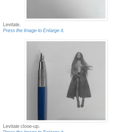
Levitate.
Press the Image to Enlarge it.
Levitate close-up.