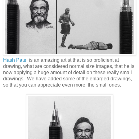
Hash Patel
is an amazing artist that is so proficient at
drawing, what are considered normal size images, that he is
now applying a huge amount of detail on these really small
drawings. We have added some of the enlarged drawings,
so that you can appreciate even more, the small ones.