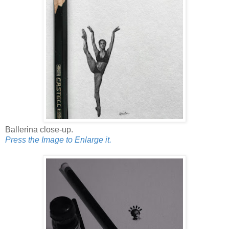
Ballerina close-up.
Press the Image to Enlarge it.