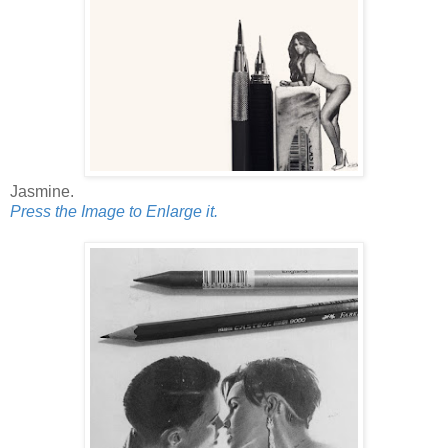
Jasmine.
Press the Image to Enlarge it.