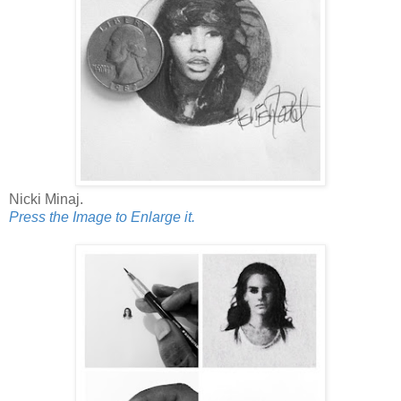
Nicki Minaj.
Press the Image to Enlarge it.