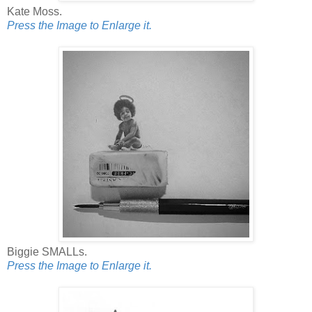
Kate Moss.
Press the Image to Enlarge it.
Biggie SMALLs.
Press the Image to Enlarge it.