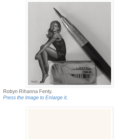
Robyn Rihanna Fenty.
Press the Image to Enlarge it.