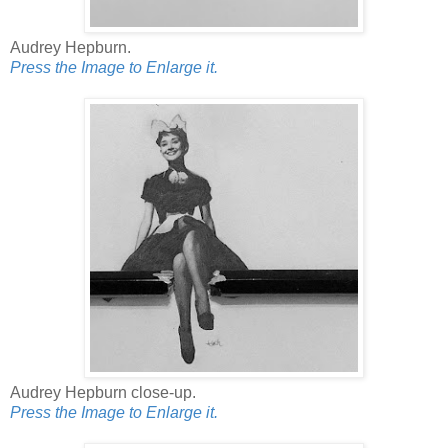
Audrey Hepburn.
Press the Image to Enlarge it.
Audrey Hepburn close-up.
Press the Image to Enlarge it.