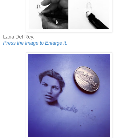
Lana Del Rey.
Press the Image to Enlarge it.