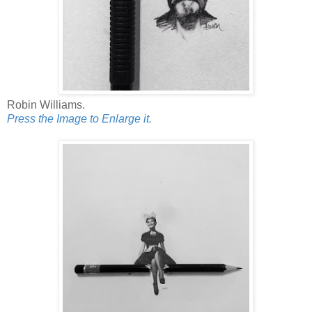
Robin Williams.
Press the Image to Enlarge it.