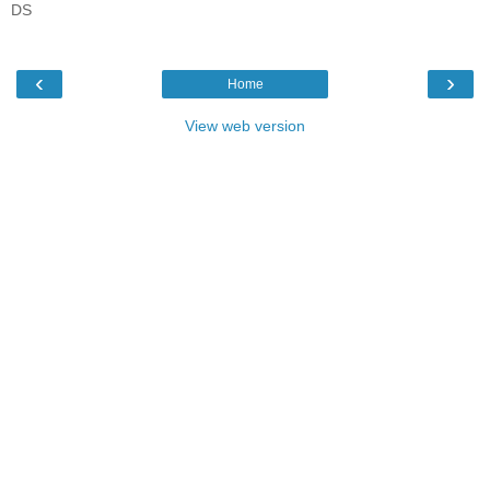
DS
‹
›
Home
View web version