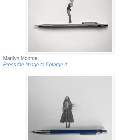
Marilyn Monroe.
Press the Image to Enlarge it.