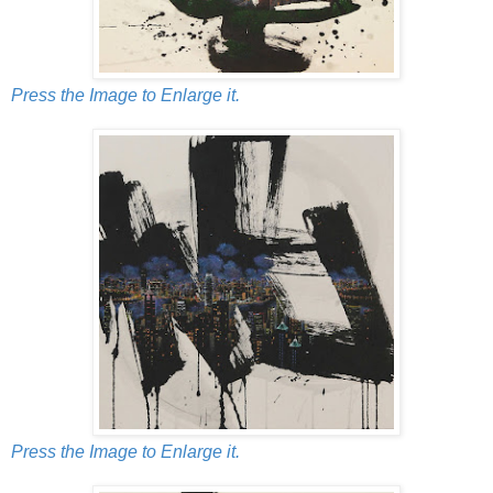
Press the Image to Enlarge it.
Press the Image to Enlarge it.