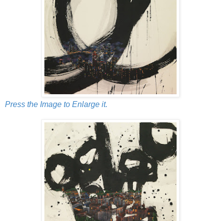
Press the Image to Enlarge it.