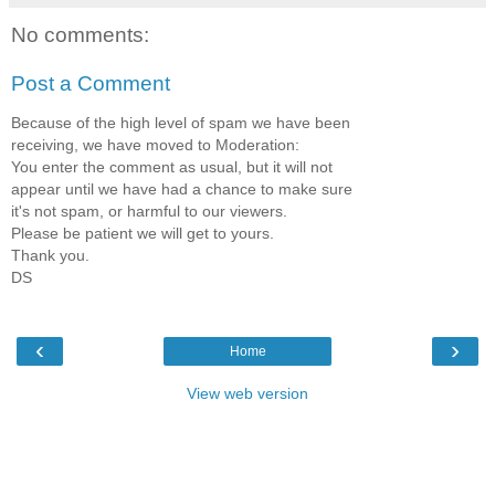
No comments:
Post a Comment
Because of the high level of spam we have been
receiving, we have moved to Moderation:
You enter the comment as usual, but it will not
appear until we have had a chance to make sure
it's not spam, or harmful to our viewers.
Please be patient we will get to yours.
Thank you.
DS
‹
›
Home
View web version