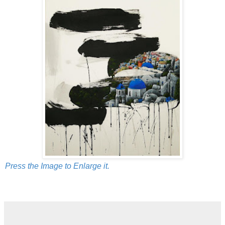
Press the Image to Enlarge it.