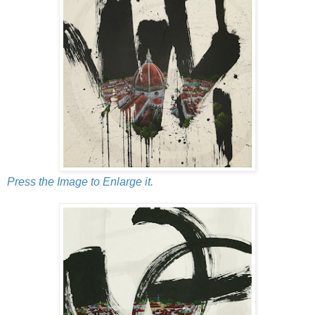
Press the Image to Enlarge it.