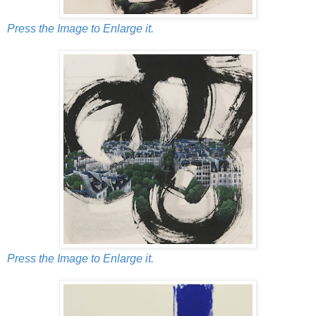
Press the Image to Enlarge it.
Press the Image to Enlarge it.