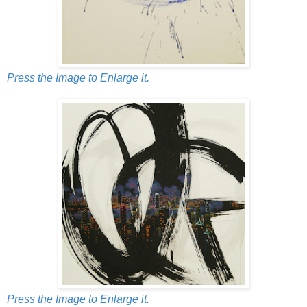
Press the Image to Enlarge it.
Press the Image to Enlarge it.