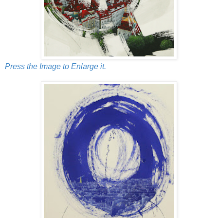
Press the Image to Enlarge it.