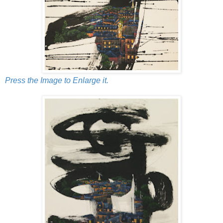
Press the Image to Enlarge it.