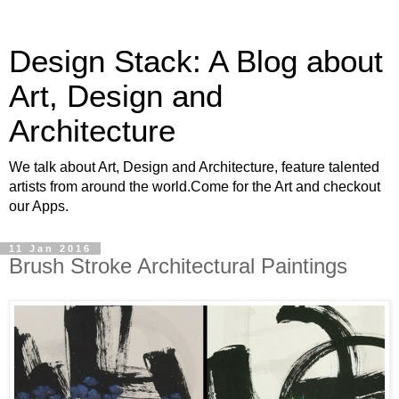
Design Stack: A Blog about
Art, Design and
Architecture
We talk about Art, Design and Architecture, feature talented
artists from around the world.Come for the Art and checkout
our Apps.
11 Jan 2016
Brush Stroke Architectural Paintings