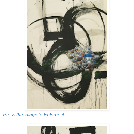
Press the Image to Enlarge it.