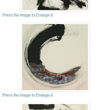
Press the Image to Enlarge it.
Press the Image to Enlarge it.