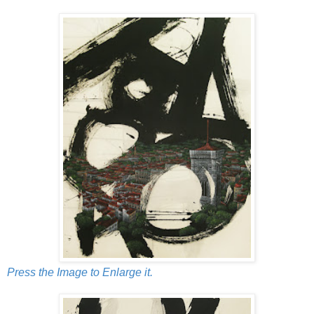
Press the Image to Enlarge it.