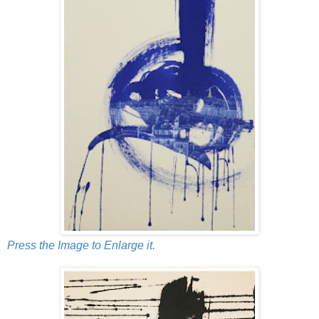
Press the Image to Enlarge it.