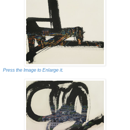
Press the Image to Enlarge it.