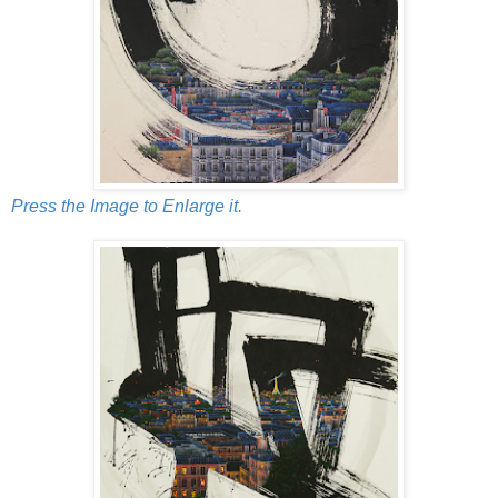
Press the Image to Enlarge it.