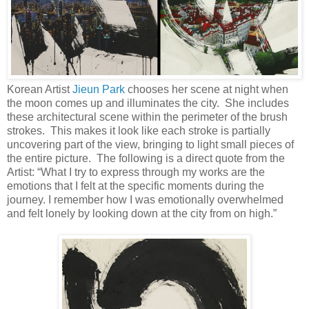
Korean Artist
Jieun Park
chooses her scene at night when
the moon comes up and illuminates the city. She includes
these architectural scene within the perimeter of the brush
strokes. This makes it look like each stroke is partially
uncovering part of the view, bringing to light small pieces of
the entire picture. The following is a direct quote from the
Artist: “What I try to express through my works are the
emotions that I felt at the specific moments during the
journey. I remember how I was emotionally overwhelmed
and felt lonely by looking down at the city from on high.”