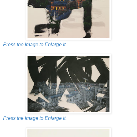
Press the Image to Enlarge it.
Press the Image to Enlarge it.