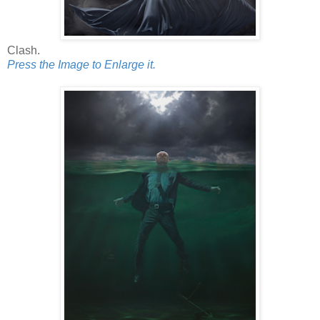
Clash.
Press the Image to Enlarge it.