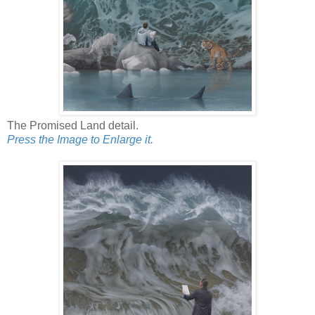
The Promised Land detail.
Press the Image to Enlarge it.