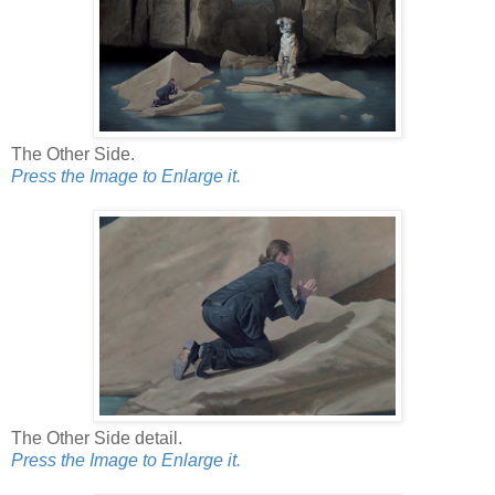
The Other Side.
Press the Image to Enlarge it.
The Other Side detail.
Press the Image to Enlarge it.