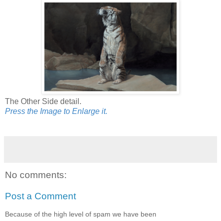
The Other Side detail.
Press the Image to Enlarge it.
No comments:
Post a Comment
Because of the high level of spam we have been