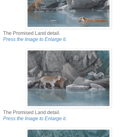
The Promised Land detail.
Press the Image to Enlarge it.
The Promised Land detail.
Press the Image to Enlarge it.