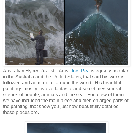
Australian Hyper Realistic Artist
Joel Rea
is equally popular
in the Australia and the United States, that said his work is
followed and admired all around the world. His beautiful
paintings mostly involve fantastic and sometimes surreal
scenes of people, animals and the sea. For a few of them,
we have included the main piece and then enlarged parts of
the painting, that show you just how beautifully detailed
these pieces are.