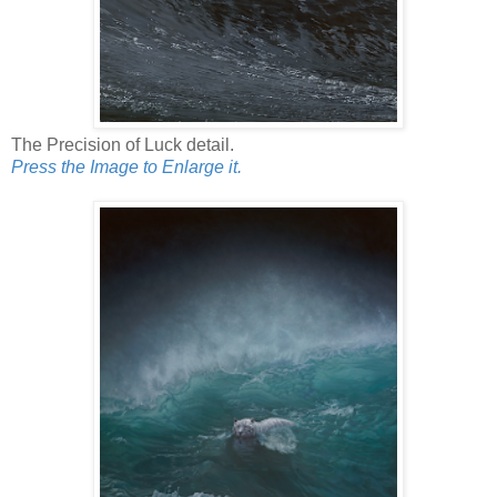
The Precision of Luck detail.
Press the Image to Enlarge it.