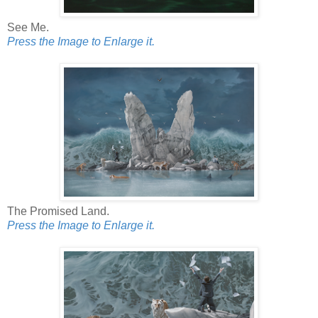
See Me.
Press the Image to Enlarge it.
The Promised Land.
Press the Image to Enlarge it.