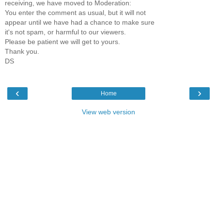
receiving, we have moved to Moderation:
You enter the comment as usual, but it will not
appear until we have had a chance to make sure
it's not spam, or harmful to our viewers.
Please be patient we will get to yours.
Thank you.
DS
‹
›
Home
View web version