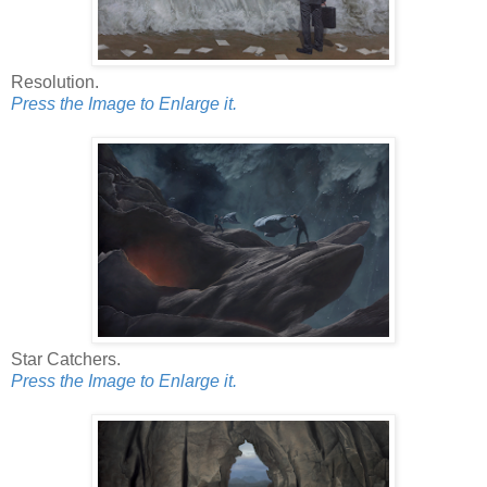
Resolution.
Press the Image to Enlarge it.
Star Catchers.
Press the Image to Enlarge it.