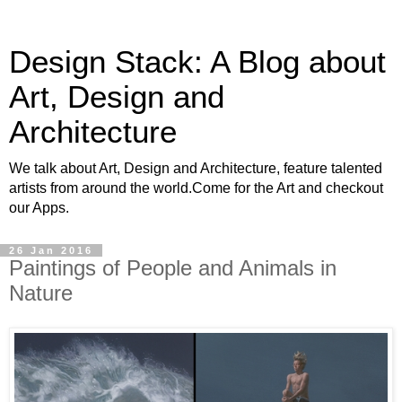
Design Stack: A Blog about
Art, Design and
Architecture
We talk about Art, Design and Architecture, feature talented
artists from around the world.Come for the Art and checkout
our Apps.
26 Jan 2016
Paintings of People and Animals in
Nature