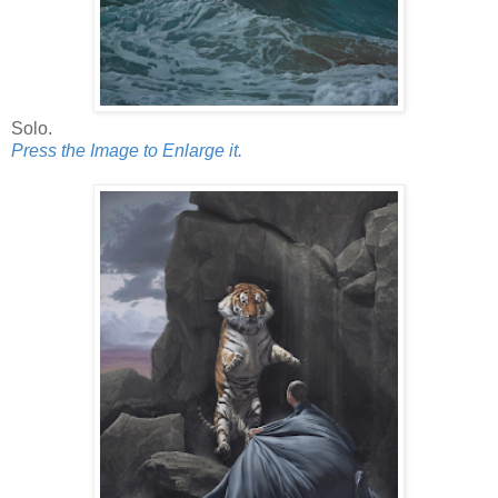
Solo.
Press the Image to Enlarge it.