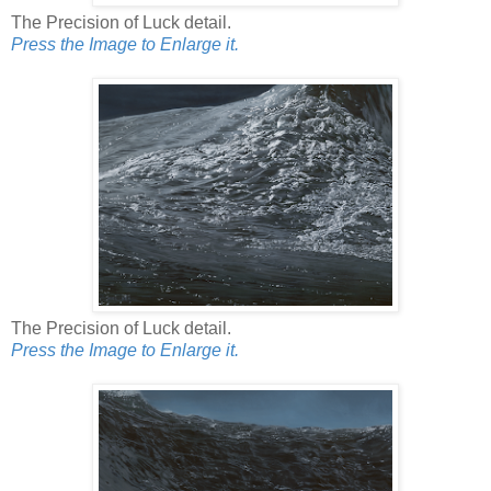
The Precision of Luck detail.
Press the Image to Enlarge it.
The Precision of Luck detail.
Press the Image to Enlarge it.