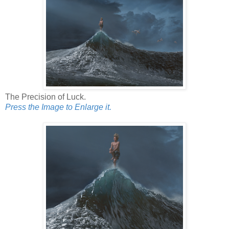
The Precision of Luck.
Press the Image to Enlarge it.