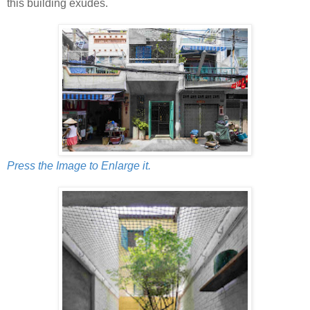
this building exudes.
Press the Image to Enlarge it.