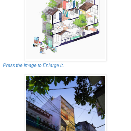
Press the Image to Enlarge it.