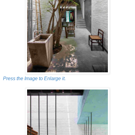
Press the Image to Enlarge it.