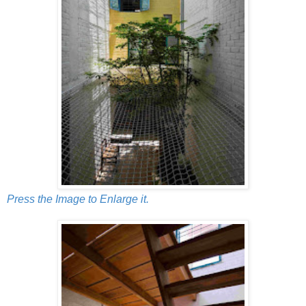
Press the Image to Enlarge it.