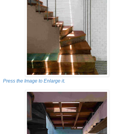
Press the Image to Enlarge it.