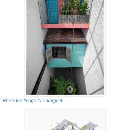
Press the Image to Enlarge it.