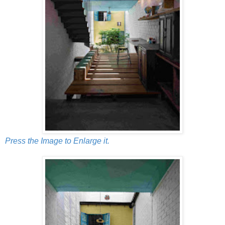
Press the Image to Enlarge it.