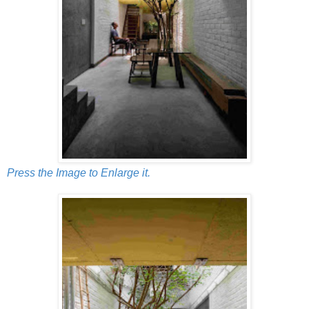
Press the Image to Enlarge it.