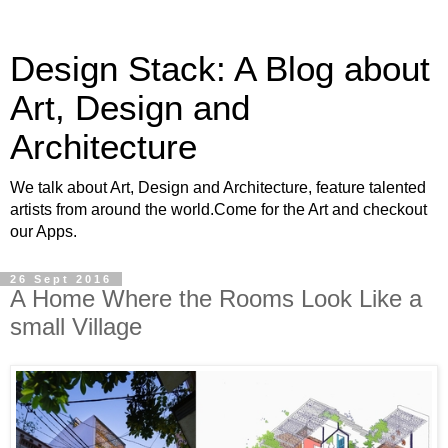
Design Stack: A Blog about
Art, Design and
Architecture
We talk about Art, Design and Architecture, feature talented
artists from around the world.Come for the Art and checkout
our Apps.
26 Sept 2016
A Home Where the Rooms Look Like a
small Village