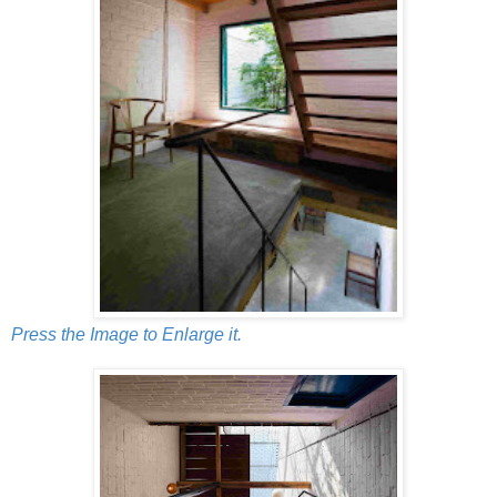
Press the Image to Enlarge it.