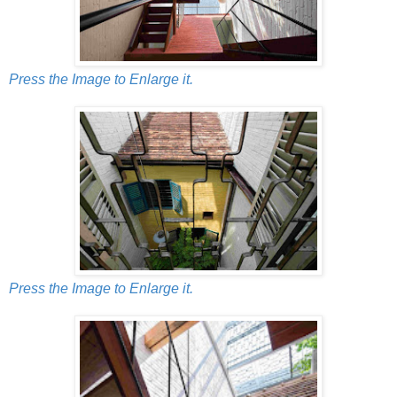
Press the Image to Enlarge it.
Press the Image to Enlarge it.