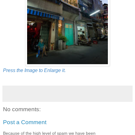
Press the Image to Enlarge it.
No comments:
Post a Comment
Because of the high level of spam we have been