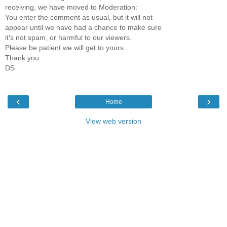
receiving, we have moved to Moderation:
You enter the comment as usual, but it will not
appear until we have had a chance to make sure
it's not spam, or harmful to our viewers.
Please be patient we will get to yours.
Thank you.
DS
‹
›
Home
View web version