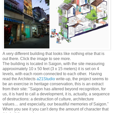
A very different building that looks like nothing else that is
out there. Click the image to see more.
The building is located in Saigon, with the site measuring
approximately 10 x 50 feet (3 x 15 meters) it is set on 4
levels, with each room connected to each other. Having
read the Architects
a21Studio
write-up, the project seems to
be an exercise in heritage conservation, this is an extract
from their site: "Saigon has altered beyond recognition, for
us, it is hard to call a development, it is, actually, a sequence
of destructions: a destruction of culture, architecture
values… and especially, our beautiful memories of Saigon."
When you see it you can't deny the amount of character that