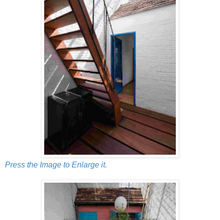
Press the Image to Enlarge it.