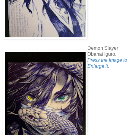
Demon Slayer
Obanai Iguro.
Press the Image to
Enlarge it.