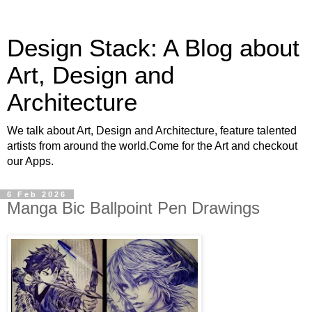
Design Stack: A Blog about
Art, Design and
Architecture
We talk about Art, Design and Architecture, feature talented
artists from around the world.Come for the Art and checkout
our Apps.
6 Feb 2026
Manga Bic Ballpoint Pen Drawings