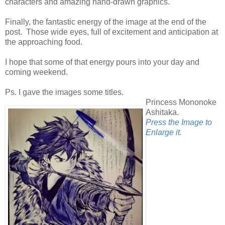
characters and amazing hand-drawn graphics.
Finally, the fantastic energy of the image at the end of the
post. Those wide eyes, full of excitement and anticipation at
the approaching food.
I hope that some of that energy pours into your day and
coming weekend.
Ps. I gave the images some titles.
Princess Mononoke
Ashitaka.
Press the Image to
Enlarge it.