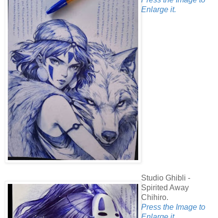
Enlarge it.
Studio Ghibli -
Spirited Away
Chihiro.
Press the Image to
Enlarge it.