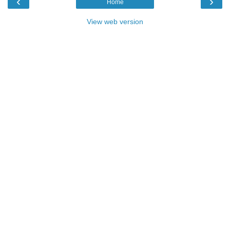
‹
›
Home
View web version