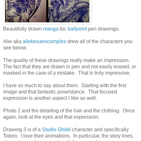
Beautifully drawn
manga
bic
ballpoint
pen drawings.
Alie aka
aliebesanscomplex
drew all of the characters you
see below.
The quality of these drawings really make an impression.
The fact that they are drawn in pen and not easily erased, or
masked in the case of a mistake. That is truly impressive.
I have so much to say about them. Starting with the first
image and that fantastic pose/stance. That focused
expression is another aspect I like as well.
Photo 2 and the detailing of the hair and the clothing. Once
again, look at the eyes and that expression.
Drawing 3 is of a
Studio Ghibli
character and specifically
Totoro. I love their animations. In particular, the story lines,