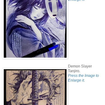
Demon Slayer
Tanjiro.
Press the Image to
Enlarge it.