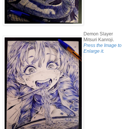
Demon Slayer
Mitsuri Kanroji.
Press the Image to
Enlarge it.