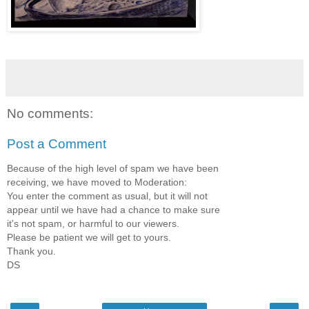
No comments:
Post a Comment
Because of the high level of spam we have been
receiving, we have moved to Moderation:
You enter the comment as usual, but it will not
appear until we have had a chance to make sure
it's not spam, or harmful to our viewers.
Please be patient we will get to yours.
Thank you.
DS