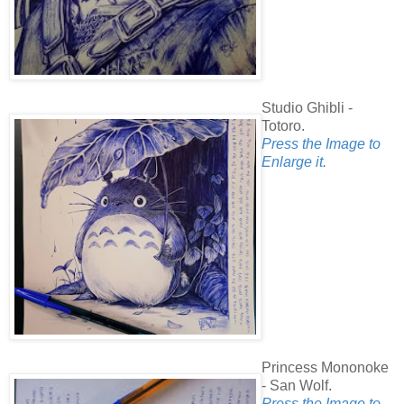
Studio Ghibli -
Totoro.
Press the Image to
Enlarge it.
Princess Mononoke
- San Wolf.
Press the Image to