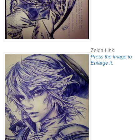
Zelda Link.
Press the Image to
Enlarge it.