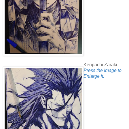
Kenpachi Zaraki.
Press the Image to
Enlarge it.