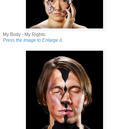
My Body - My Rights.
Press the Image to Enlarge it.