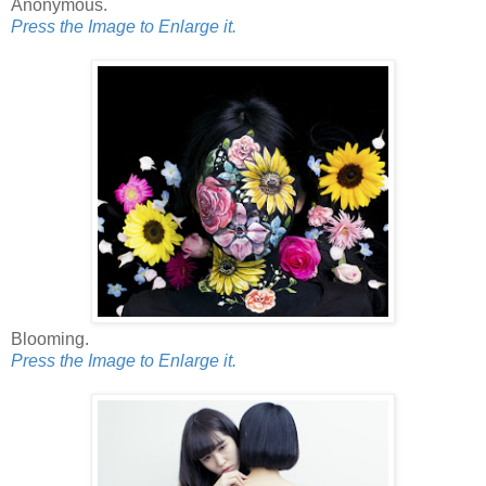
Anonymous.
Press the Image to Enlarge it.
Blooming.
Press the Image to Enlarge it.