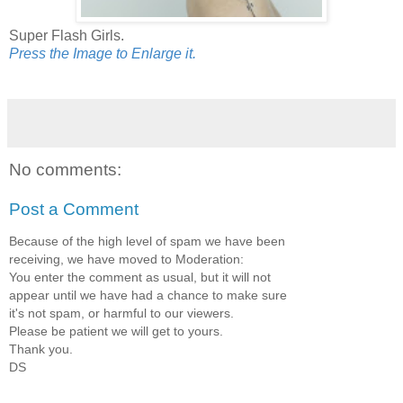
Super Flash Girls.
Press the Image to Enlarge it.
No comments:
Post a Comment
Because of the high level of spam we have been
receiving, we have moved to Moderation:
You enter the comment as usual, but it will not
appear until we have had a chance to make sure
it's not spam, or harmful to our viewers.
Please be patient we will get to yours.
Thank you.
DS