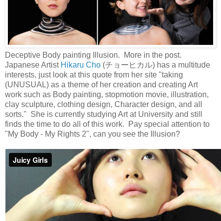
Deceptive Body painting Illusion. More in the post.
Japanese Artist
Hikaru Cho
(チョーヒカル) has a multitude
interests, just look at this quote from her site "taking
(UNUSUAL) as a theme of her creation and creating Art
work such as Body painting, stopmotion movie, illustration,
clay sculpture, clothing design, Character design, and all
sorts." She is currently studying Art at University and still
finds the time to do all of this work. Pay special attention to
"My Body - My Rights 2", can you see the Illusion?