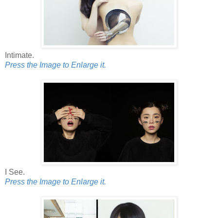
Intimate.
Press the Image to Enlarge it.
I See.
Press the Image to Enlarge it.