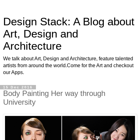
Design Stack: A Blog about
Art, Design and
Architecture
We talk about Art, Design and Architecture, feature talented
artists from around the world.Come for the Art and checkout
our Apps.
15 Dec 2016
Body Painting Her way through
University