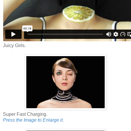
Juicy Girls.
Super Fast Charging.
Press the Image to Enlarge it.