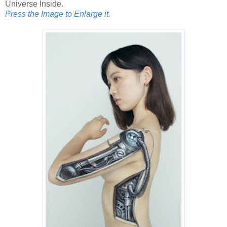
Universe Inside.
Press the Image to Enlarge it.