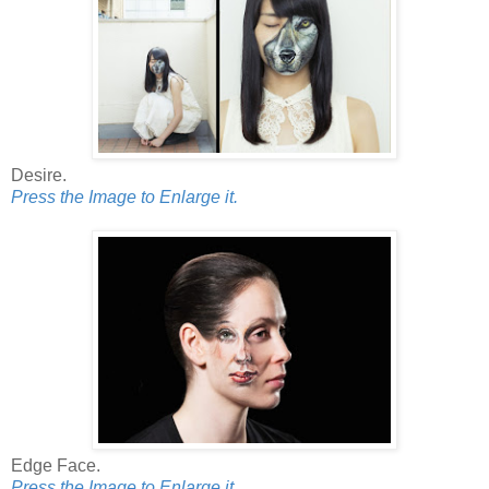
Desire.
Press the Image to Enlarge it.
Edge Face.
Press the Image to Enlarge it.