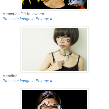
Memories Of Halloween.
Press the Image to Enlarge it.
Mending.
Press the Image to Enlarge it.