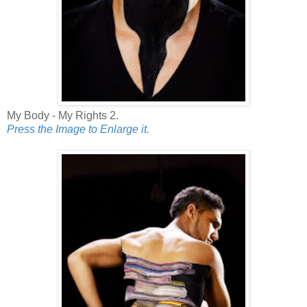
My Body - My Rights 2.
Press the Image to Enlarge it.