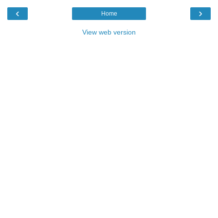
‹
›
Home
View web version