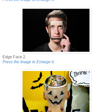
Edge Face 2.
Press the Image to Enlarge it.