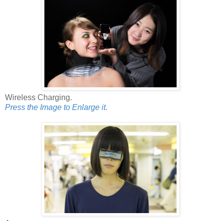
Wireless Charging.
Press the Image to Enlarge it.