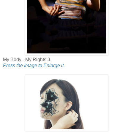
My Body - My Rights 3.
Press the Image to Enlarge it.