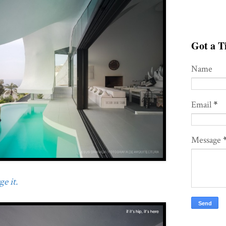
Got a Ti
Name
Email
*
Message
e it.