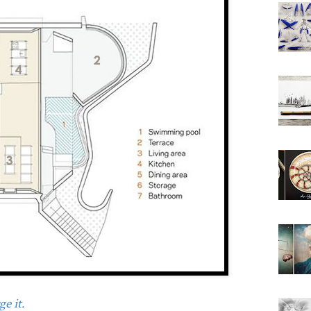
e it.