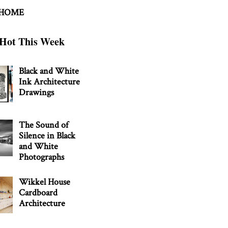
 HOME
Hot This Week
Black and White
Ink Architecture
Drawings
The Sound of
Silence in Black
and White
Photographs
Wikkel House
Cardboard
Architecture