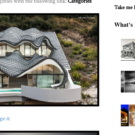
gories with the following link:
Categories
Take me
What's 
e it.