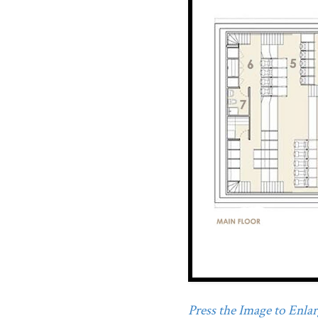
Press the Image to Enlarg