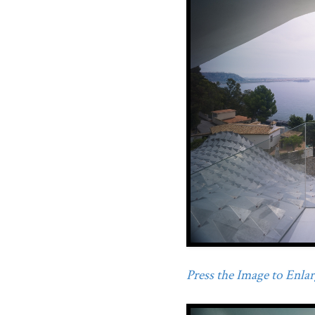
Press the Image to Enlarg