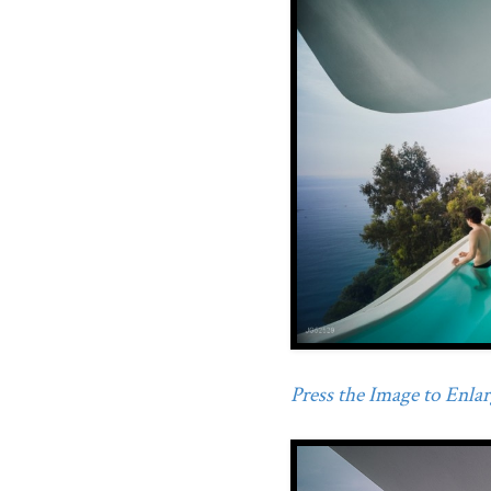
Press the Image to Enlarg