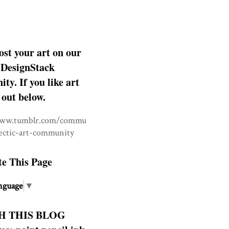
ost your art on our
DesignStack
y. If you like art
 out below.
www.tumblr.com/commu
lectic-art-community
te This Page
nguage
▼
H THIS BLOG