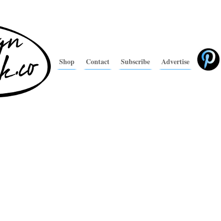
Shop
Contact
Subscribe
Advertise