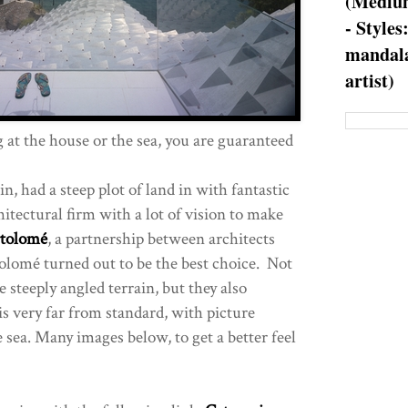
(Medium
- Styles
mandala
artist)
at the house or the sea, you are guaranteed
in, had a steep plot of land in with fantastic
itectural firm with a lot of vision to make
rtolomé
, a partnership between architects
olomé turned out to be the best choice. Not
e steeply angled terrain, but they also
is very far from standard, with picture
 sea. Many images below, to get a better feel