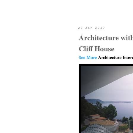
23 Jan 2017
Architecture with
Cliff House
See More
Architecture Inter