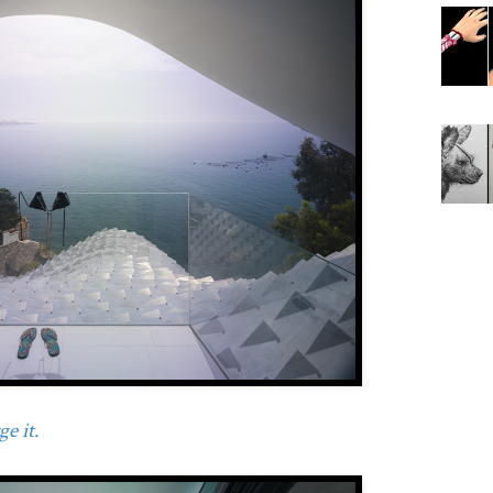
e it.