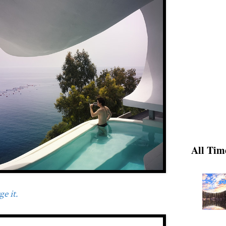
All Tim
e it.