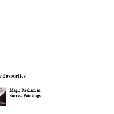
e Favourites
Magic Realism in
Surreal Paintings