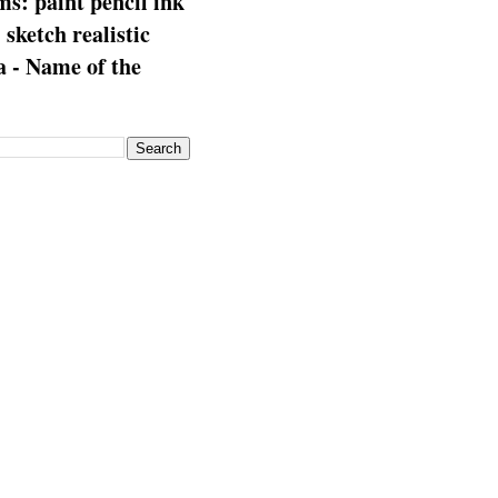
s: paint pencil ink
: sketch realistic
 - Name of the