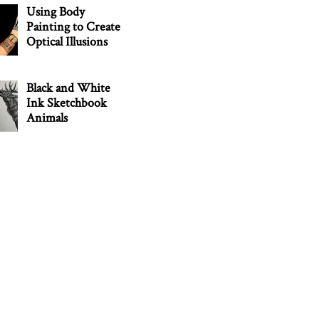
Using Body
Painting to Create
Optical Illusions
Black and White
Ink Sketchbook
Animals