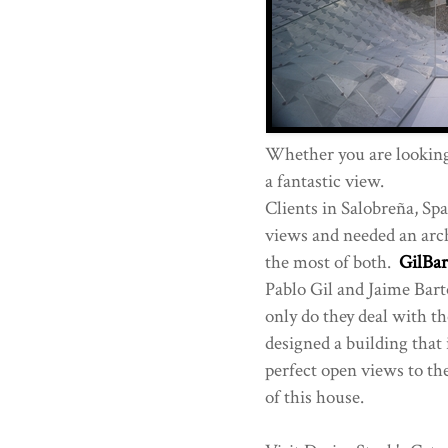
Whether you are looking 
a fantastic view.
Clients in Salobreña, Spa
views and needed an arch
the most of both.
GilBa
Pablo Gil and Jaime Bart
only do they deal with th
designed a building that 
perfect open views to the
of this house.