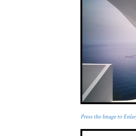
Press the Image to Enlarg