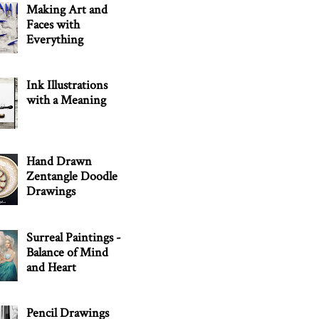
Making Art and
Faces with
Everything
Ink Illustrations
with a Meaning
Hand Drawn
Zentangle Doodle
Drawings
Surreal Paintings -
Balance of Mind
and Heart
Pencil Drawings