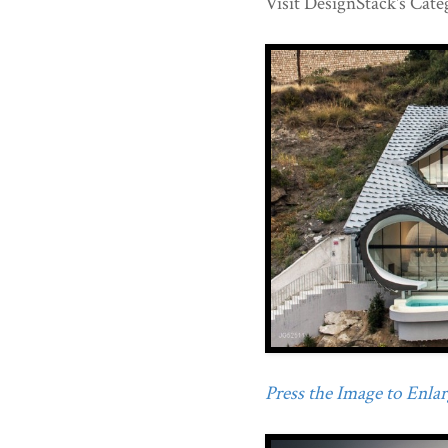
Visit DesignStack's Cate
Press the Image to Enlarg