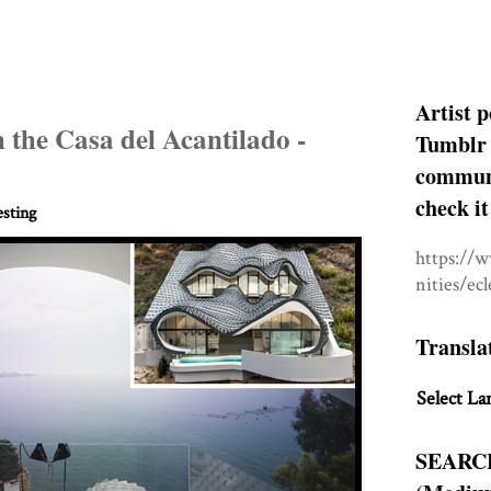
Artist p
 the Casa del Acantilado -
Tumblr 
communit
check it
esting
https://
nities/ec
Transla
Select La
SEARC