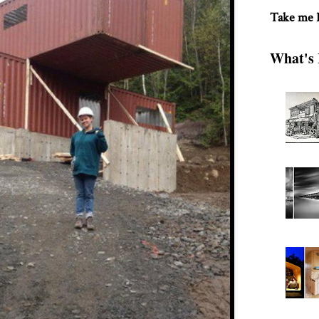
Take me
What's 