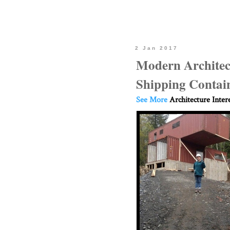
2 Jan 2017
Modern Architect
Shipping Contai
See More
Architecture Inter