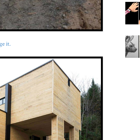
e it.