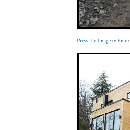
Press the Image to Enlarg