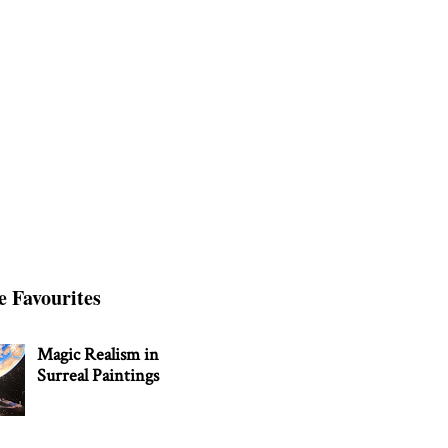
e Favourites
Magic Realism in
Surreal Paintings