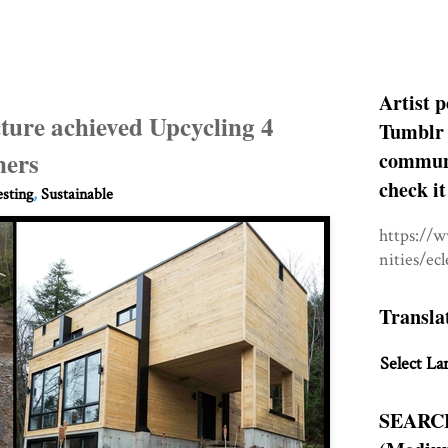
Artist p
ure achieved Upcycling 4
Tumblr 
ners
communit
check it
esting
,
Sustainable
https://
nities/ec
Transla
Select La
SEARC