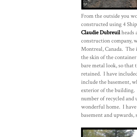
From the outside you wou
constructed using 4 Shi
Claudie Dubreuil
heads a
construction company, wi
Montreal, Canada. The i
the skin of the containe
bare metal look, so that 
retained. I have included
include the basement, wh
exterior of the building. 
number of recycled and u
wonderful home. I have a
basement and upwards, so