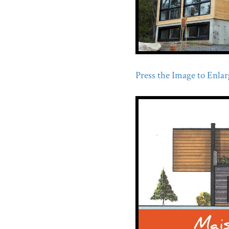
Press the Image to Enlarg