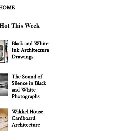
 HOME
Hot This Week
Black and White
Ink Architecture
Drawings
The Sound of
Silence in Black
and White
Photographs
Wikkel House
Cardboard
Architecture