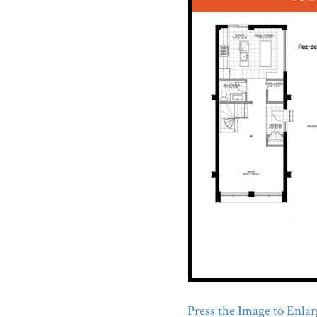
Press the Image to Enlarg