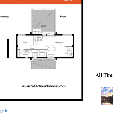
All Tim
e it.