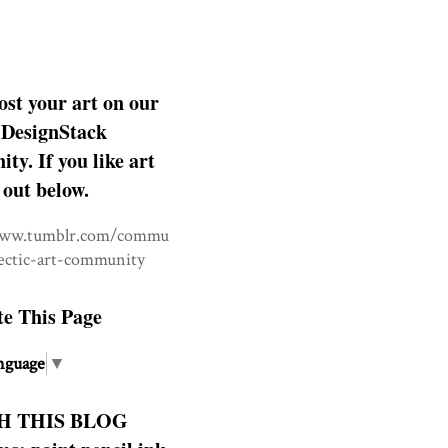
ost your art on our
DesignStack
y. If you like art
 out below.
www.tumblr.com/commu
lectic-art-community
te This Page
nguage
▼
H THIS BLOG