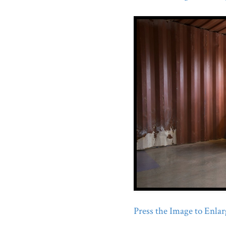
Press the Image to Enlarg