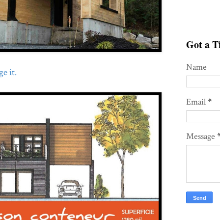
Got a Ti
Name
e it.
Email
*
Message