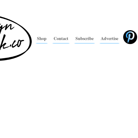
Shop
Contact
Subscribe
Advertise