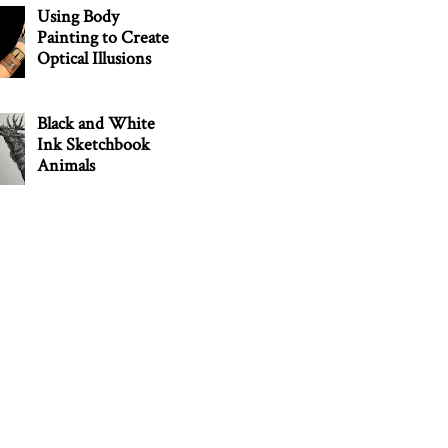
Using Body
Painting to Create
Optical Illusions
Black and White
Ink Sketchbook
Animals