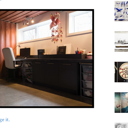
e it.