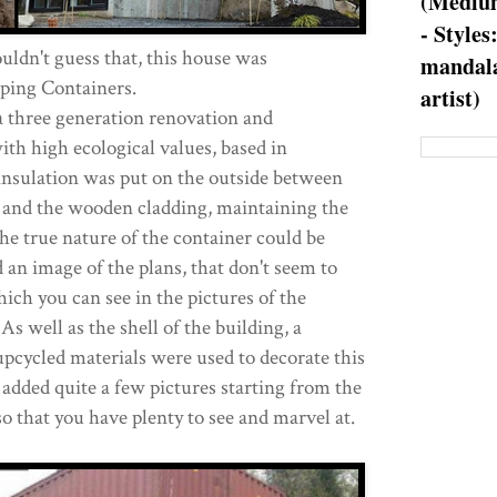
(Medium
- Styles
ldn't guess that, this house was
mandala
pping Containers.
artist)
 three generation renovation and
th high ecological values, based in
nsulation was put on the outside between
r and the wooden cladding, maintaining the
the true nature of the container could be
 an image of the plans, that don't seem to
ich you can see in the pictures of the
As well as the shell of the building, a
pcycled materials were used to decorate this
dded quite a few pictures starting from the
 that you have plenty to see and marvel at.