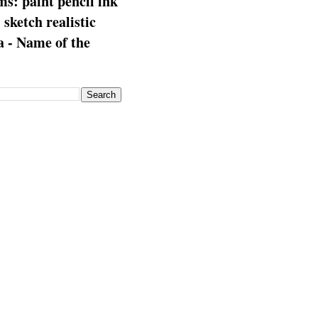
s: paint pencil ink
: sketch realistic
 - Name of the