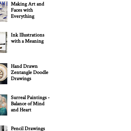
Making Art and
Faces with
Everything
Ink Illustrations
with a Meaning
Hand Drawn
Zentangle Doodle
Drawings
Surreal Paintings -
Balance of Mind
and Heart
Pencil Drawings