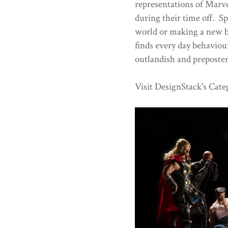
representations of Marve
during their time off. Sp
world or making a new bl
finds every day behaviou
outlandish and preposte
Visit DesignStack's Cate