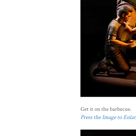
Get it on the barbecue.
Press the Image to Enlarg