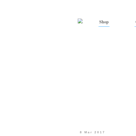
Shop
8 Mar 2017