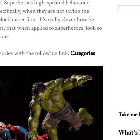
l Superheroes high-spirited behaviour,
ecifically, when they are not saving the
ockbuster film. It's really clever how he
rs, that when applied to superheroes, look so
rous.
gories with the following link:
Categories
Take me
What's 