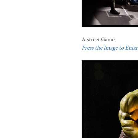
A street Game.
Press the Image to Enlarg