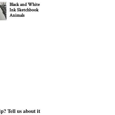
Black and White
Ink Sketchbook
Animals
p? Tell us about it