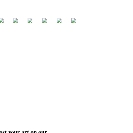
ost your art on our