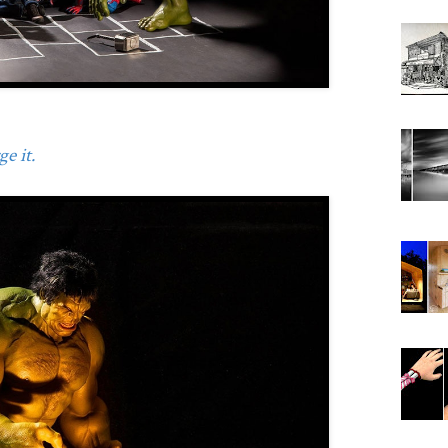
e it.