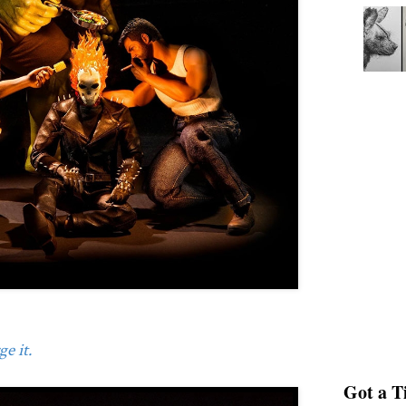
e it.
Got a Ti