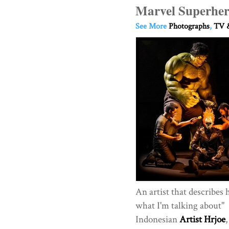
Marvel Superher
See More
Photographs
,
TV &
An artist that describes 
what I'm talking about"
Indonesian
Artist Hrjoe