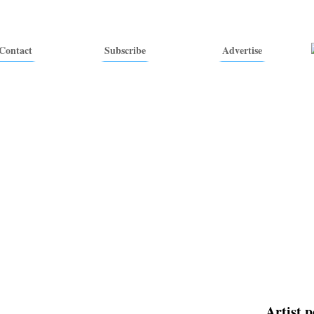
Contact
Subscribe
Advertise
Artist p