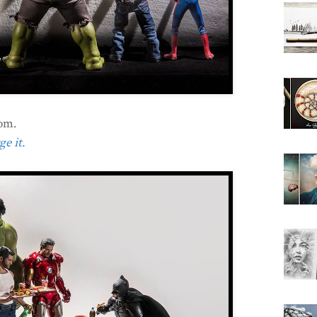
oom.
e it.