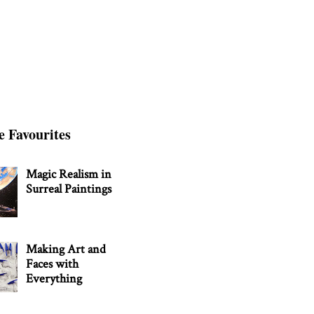
e Favourites
Magic Realism in
Surreal Paintings
Making Art and
Faces with
Everything