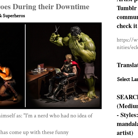
oes During their Downtime
Tumblr 
communit
 Superheros
check it
https://
nities/ec
Transla
Select La
SEARC
(Medium
- Styles
himself as: "I'm a nerd who had no idea of
mandala
artist)
, has come up with these funny