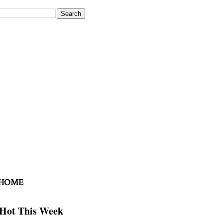
 HOME
Hot This Week