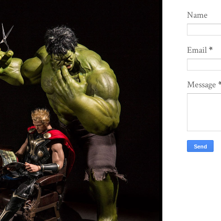
Name
Email
*
Message