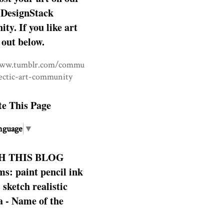
DesignStack
y. If you like art
 out below.
www.tumblr.com/commu
lectic-art-community
te This Page
nguage
▼
H THIS BLOG
s: paint pencil ink
: sketch realistic
 - Name of the