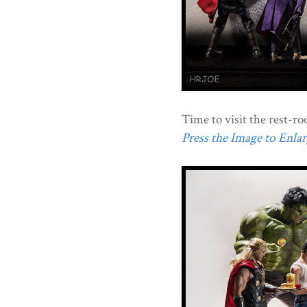
Time to visit the rest-r
Press the Image to Enlarg