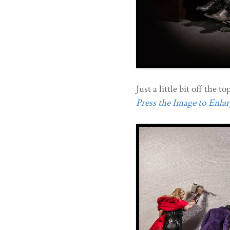
Just a little bit off the top
Press the Image to Enlarg