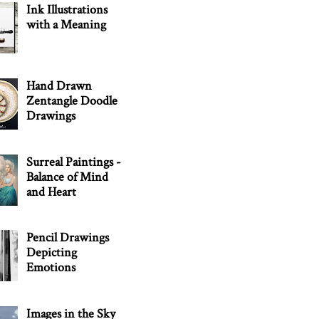
Ink Illustrations
with a Meaning
Hand Drawn
Zentangle Doodle
Drawings
Surreal Paintings -
Balance of Mind
and Heart
Pencil Drawings
Depicting
Emotions
Images in the Sky