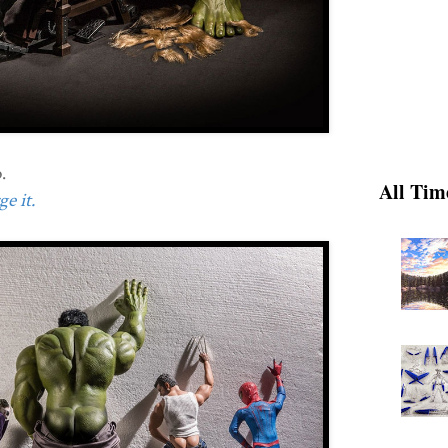
.
All Tim
e it.