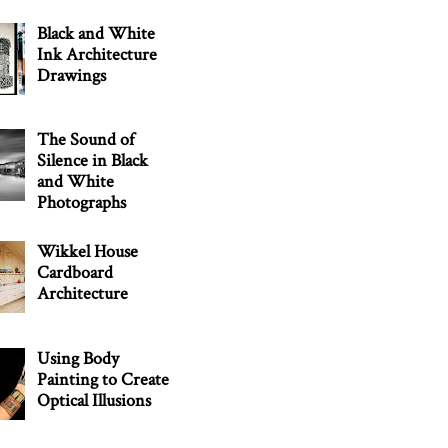
Black and White
Ink Architecture
Drawings
The Sound of
Silence in Black
and White
Photographs
Wikkel House
Cardboard
Architecture
Using Body
Painting to Create
Optical Illusions