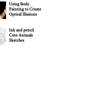
Using Body
Painting to Create
Optical Illusions
Ink and pencil
Cute Animals
Sketches