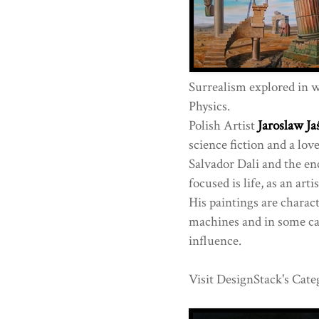
Surrealism explored in wo
Physics.
Polish Artist
Jaroslaw Ja
science fiction and a lov
Salvador Dali and the en
focused is life, as an art
His paintings are charact
machines and in some cas
influence.
Visit DesignStack's Cate