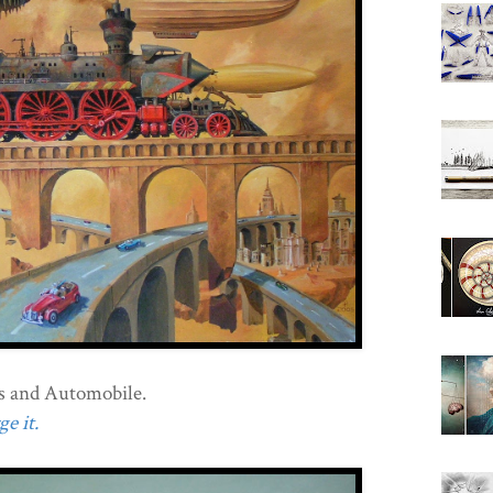
s and Automobile.
e it.