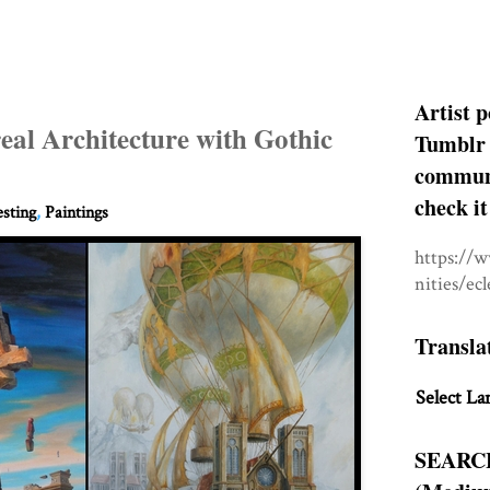
Artist p
real Architecture with Gothic
Tumblr 
communit
check it
esting
,
Paintings
https://
nities/ec
Transla
Select La
SEARC