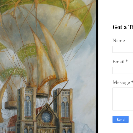
Got a Ti
Name
Email
*
Message