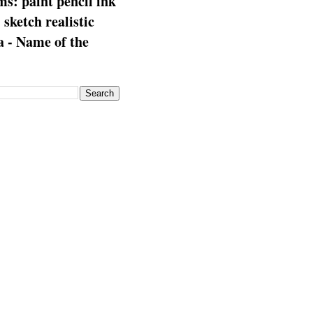
s: paint pencil ink
: sketch realistic
 - Name of the