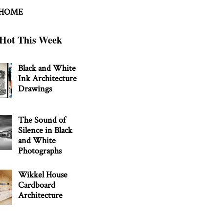
 HOME
Hot This Week
Black and White
Ink Architecture
Drawings
The Sound of
Silence in Black
and White
Photographs
Wikkel House
Cardboard
Architecture