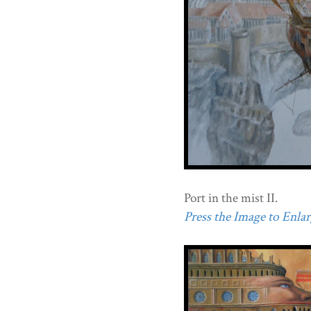
Port in the mist II.
Press the Image to Enlarg