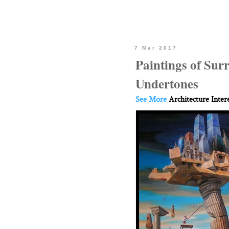
7 Mar 2017
Paintings of Sur
Undertones
See More
Architecture Inter