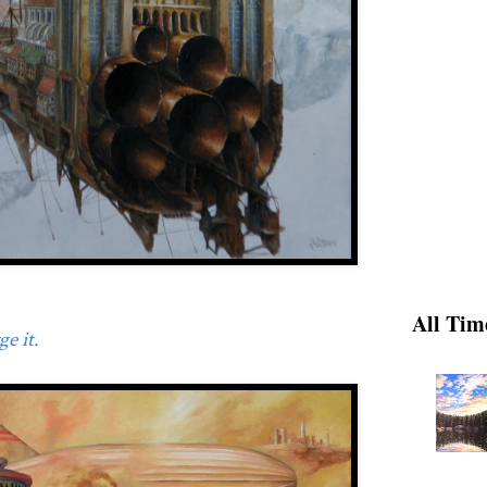
All Tim
e it.