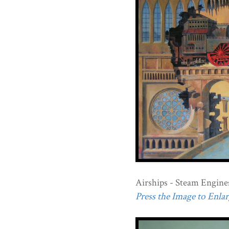
Airships - Steam Engine
Press the Image to Enlarg