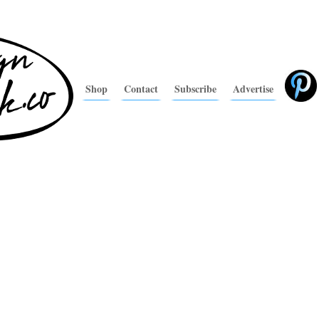
Shop
Contact
Subscribe
Advertise