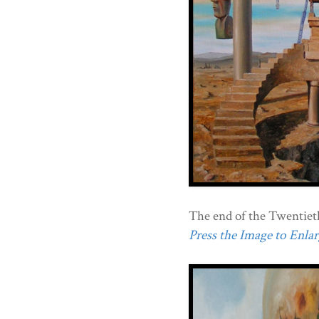
The end of the Twentiet
Press the Image to Enlarg