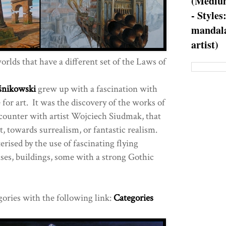
(Medium
- Styles
mandala
artist)
rlds that have a different set of the Laws of
śnikowski
grew up with a fascination with
e for art. It was the discovery of the works of
counter with artist Wojciech Siudmak, that
ist, towards surrealism, or fantastic realism.
erised by the use of fascinating flying
es, buildings, some with a strong Gothic
gories with the following link:
Categories