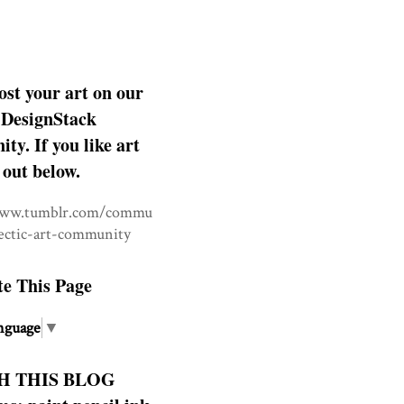
ost your art on our
DesignStack
y. If you like art
 out below.
www.tumblr.com/commu
lectic-art-community
te This Page
nguage
▼
H THIS BLOG