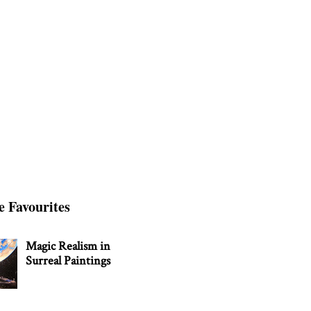
e Favourites
Magic Realism in
Surreal Paintings