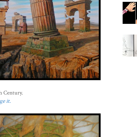
h Century.
e it.