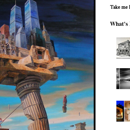
Take me
What's 