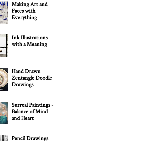
Making Art and
Faces with
Everything
Ink Illustrations
with a Meaning
Hand Drawn
Zentangle Doodle
Drawings
Surreal Paintings -
Balance of Mind
and Heart
Pencil Drawings