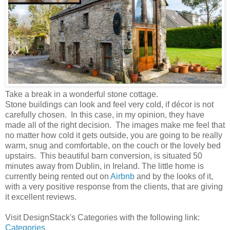
Take a break in a wonderful stone cottage.
Stone buildings can look and feel very cold, if décor is not
carefully chosen. In this case, in my opinion, they have
made all of the right decision. The images make me feel that
no matter how cold it gets outside, you are going to be really
warm, snug and comfortable, on the couch or the lovely bed
upstairs. This beautiful barn conversion, is situated 50
minutes away from Dublin, in Ireland. The little home is
currently being rented out on
Airbnb
and by the looks of it,
with a very positive response from the clients, that are giving
it excellent reviews.
Visit DesignStack's Categories with the following link:
Categories