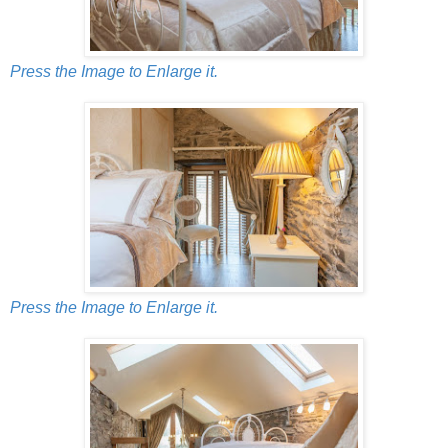
Press the Image to Enlarge it.
Press the Image to Enlarge it.