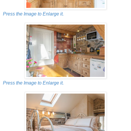
Press the Image to Enlarge it.
Press the Image to Enlarge it.