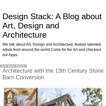
Design Stack: A Blog about
Art, Design and
Architecture
We talk about Art, Design and Architecture, feature talented
artists from around the world.Come for the Art and checkout
our Apps.
17 Apr 2017
Architecture with the 13th Century Stone
Barn Conversion