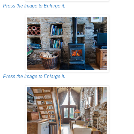
Press the Image to Enlarge it.
Press the Image to Enlarge it.