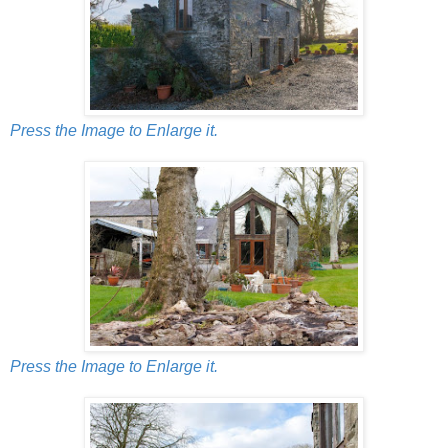
Press the Image to Enlarge it.
Press the Image to Enlarge it.