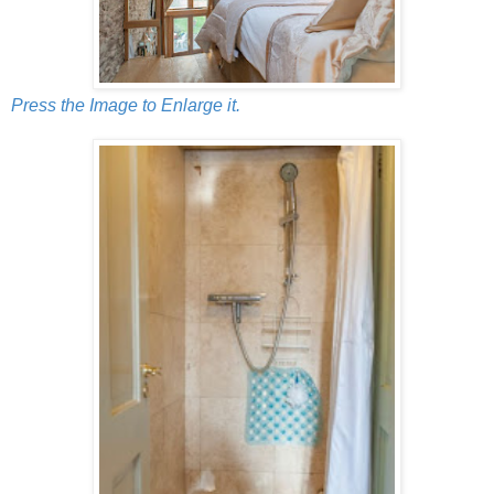
Press the Image to Enlarge it.