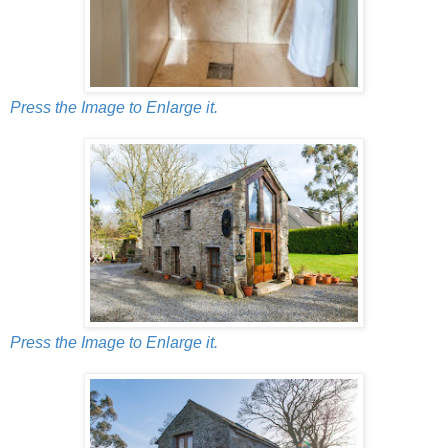
Press the Image to Enlarge it.
Press the Image to Enlarge it.