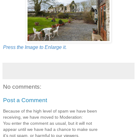
Press the Image to Enlarge it.
No comments:
Post a Comment
Because of the high level of spam we have been
receiving, we have moved to Moderation:
You enter the comment as usual, but it will not
appear until we have had a chance to make sure
it's not spam, or harmful to our viewers.