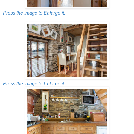
Press the Image to Enlarge it.
Press the Image to Enlarge it.