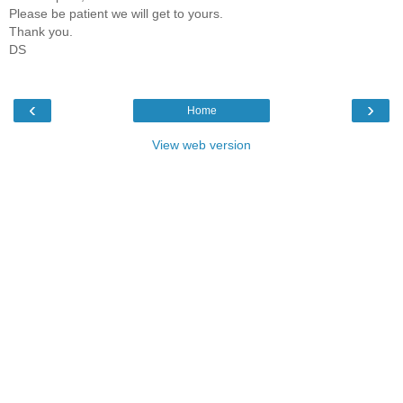
Please be patient we will get to yours.
Thank you.
DS
‹
›
Home
View web version