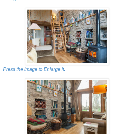
Press the Image to Enlarge it.