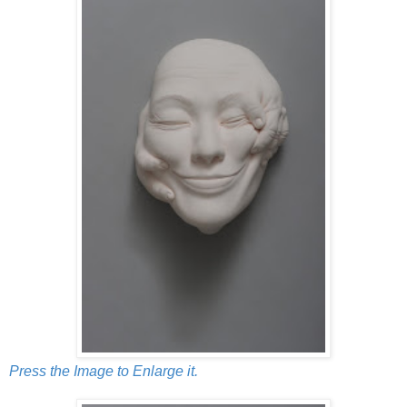
Press the Image to Enlarge it.