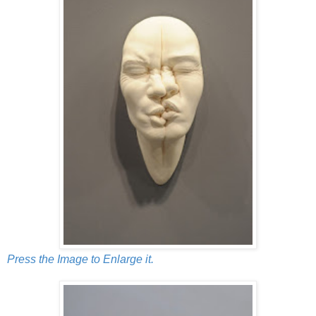
Press the Image to Enlarge it.