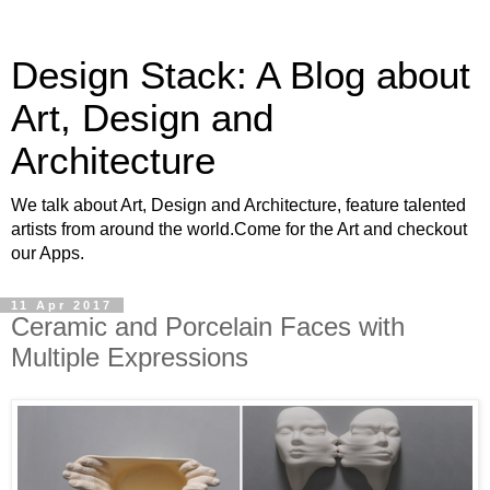
Design Stack: A Blog about
Art, Design and
Architecture
We talk about Art, Design and Architecture, feature talented
artists from around the world.Come for the Art and checkout
our Apps.
11 Apr 2017
Ceramic and Porcelain Faces with
Multiple Expressions