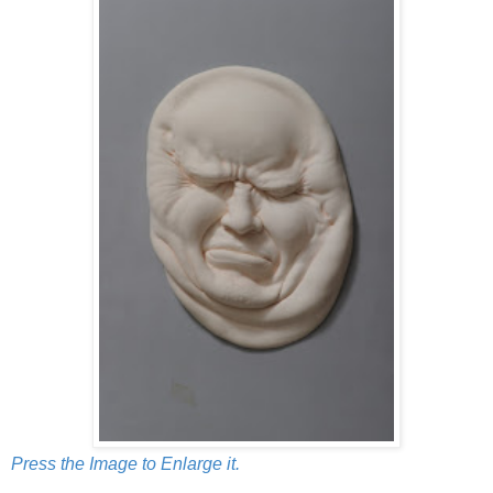
Press the Image to Enlarge it.