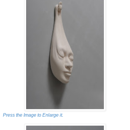
Press the Image to Enlarge it.