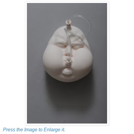
Press the Image to Enlarge it.