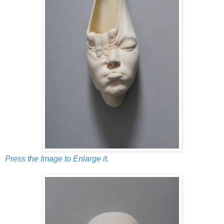
Press the Image to Enlarge it.