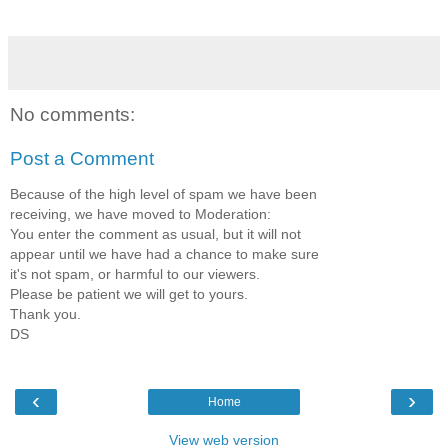
No comments:
Post a Comment
Because of the high level of spam we have been
receiving, we have moved to Moderation:
You enter the comment as usual, but it will not
appear until we have had a chance to make sure
it's not spam, or harmful to our viewers.
Please be patient we will get to yours.
Thank you.
DS
‹
›
Home
View web version