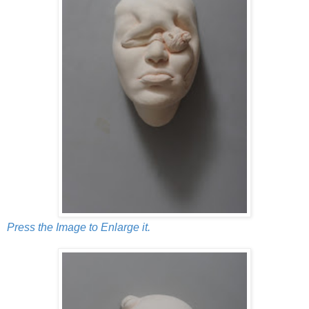
Press the Image to Enlarge it.