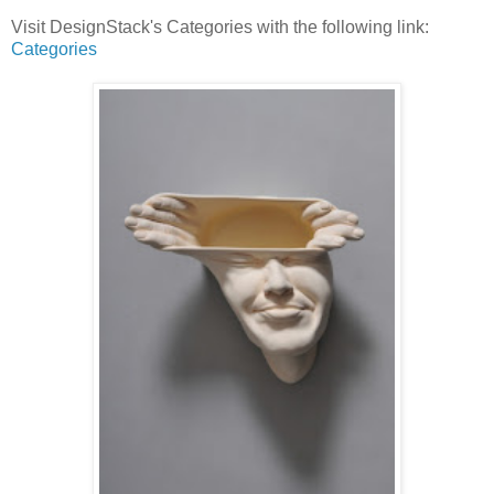
Visit DesignStack's Categories with the following link:
Categories