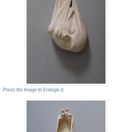
Press the Image to Enlarge it.