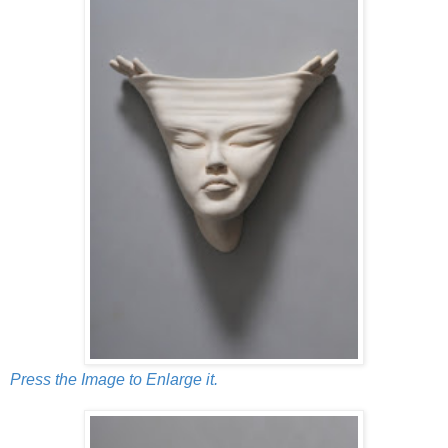
Press the Image to Enlarge it.