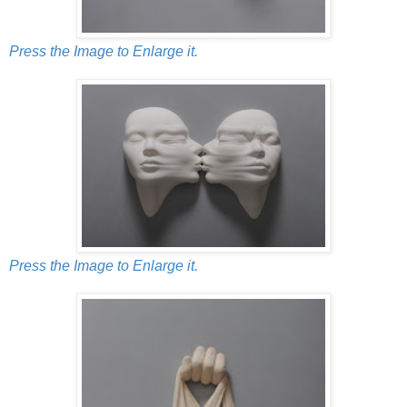
Press the Image to Enlarge it.
Press the Image to Enlarge it.