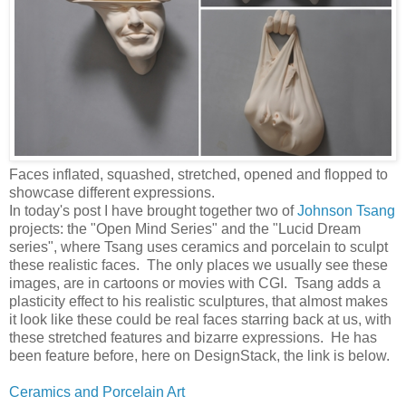
Faces inflated, squashed, stretched, opened and flopped to
showcase different expressions.
In today's post I have brought together two of
Johnson Tsang
projects: the "Open Mind Series" and the "Lucid Dream
series", where Tsang uses ceramics and porcelain to sculpt
these realistic faces. The only places we usually see these
images, are in cartoons or movies with CGI. Tsang adds a
plasticity effect to his realistic sculptures, that almost makes
it look like these could be real faces starring back at us, with
these stretched features and bizarre expressions. He has
been feature before, here on DesignStack, the link is below.
Ceramics and Porcelain Art