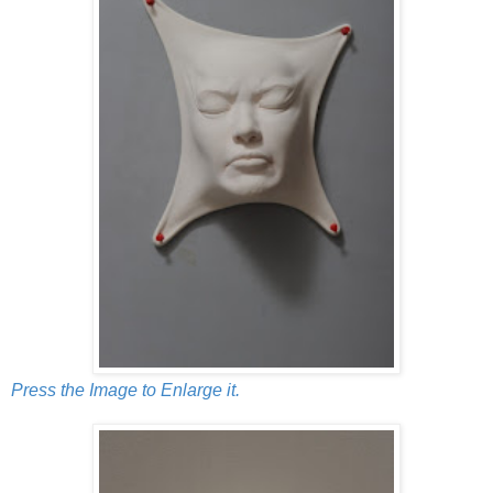
Press the Image to Enlarge it.