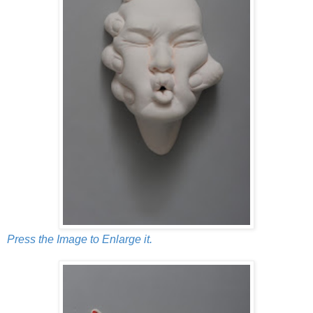
Press the Image to Enlarge it.