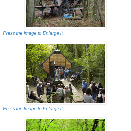
Press the Image to Enlarge it.
Press the Image to Enlarge it.