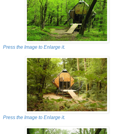
Press the Image to Enlarge it.
Press the Image to Enlarge it.