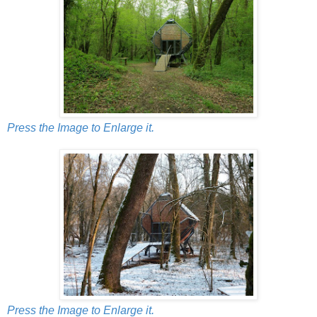
Press the Image to Enlarge it.
Press the Image to Enlarge it.