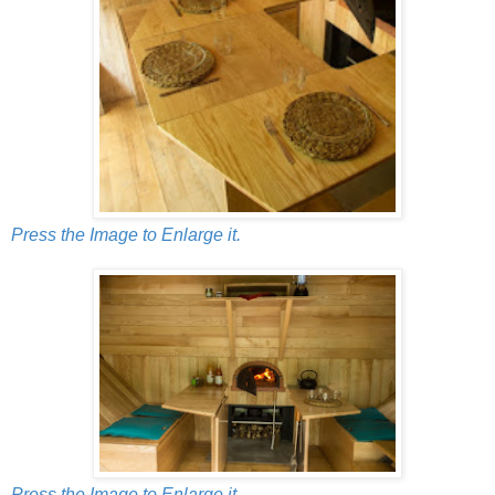
Press the Image to Enlarge it.
Press the Image to Enlarge it.