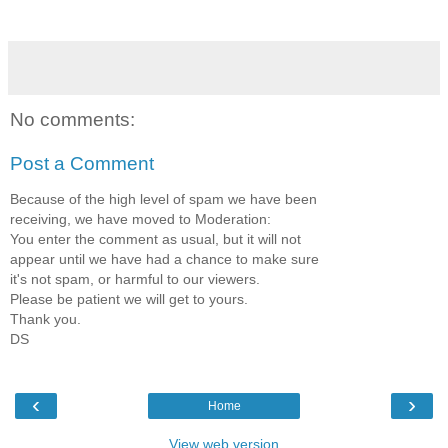
No comments:
Post a Comment
Because of the high level of spam we have been
receiving, we have moved to Moderation:
You enter the comment as usual, but it will not
appear until we have had a chance to make sure
it's not spam, or harmful to our viewers.
Please be patient we will get to yours.
Thank you.
DS
‹
›
Home
View web version