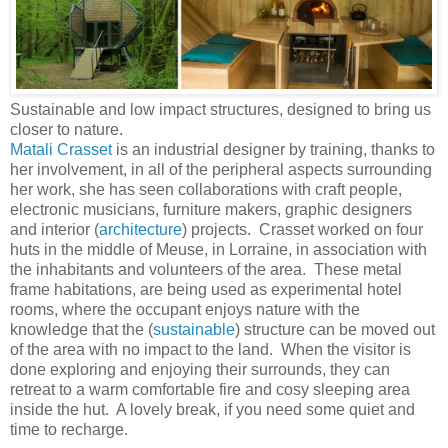
Sustainable and low impact structures, designed to bring us
closer to nature.
Matali Crasset
is an industrial designer by training, thanks to
her involvement, in all of the peripheral aspects surrounding
her work, she has seen collaborations with craft people,
electronic musicians, furniture makers, graphic designers
and interior (
architecture
) projects. Crasset worked on four
huts in the middle of Meuse, in Lorraine, in association with
the inhabitants and volunteers of the area. These metal
frame habitations, are being used as experimental hotel
rooms, where the occupant enjoys nature with the
knowledge that the (
sustainable
) structure can be moved out
of the area with no impact to the land. When the visitor is
done exploring and enjoying their surrounds, they can
retreat to a warm comfortable fire and cosy sleeping area
inside the hut. A lovely break, if you need some quiet and
time to recharge.