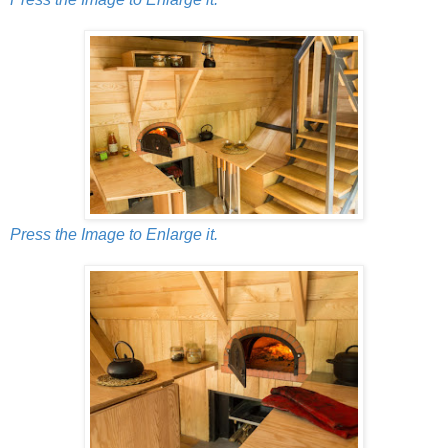
Press the Image to Enlarge it.