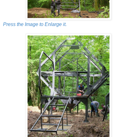
Press the Image to Enlarge it.