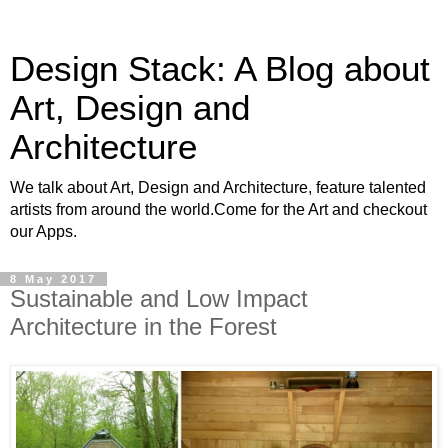
Design Stack: A Blog about
Art, Design and
Architecture
We talk about Art, Design and Architecture, feature talented
artists from around the world.Come for the Art and checkout
our Apps.
8 May 2017
Sustainable and Low Impact
Architecture in the Forest