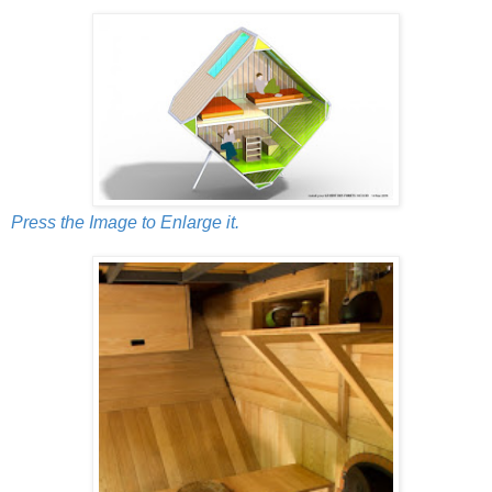
Press the Image to Enlarge it.