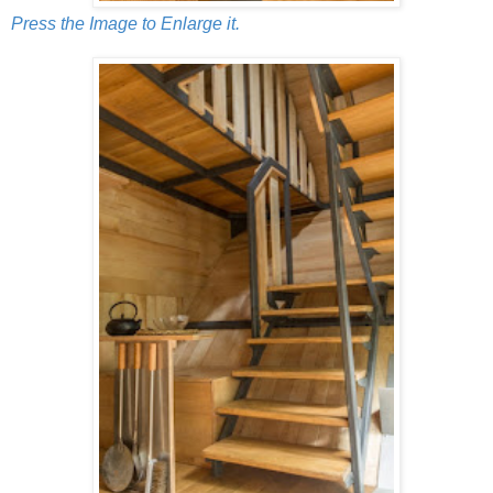
Press the Image to Enlarge it.