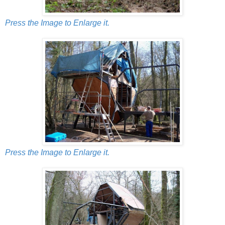
Press the Image to Enlarge it.
Press the Image to Enlarge it.