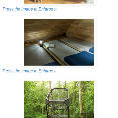
Press the Image to Enlarge it.
Press the Image to Enlarge it.