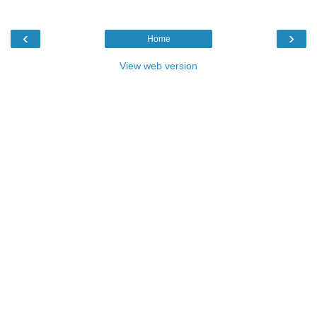
‹
›
Home
View web version