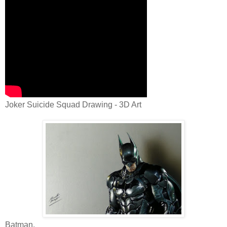
Joker Suicide Squad Drawing - 3D Art
Batman.