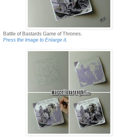
Battle of Bastards Game of Thrones.
Press the Image to Enlarge it.