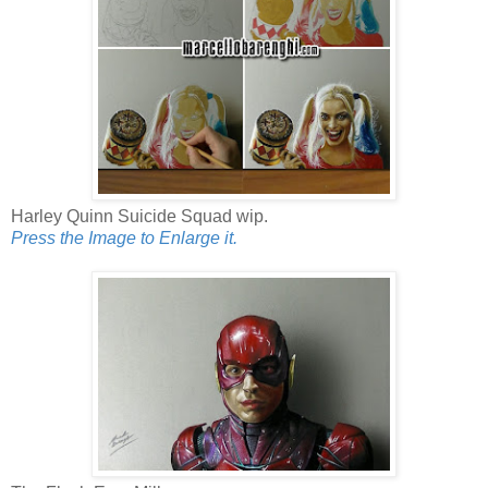
Harley Quinn Suicide Squad wip.
Press the Image to Enlarge it.