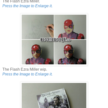
The Flash Ezra Miller.
Press the Image to Enlarge it.
The Flash Ezra Miller wip.
Press the Image to Enlarge it.