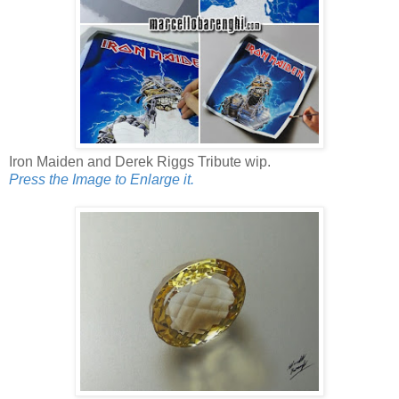
Iron Maiden and Derek Riggs Tribute wip.
Press the Image to Enlarge it.