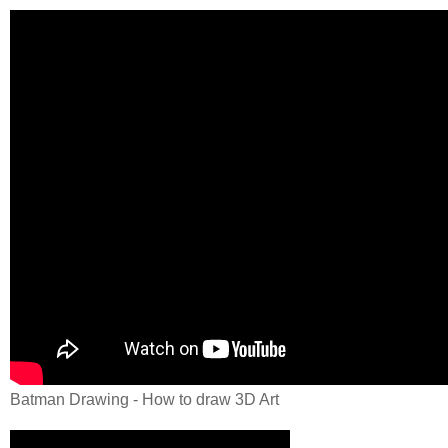
Batman Drawing - How to draw 3D Art