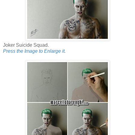
Joker Suicide Squad.
Press the Image to Enlarge it.