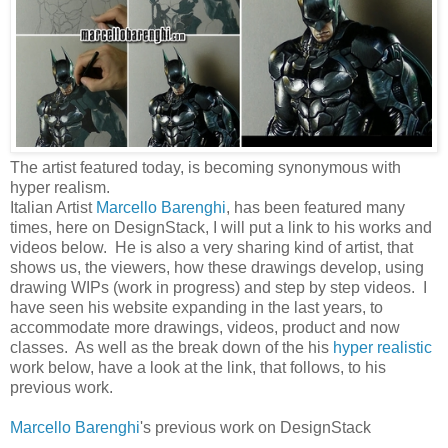
The artist featured today, is becoming synonymous with
hyper realism.
Italian Artist
Marcello Barenghi
, has been featured many
times, here on DesignStack, I will put a link to his works and
videos below. He is also a very sharing kind of artist, that
shows us, the viewers, how these drawings develop, using
drawing WIPs (work in progress) and step by step videos. I
have seen his website expanding in the last years, to
accommodate more drawings, videos, product and now
classes. As well as the break down of the his
hyper realistic
work below, have a look at the link, that follows, to his
previous work.
Marcello Barenghi
's previous work on DesignStack