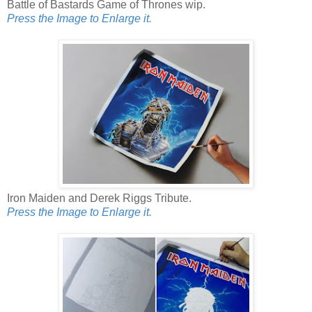
Battle of Bastards Game of Thrones wip.
Press the Image to Enlarge it.
Iron Maiden and Derek Riggs Tribute.
Press the Image to Enlarge it.