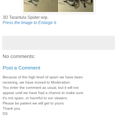
3D Tarantula Spider wip.
Press the Image to Enlarge it.
No comments:
Post a Comment
Because of the high level of spam we have been
receiving, we have moved to Moderation:
You enter the comment as usual, but it will not
appear until we have had a chance to make sure
it's not spam, or harmful to our viewers.
Please be patient we will get to yours.
Thank you.
DS