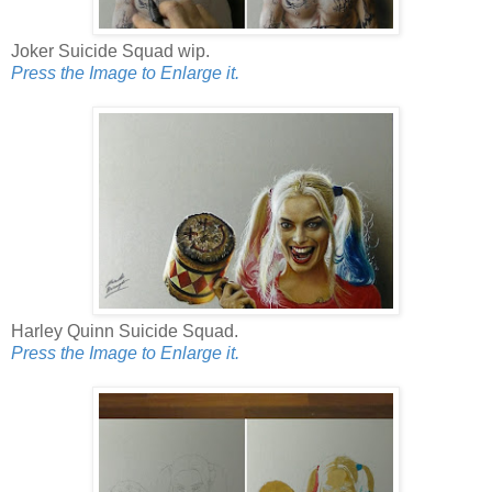
Joker Suicide Squad wip.
Press the Image to Enlarge it.
Harley Quinn Suicide Squad.
Press the Image to Enlarge it.