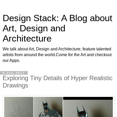
Design Stack: A Blog about
Art, Design and
Architecture
We talk about Art, Design and Architecture, feature talented
artists from around the world.Come for the Art and checkout
our Apps.
9 Jun 2017
Exploring Tiny Details of Hyper Realistic
Drawings