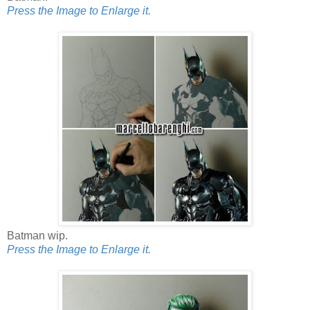
Press the Image to Enlarge it.
Batman wip.
Press the Image to Enlarge it.