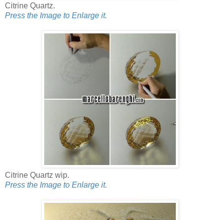
Citrine Quartz.
Press the Image to Enlarge it.
Citrine Quartz wip.
Press the Image to Enlarge it.