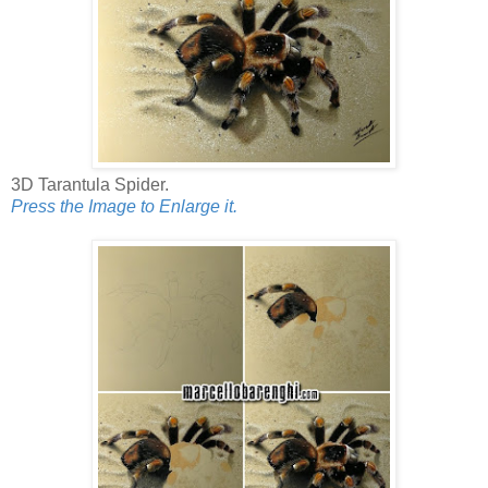
3D Tarantula Spider.
Press the Image to Enlarge it.