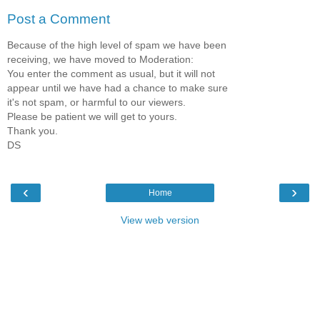
Post a Comment
Because of the high level of spam we have been
receiving, we have moved to Moderation:
You enter the comment as usual, but it will not
appear until we have had a chance to make sure
it's not spam, or harmful to our viewers.
Please be patient we will get to yours.
Thank you.
DS
‹
›
Home
View web version