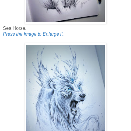
Sea Horse.
Press the Image to Enlarge it.