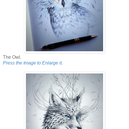
The Owl.
Press the Image to Enlarge it.