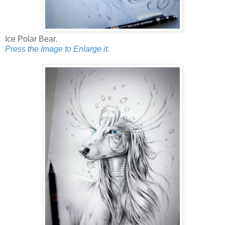
Ice Polar Bear.
Press the Image to Enlarge it.