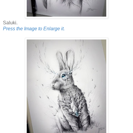
Saluki.
Press the Image to Enlarge it.