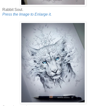
Rabbit Soul.
Press the Image to Enlarge it.