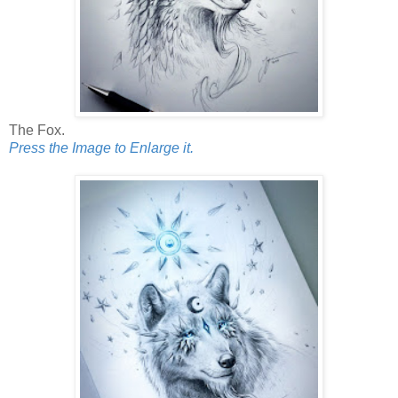
The Fox.
Press the Image to Enlarge it.