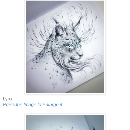
Lynx.
Press the Image to Enlarge it.