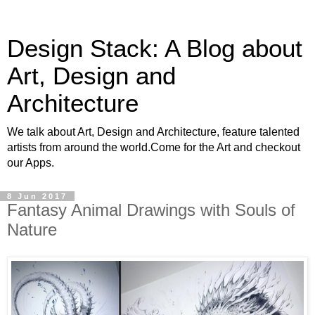
Design Stack: A Blog about
Art, Design and
Architecture
We talk about Art, Design and Architecture, feature talented
artists from around the world.Come for the Art and checkout
our Apps.
8 Jun 2017
Fantasy Animal Drawings with Souls of
Nature