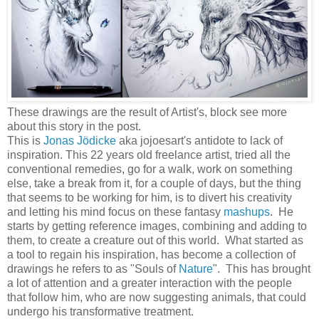
These drawings are the result of Artist's, block see more
about this story in the post.
This is
Jonas Jödicke
aka jojoesart's antidote to lack of
inspiration. This 22 years old freelance artist, tried all the
conventional remedies, go for a walk, work on something
else, take a break from it, for a couple of days, but the thing
that seems to be working for him, is to divert his creativity
and letting his mind focus on these fantasy
mashups
. He
starts by getting reference images, combining and adding to
them, to create a creature out of this world. What started as
a tool to regain his inspiration, has become a collection of
drawings he refers to as "Souls of
Nature
". This has brought
a lot of attention and a greater interaction with the people
that follow him, who are now suggesting animals, that could
undergo his transformative treatment.