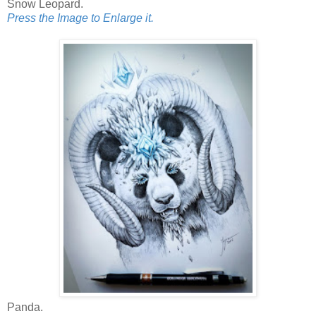
Snow Leopard.
Press the Image to Enlarge it.
Panda.