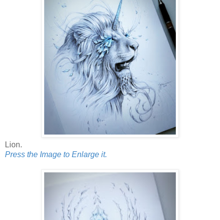
Lion.
Press the Image to Enlarge it.