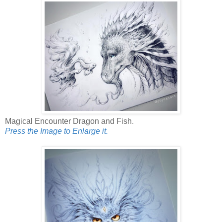
Magical Encounter Dragon and Fish.
Press the Image to Enlarge it.