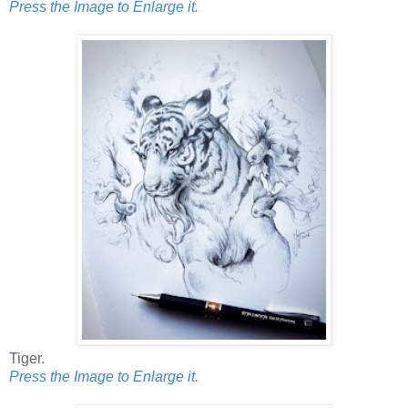
Press the Image to Enlarge it.
Tiger.
Press the Image to Enlarge it.