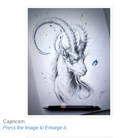
Capricorn.
Press the Image to Enlarge it.