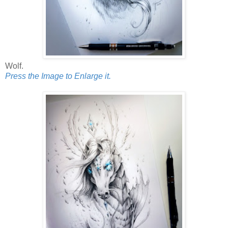
Wolf.
Press the Image to Enlarge it.