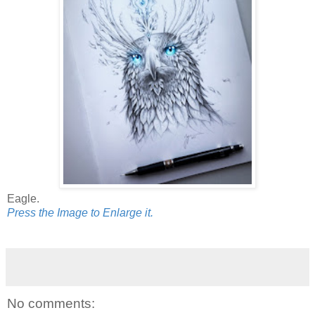
Eagle.
Press the Image to Enlarge it.
No comments: