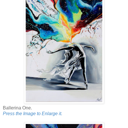
Ballerina One.
Press the Image to Enlarge it.