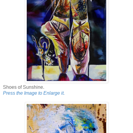
Shoes of Sunshine.
Press the Image to Enlarge it.