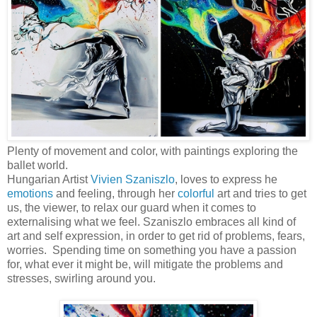
Plenty of movement and color, with paintings exploring the
ballet world.
Hungarian Artist
Vivien Szaniszlo
, loves to express he
emotions
and feeling, through her
colorful
art and tries to get
us, the viewer, to relax our guard when it comes to
externalising what we feel. Szaniszlo embraces all kind of
art and self expression, in order to get rid of problems, fears,
worries. Spending time on something you have a passion
for, what ever it might be, will mitigate the problems and
stresses, swirling around you.