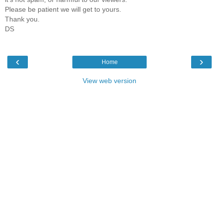
Please be patient we will get to yours.
Thank you.
DS
‹
›
Home
View web version