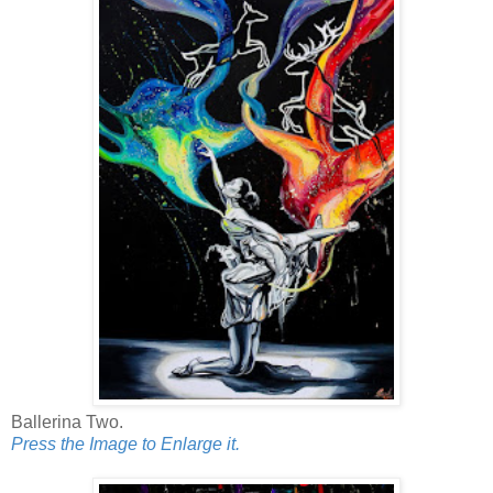
Ballerina Two.
Press the Image to Enlarge it.