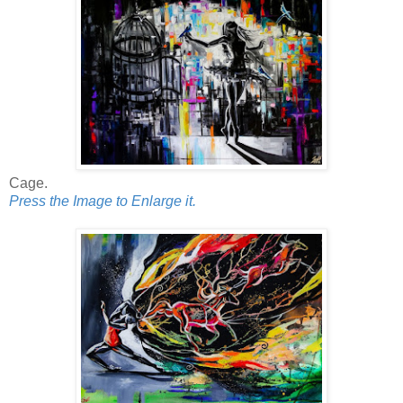
Cage.
Press the Image to Enlarge it.