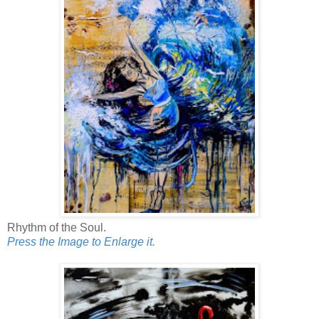
Rhythm of the Soul.
Press the Image to Enlarge it.