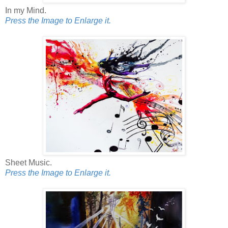
In my Mind.
Press the Image to Enlarge it.
Sheet Music.
Press the Image to Enlarge it.