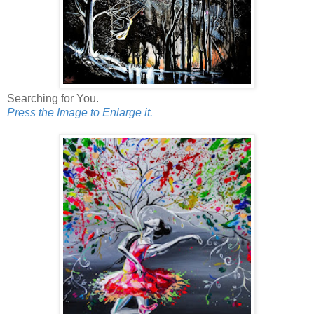
Searching for You.
Press the Image to Enlarge it.