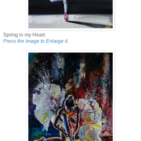
Spring in my Heart.
Press the Image to Enlarge it.