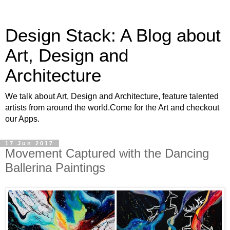
Design Stack: A Blog about
Art, Design and
Architecture
We talk about Art, Design and Architecture, feature talented
artists from around the world.Come for the Art and checkout
our Apps.
17 Jun 2017
Movement Captured with the Dancing
Ballerina Paintings