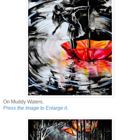
On Muddy Waters.
Press the Image to Enlarge it.