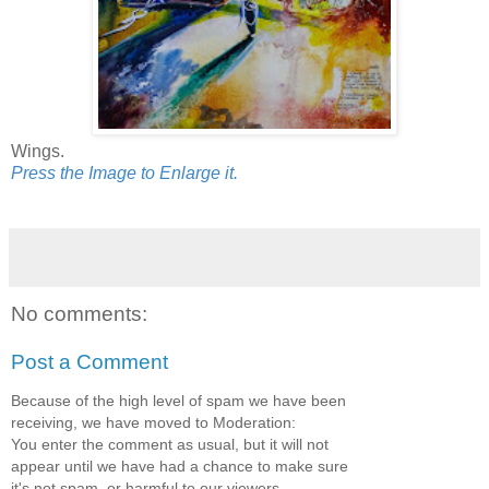
Wings.
Press the Image to Enlarge it.
No comments:
Post a Comment
Because of the high level of spam we have been
receiving, we have moved to Moderation:
You enter the comment as usual, but it will not
appear until we have had a chance to make sure
it's not spam, or harmful to our viewers.